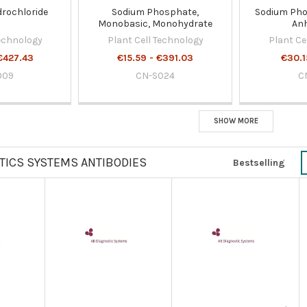
drochloride
Sodium Phosphate,
Sodium Pho
Monobasic, Monohydrate
An
Technology
Plant Cell Technology
Plant Ce
€427.43
€15.59 - €391.03
€30.1
009
CN-S024
C
SHOW MORE
TICS SYSTEMS ANTIBODIES
Bestselling