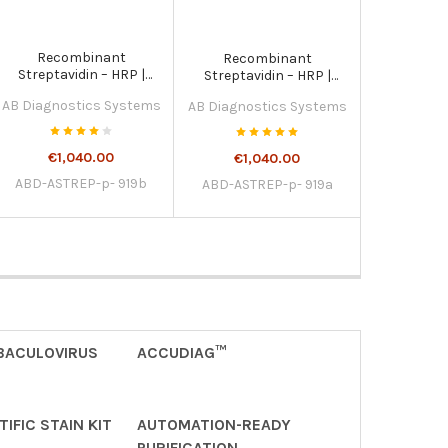
Recombinant
Recombinant
Streptavidin – HRP |
Streptavidin – HRP |
ASTREP-p- 919b
ASTREP-p- 919a
AB Diagnostics Systems
AB Diagnostics Systems
€1,040.00
€1,040.00
ABD-ASTREP-p- 919b
ABD-ASTREP-p- 919a
BACULOVIRUS
ACCUDIAG™
IFIC STAIN KIT
AUTOMATION-READY
PURIFICATION