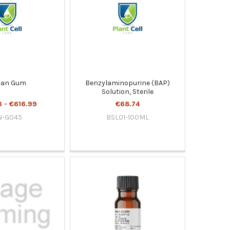
lan Gum
Benzylaminopurine (BAP)
Solution, Sterile
 - €616.99
€68.74
N-G045
BSL01-100ML