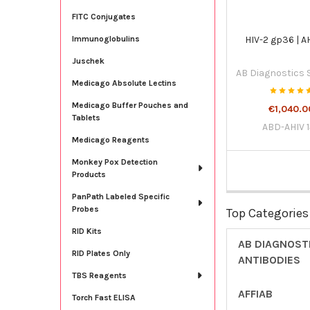
FITC Conjugates
HIV-2 gp36 | A
Immunoglobulins
Juschek
AB Diagnostics
Medicago Absolute Lectins
Medicago Buffer Pouches and
€1,040.0
Tablets
ABD-AHIV 
Medicago Reagents
Monkey Pox Detection
Products
PanPath Labeled Specific
Probes
Top Categories
RID Kits
AB DIAGNOST
RID Plates Only
ANTIBODIES
TBS Reagents
AFFIAB
Torch Fast ELISA