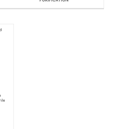
d
e
ile