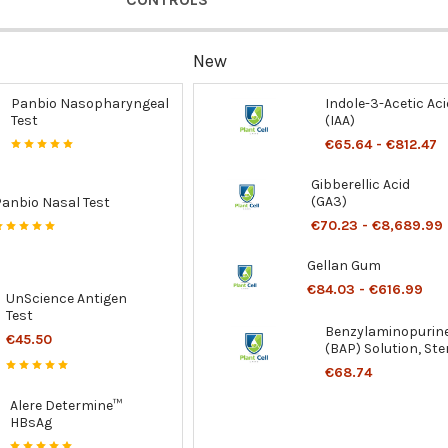
New
Panbio Nasopharyngeal
Indole-3-Acetic Aci
Test
(IAA)
€65.64 - €812.47
Gibberellic Acid
(GA3)
Panbio Nasal Test
€70.23 - €8,689.99
Gellan Gum
€84.03 - €616.99
UnScience Antigen
Test
Benzylaminopurin
€45.50
(BAP) Solution, Ster
€68.74
Alere Determine™
HBsAg