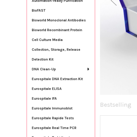
Automation-ready Purification
BioFAST
Bioworld Monoclonal Antibodies
Bioworld Recombinant Protein
Cell Culture Media
Collection, Storage, Release
Detection Kit
DNA Clean-Up
Eurospitale DNA Extraction Kit
Eurospitale ELISA
Eurospitale IFA
Bestselling
Eurospitale Immunoblot
Eurospitale Rapide Tests
New
Eurospitale Real Time PCR