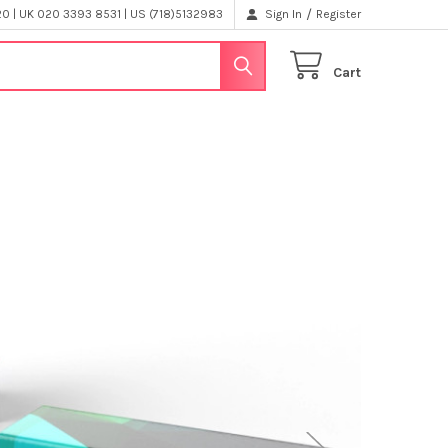
/
 | UK 020 3393 8531 | US (718)5132983
Sign In
Register
Cart