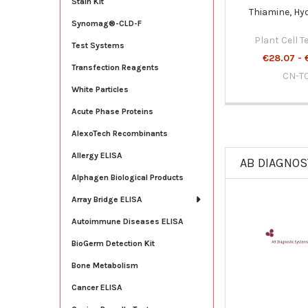
Stain Kit
Thiamine, Hy
Synomag®-CLD-F
Plant Cell 
Test Systems
€28.07 - 
Transfection Reagents
CN-T
White Particles
Acute Phase Proteins
AlexoTech Recombinants
Allergy ELISA
AB DIAGNOS
Alphagen Biological Products
Array Bridge ELISA
Autoimmune Diseases ELISA
BioGerm Detection Kit
Bone Metabolism
Cancer ELISA