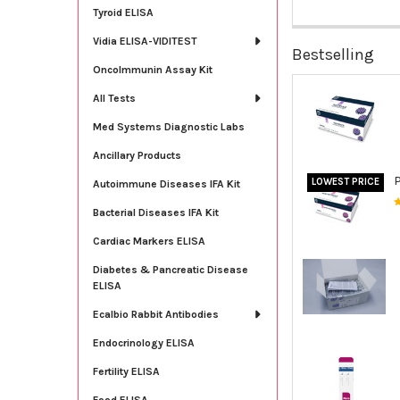
Tyroid ELISA
Vidia ELISA-VIDITEST
Bestselling
OncoImmunin Assay Kit
All Tests
Med Systems Diagnostic Labs
Ancillary Products
LOWEST PRICE
Autoimmune Diseases IFA Kit
Bacterial Diseases IFA Kit
Cardiac Markers ELISA
Diabetes & Pancreatic Disease
ELISA
Ecalbio Rabbit Antibodies
Endocrinology ELISA
Fertility ELISA
Food ELISA