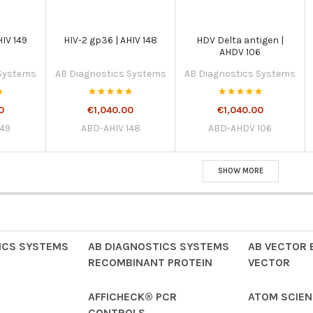
HIV 149
HIV-2 gp36 | AHIV 148
HDV Delta antigen |
AHDV 106
 Systems
AB Diagnostics Systems
AB Diagnostics Systems
0
€1,040.00
€1,040.00
149
ABD-AHIV 148
ABD-AHDV 106
SHOW MORE
ICS SYSTEMS
AB DIAGNOSTICS SYSTEMS
AB VECTOR 
RECOMBINANT PROTEIN
VECTOR
AFFICHECK® PCR
ATOM SCIENT
CONTROLS