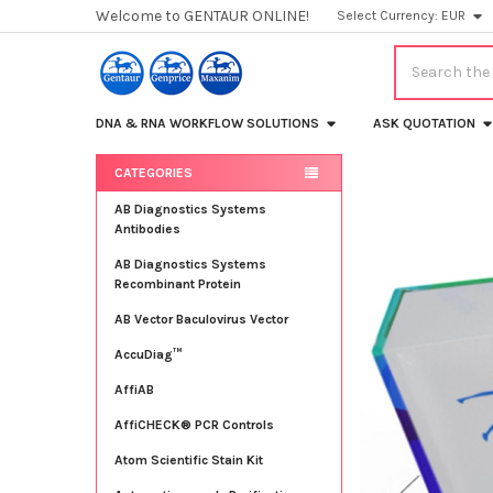
Welcome to GENTAUR ONLINE!
Select Currency:
EUR
Search
DNA & RNA WORKFLOW SOLUTIONS
ASK QUOTATION
CATEGORIES
Sidebar
AB Diagnostics Systems
Antibodies
AB Diagnostics Systems
Recombinant Protein
AB Vector Baculovirus Vector
AccuDiag™
AffiAB
AffiCHECK® PCR Controls
Atom Scientific Stain Kit