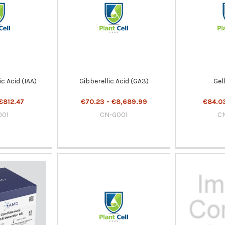
c Acid (IAA)
Gibberellic Acid (GA3)
Gel
€812.47
€70.23 - €8,689.99
€84.03
001
CN-G001
C