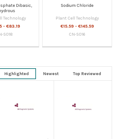
sphate Dibasic,
Sodium Chloride
hydrous
ll Technology
Plant Cell Technology
5 - €83.19
€15.59 - €145.59
N-S018
CN-S016
Highlighted
Newest
Top Reviewed