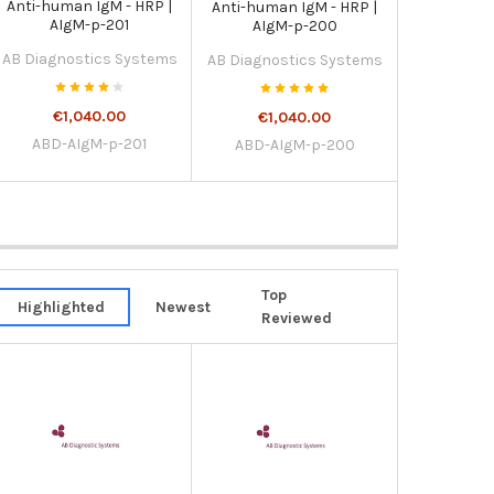
Anti-human IgM - HRP |
Anti-human IgM - HRP |
AIgM-p-201
AIgM-p-200
AB Diagnostics Systems
AB Diagnostics Systems
€1,040.00
€1,040.00
ABD-AIgM-p-201
ABD-AIgM-p-200
Top
Highlighted
Newest
Reviewed