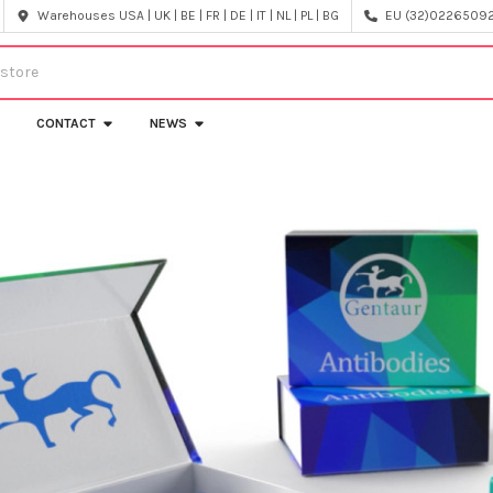
Warehouses USA | UK | BE | FR | DE | IT | NL | PL | BG
EU (32)022650920
CONTACT
NEWS