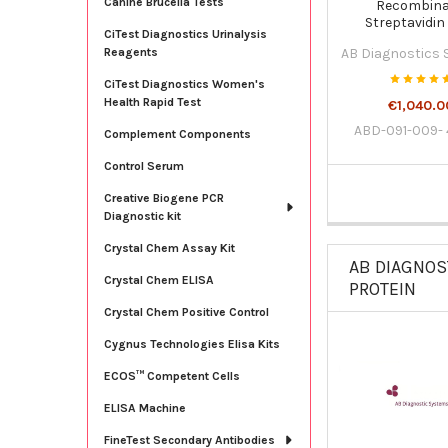
Canine Brucella Tests
Recombin
Streptavidin
CiTest Diagnostics Urinalysis
Horseradish pe
AB Diagnostics
Reagents
concentrated 11
091-009-42
CiTest Diagnostics Women's
Health Rapid Test
€1,040.0
ABD-091-009-
Complement Components
Control Serum
Creative Biogene PCR
Diagnostic kit
Crystal Chem Assay Kit
AB DIAGNOS
Crystal Chem ELISA
PROTEIN
Crystal Chem Positive Control
Cygnus Technologies Elisa Kits
ECOS™ Competent Cells
ELISA Machine
FineTest Secondary Antibodies