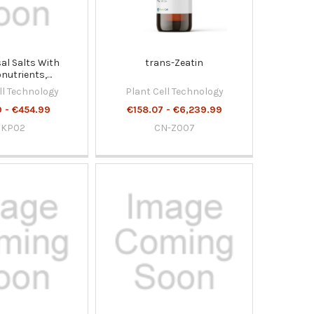
l Salts With
trans-Zeatin
nutrients,
nts and Vitamins
ll Technology
Plant Cell Technology
 - €454.99
€158.07 - €6,239.99
DKP02
CN-Z007