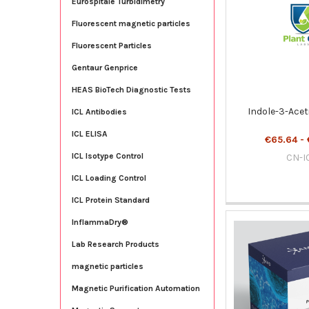
Eurospitale Turbidimetry
Fluorescent magnetic particles
Fluorescent Particles
Gentaur Genprice
HEAS BioTech Diagnostic Tests
Indole-3-Aceti
ICL Antibodies
ICL ELISA
€65.64 - 
ICL Isotype Control
CN-I
ICL Loading Control
ICL Protein Standard
InflammaDry®
Lab Research Products
magnetic particles
Magnetic Purification Automation