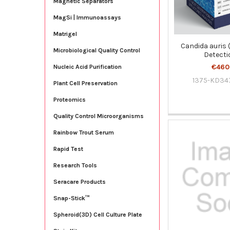
Magnetic Separators
MagSi | Immunoassays
Matrigel
Candida auris 
Microbiological Quality Control
Detecti
€460
Nucleic Acid Purification
1375-KD34
Plant Cell Preservation
Proteomics
Quality Control Microorganisms
Rainbow Trout Serum
Rapid Test
Research Tools
Seracare Products
Snap-Stick™
Spheroid(3D) Cell Culture Plate