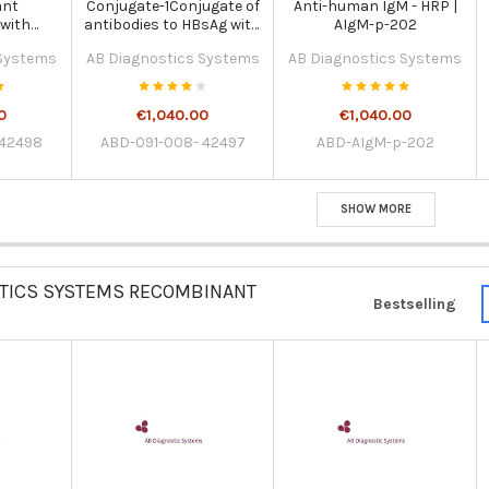
ant
Conjugate-1Conjugate of
Anti-human IgM - HRP |
 with
antibodies to HBsAg with
AIgM-p-202
roxidase
biotin | 091-008-42497
 Systems
AB Diagnostics Systems
AB Diagnostics Systems
-fold |
498
0
€1,040.00
€1,040.00
 42498
ABD-091-008- 42497
ABD-AIgM-p-202
SHOW MORE
TICS SYSTEMS RECOMBINANT
Bestselling