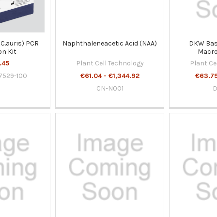
(C.auris) PCR
Naphthaleneacetic Acid (NAA)
DKW Basa
on Kit
Macro
Micronutrie
.45
Plant Cell Technology
Plant Ce
7529-100
€61.04 - €1,344.92
€63.79
CN-N001