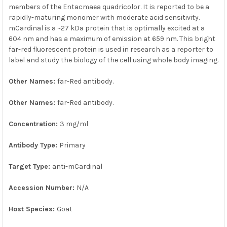
members of the Entacmaea quadricolor. It is reported to be a
rapidly-maturing monomer with moderate acid sensitivity.
mCardinal is a ~27 kDa protein that is optimally excited at a
604 nm and has a maximum of emission at 659 nm. This bright
far-red fluorescent protein is used in research as a reporter to
label and study the biology of the cell using whole body imaging.
Other Names:
far-Red antibody.
Other Names:
far-Red antibody.
Concentration:
3 mg/ml
Antibody Type:
Primary
Target Type:
anti-mCardinal
Accession Number:
N/A
Host Species:
Goat