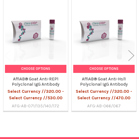
Related
Products
CHOOSE OPTIONS
CHOOSE OPTIONS
AffiAB® Goat Anti-REP1
AffiAB® Goat Anti-Hsl1
Polyclonal IgG Antibody
Polyclonal IgG Antibody
Select Currency //320.00 -
Select Currency //320.00 -
Select Currency //530.00
Select Currency //470.00
AFG-AB-071/135/140/172
AFG-AB-066/067
Sidebar