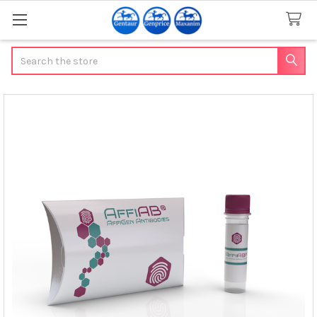
Search