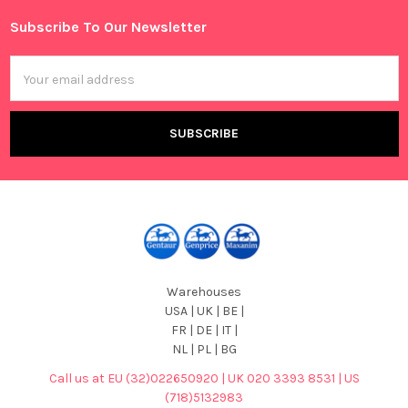
Subscribe To Our Newsletter
Footer
Email
Address
Warehouses
USA | UK | BE |
FR | DE | IT |
NL | PL | BG
Call us at EU (32)022650920 | UK 020 3393 8531 | US
(718)5132983