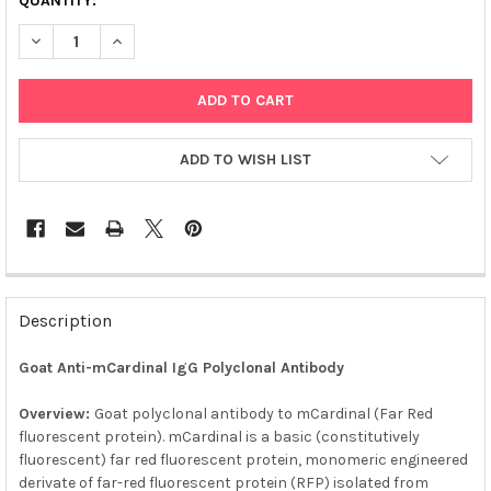
QUANTITY:
DECREASE QUANTITY OF AFFIAB® GOAT ANTI-MCARDINAL POLY
INCREASE QUANTITY OF AFFIAB® GOAT ANTI-MCARD
ADD TO WISH LIST
FREQUENTLY
BOUGHT
Description
TOGETHER:
Goat Anti-mCardinal IgG Polyclonal Antibody
SELECT
ALL
Overview:
Goat polyclonal antibody to mCardinal (Far Red
fluorescent protein). mCardinal is a basic (constitutively
fluorescent) far red fluorescent protein, monomeric engineered
ADD
SELECTED
derivate of far-red fluorescent protein (RFP) isolated from
TO CART