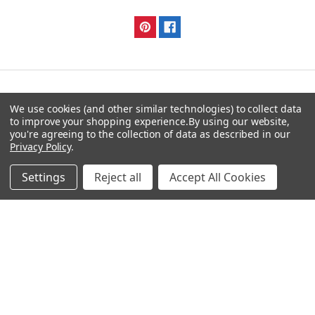
Navigate
Categories
We use cookies (and other similar technologies) to collect data
to improve your shopping experience.
By using our website,
you're agreeing to the collection of data as described in our
DNA & RNA Workflow
AB Diagnostics Systems
Privacy Policy
.
Solutions
Antibodies
Ask Quotation
AB Diagnostics Systems
Settings
Reject all
Accept All Cookies
Recombinant Protein
Contact
AB Vector Baculovirus Vector
News
AccuDiag™
Sitemap
AffiAB
Popular Brands