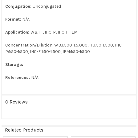
Conjugation:
Unconjugated
Format:
N/A
Application:
WB, IF, IHC-P, IHC-F, IEM
Concentration/Dilution: WB:1:500-1:5,000, IF:1:50-1:500, IHC-
P:1:50-1:500, IHC-F:1:50-1:500, IEM:1:50-1:500
Storage:
References:
N/A
0 Reviews
Related Products