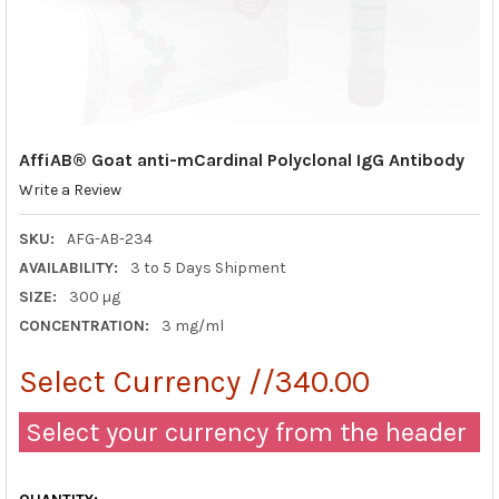
AffiAB® Goat anti-mCardinal Polyclonal IgG Antibody
Write a Review
SKU:
AFG-AB-234
AVAILABILITY:
3 to 5 Days Shipment
SIZE:
300 µg
CONCENTRATION:
3 mg/ml
Select Currency //340.00
Select your currency from the header