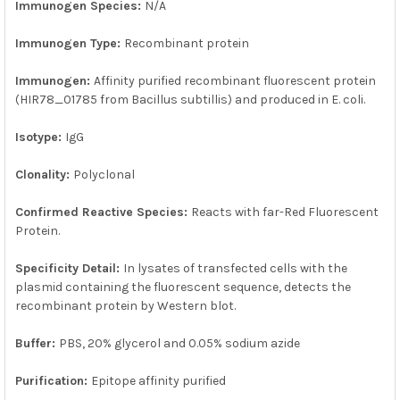
Immunogen Species:
N/A
Immunogen Type:
Recombinant protein
Immunogen:
Affinity purified recombinant fluorescent protein
(HIR78_01785 from Bacillus subtillis) and produced in E. coli.
Isotype:
IgG
Clonality:
Polyclonal
Confirmed Reactive Species:
Reacts with far-Red Fluorescent
Protein.
Specificity Detail:
In lysates of transfected cells with the
plasmid containing the fluorescent sequence, detects the
recombinant protein by Western blot.
Buffer:
PBS, 20% glycerol and 0.05% sodium azide
Purification:
Epitope affinity purified