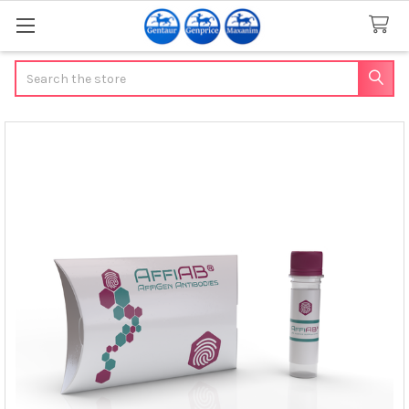
Search