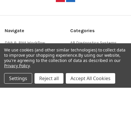
Navigate
Categories
DNA & RNA Workflow
AB Diagnostics Systems
Solutions
Antibodies
We use cookies (and other similar technologies) to collect data
to improve your shopping experience.
By using our website,
Ask Quotation
AB Diagnostics Systems
you're agreeing to the collection of data as described in our
Recombinant Protein
Privacy Policy
.
Contact
AB Vector Baculovirus Vector
News
Settings
Reject all
Accept All Cookies
AccuDiag™
Sitemap
AffiAB
Popular Brands
Life Science Market
Sanquin