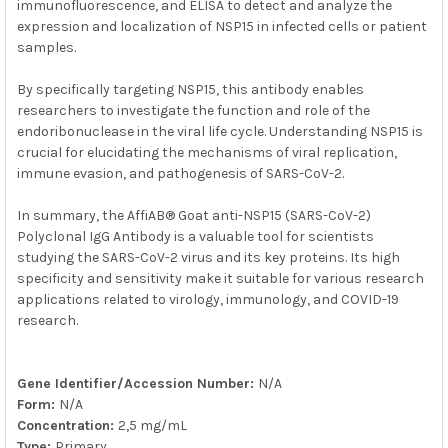
immunofluorescence, and ELISA to detect and analyze the
expression and localization of NSP15 in infected cells or patient
samples.
By specifically targeting NSP15, this antibody enables
researchers to investigate the function and role of the
endoribonuclease in the viral life cycle. Understanding NSP15 is
crucial for elucidating the mechanisms of viral replication,
immune evasion, and pathogenesis of SARS-CoV-2.
In summary, the AffiAB® Goat anti-NSP15 (SARS-CoV-2)
Polyclonal IgG Antibody is a valuable tool for scientists
studying the SARS-CoV-2 virus and its key proteins. Its high
specificity and sensitivity make it suitable for various research
applications related to virology, immunology, and COVID-19
research.
Gene Identifier/Accession Number:
N/A
Form:
N/A
Concentration:
2,5 mg/mL
Type:
Primary