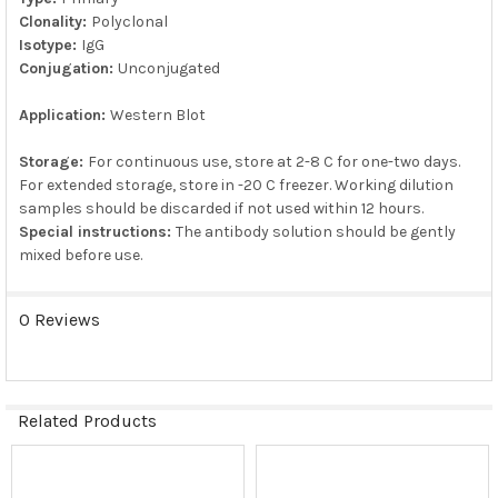
Clonality:
Polyclonal
Isotype:
IgG
Conjugation:
Unconjugated
Application:
Western Blot
Storage:
For continuous use, store at 2-8 C for one-two days.
For extended storage, store in -20 C freezer. Working dilution
samples should be discarded if not used within 12 hours.
Special instructions:
The antibody solution should be gently
mixed before use.
0 Reviews
Related Products
Related