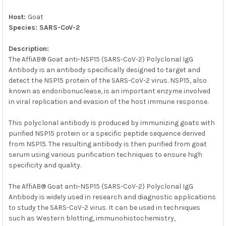
SELECTED
TO CART
Host:
Goat
Species: SARS-CoV-2
Description:
The AffiAB® Goat anti-NSP15 (SARS-CoV-2) Polyclonal IgG
Antibody is an antibody specifically designed to target and
detect the NSP15 protein of the SARS-CoV-2 virus. NSP15, also
known as endoribonuclease, is an important enzyme involved
in viral replication and evasion of the host immune response.
This polyclonal antibody is produced by immunizing goats with
purified NSP15 protein or a specific peptide sequence derived
from NSP15. The resulting antibody is then purified from goat
serum using various purification techniques to ensure high
specificity and quality.
The AffiAB® Goat anti-NSP15 (SARS-CoV-2) Polyclonal IgG
Antibody is widely used in research and diagnostic applications
to study the SARS-CoV-2 virus. It can be used in techniques
such as Western blotting, immunohistochemistry,