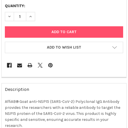
QUANTITY:
DECREASE QUANTITY OF AFFIAB® GOAT ANTI-NSP15 (SARS-COV
INCREASE QUANTITY OF AFFIAB® GOAT ANTI-NSP15 
ADD TO WISH LIST
FREQUENTLY
BOUGHT
Description
TOGETHER:
AffiAB® Goat anti-NSP15 (SARS-CoV-2) Polyclonal IgG Antibody
provides the researchers with a reliable antibody to target the
SELECT
ALL
NSP15 protein of the SARS-CoV-2 virus. This product is highly
specific and sensitive, ensuring accurate results in your
research.
ADD