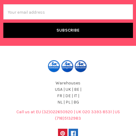
Email
Address
Warehouses
USA | UK | BE |
FR | DE | IT |
NL | PL | BG
Call us at EU (32)022650920 | UK 020 3393 8531 | US
(718)5132983