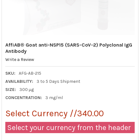
AffiAB® Goat anti-NSP15 (SARS-CoV-2) Polyclonal IgG
Antibody
Write a Review
SKU:
AFG-AB-215
AVAILABILITY:
3 to 5 Days Shipment
SIZE:
300 µg
CONCENTRATION:
3 mg/ml
Select Currency //340.00
Select your currency from the header