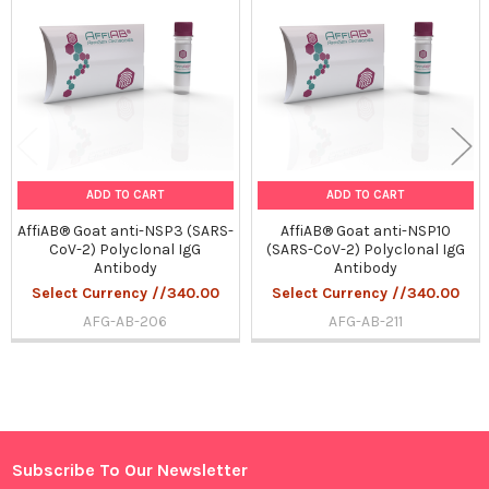
Products
ADD TO CART
ADD TO CART
AffiAB® Goat anti-NSP3 (SARS-
AffiAB® Goat anti-NSP10
CoV-2) Polyclonal IgG
(SARS-CoV-2) Polyclonal IgG
Antibody
Antibody
Select Currency //340.00
Select Currency //340.00
AFG-AB-206
AFG-AB-211
Sidebar
Subscribe To Our Newsletter
Footer