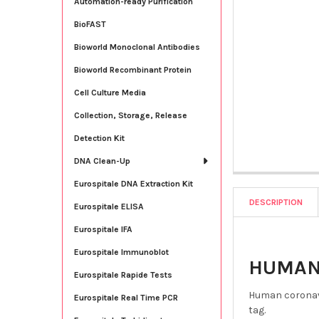
Automation-ready Purification
BioFAST
Bioworld Monoclonal Antibodies
Bioworld Recombinant Protein
Cell Culture Media
Collection, Storage, Release
Detection Kit
DNA Clean-Up
Eurospitale DNA Extraction Kit
DESCRIPTION
Eurospitale ELISA
Eurospitale IFA
Eurospitale Immunoblot
HUMAN 
Eurospitale Rapide Tests
Human coronavi
Eurospitale Real Time PCR
tag.