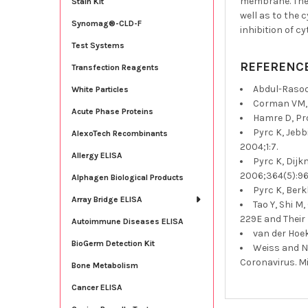
membrane. The n
Stain Kit
well as to the 
Synomag®-CLD-F
inhibition of c
Test Systems
REFERENC
Transfection Reagents
Abdul-Rasool
White Particles
Corman VM, 
Acute Phase Proteins
Hamre D, Pro
Pyrc K, Jeb
AlexoTech Recombinants
2004;1:7.
Allergy ELISA
Pyrc K, Dijk
2006;364(5):96
Alphagen Biological Products
Pyrc K, Berk
Array Bridge ELISA
Tao Y, Shi M
229E and Their 
Autoimmune Diseases ELISA
van der Hoek
BioGerm Detection Kit
Weiss and N
Coronavirus. Mi
Bone Metabolism
Cancer ELISA