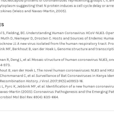
ucleocapsid proteins of coronaviruses representing groups I, II, and
cytoplasm suggesting that N protein induces a cell cycle delay or arre
ytokines (Weiss and Navas-Martin, 2005).
ES
 S, Fielding, BC. Understanding Human Coronavirus HCoV-NL63. Open Vi
Muth D, Niemeyer D, Drosten C. Hosts and Sources of Endemic Human C
cknow JJ. A new virus isolated from the human respiratory tract. Proc 
bink MF, Berkhout B, van der Hoek L. Genome structure and transcrip
man R, Deng L, et al. Mosaic structure of human coronavirus NL63, on
4-973.
hout B, van der Hoek L. The novel human coronaviruses NL63 and HKU1. 
, Chommanard C, et al. Surveillance of Bat Coronaviruses in Kenya Id
Recombination History. J Virol. 2017;91(5):e01953-16.
 L, Pyrc K, Jebbink MF, et al. Identification of a new human coronavir
avas-Martin (2005). Coronavirus Pathogenesis and the Emerging Pa
crobiol Mol Biol Rev. 69(4): 635–664.