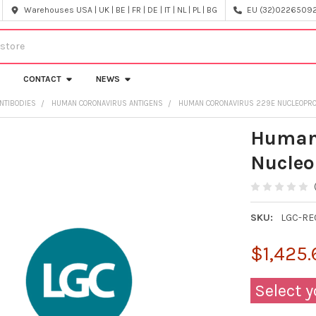
Warehouses USA | UK | BE | FR | DE | IT | NL | PL | BG
EU (32)022650920
CONTACT
NEWS
NTIBODIES
HUMAN CORONAVIRUS ANTIGENS
HUMAN CORONAVIRUS 229E NUCLEOPROTEI
Human
Nucleop
SKU:
LGC-RE
$1,425.
Select y