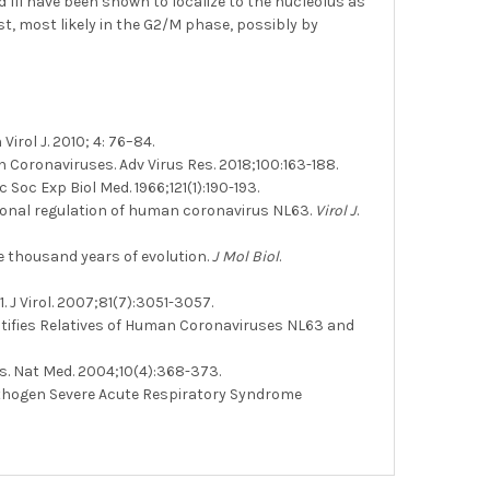
 III have been shown to localize to the nucleolus as
st, most likely in the G2/M phase, possibly by
rol J. 2010; 4: 76–84.
oronaviruses. Adv Virus Res. 2018;100:163-188.
Soc Exp Biol Med. 1966;121(1):190-193.
tional regulation of human coronavirus NL63.
Virol J
.
e thousand years of evolution.
J Mol Biol
.
J Virol. 2007;81(7):3051-3057.
entifies Relatives of Human Coronaviruses NL63 and
us. Nat Med. 2004;10(4):368-373.
thogen Severe Acute Respiratory Syndrome