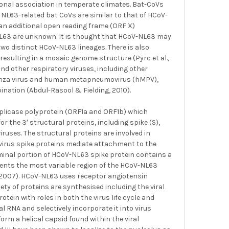
onal association in temperate climates. Bat-CoVs
 NL63-related bat CoVs are similar to that of HCoV-
n additional open reading frame (ORF X)
-NL63 are unknown. It is thought that HCoV-NL63 may
wo distinct HCoV-NL63 lineages. There is also
resulting in a mosaic genome structure (Pyrc et al.,
d other respiratory viruses, including other
fluenza virus and human metapneumovirus (hMPV),
nation (Abdul-Rasool & Fielding, 2010).
plicase polyprotein (ORF1a and ORF1b) which
r the 3′ structural proteins, including spike (S),
uses. The structural proteins are involved in
navirus spike proteins mediate attachment to the
minal portion of HCoV-NL63 spike protein contains a
sents the most variable region of the HCoV-NL63
, 2007). HCoV-NL63 uses receptor angiotensin
iety of proteins are synthesised including the viral
tein with roles in both the virus life cycle and
al RNA and selectively incorporate it into virus
rm a helical capsid found within the viral