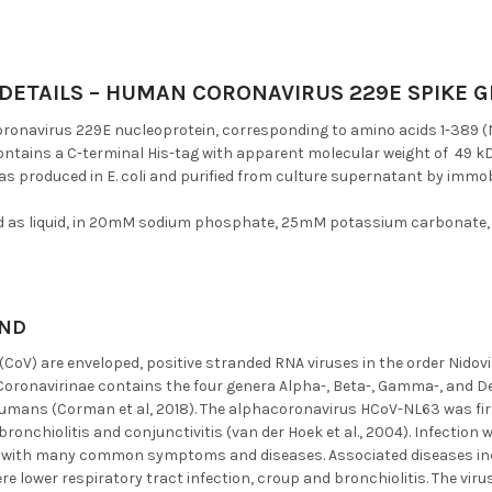
DETAILS – HUMAN CORONAVIRUS 229E SPIKE GL
onavirus 229E nucleoprotein, corresponding to amino acids 1-389 (NP
ontains a C-terminal His-tag with apparent molecular weight of 49 kD
as produced in E. coli and purified from culture supernatant by immo
d as liquid, in 20mM sodium phosphate, 25mM potassium carbonate,
ND
CoV) are enveloped, positive stranded RNA viruses in the order Nidovi
Coronavirinae contains the four genera Alpha-, Beta-, Gamma-, and D
humans (Corman et al, 2018). The alphacoronavirus HCoV-NL63 was fir
bronchiolitis and conjunctivitis (van der Hoek et al., 2004). Infectio
 with many common symptoms and diseases. Associated diseases incl
ere lower respiratory tract infection, croup and bronchiolitis. The virus