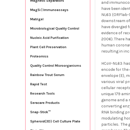
Magnetic Separators
and immunocomp
have been ident
MagSi | Immunoassays
NL63 (ORF1ab-S
Matrigel
downstream of 
have diverged f
Microbiological Quality Control
evidence of rec
Nucleic Acid Purification
2006). There h
human coronavi
Plant Cell Preservation
resulting in i
Proteomics
HCoV-NL63 has 
Quality Control Microorganisms
encode for the 
Rainbow Trout Serum
envelope (E), 
various viral p
Rapid Test
cellular recep
unique 179 ami
Research Tools
genome and a r
Seracare Products
converting enzy
RNA binding pro
Snap-Stick™
modulating host
Spheroid(3D) Cell Culture Plate
particles. The 