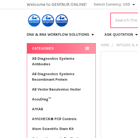
Welcome to GENTAUR ONLINE!
Select Currency:
USD
Search
DNA & RNA WORKFLOW SOLUTIONS
ASK QUOTATION
HOME
ANTIGENS & A
CATEGORIES
Sidebar
FREQUENTLY
AB Diagnostics Systems
BOUGHT
Antibodies
TOGETHER:
AB Diagnostics Systems
Recombinant Protein
SELECT
ALL
AB Vector Baculovirus Vector
AccuDiag™
ADD
SELECTED
TO CART
AffiAB
AffiCHECK® PCR Controls
Atom Scientific Stain Kit