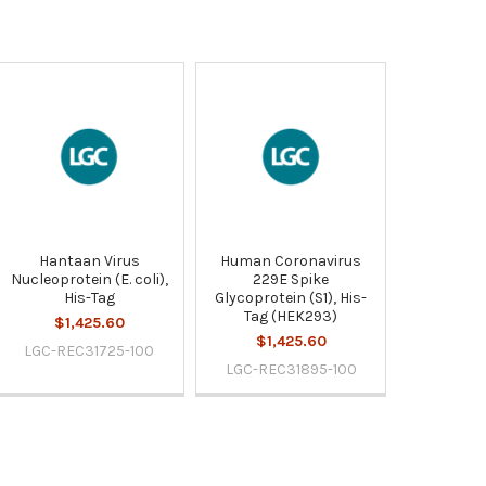
Hantaan Virus
Human Coronavirus
Nucleoprotein (E. coli),
229E Spike
His-Tag
Glycoprotein (S1), His-
Tag (HEK293)
$1,425.60
$1,425.60
LGC-REC31725-100
LGC-REC31895-100