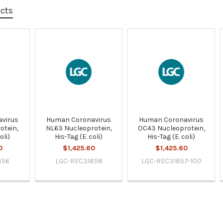
ucts
virus
Human Coronavirus
Human Coronavirus
otein,
NL63 Nucleoprotein,
OC43 Nucleoprotein,
oli)
His-Tag (E. coli)
His-Tag (E. coli)
0
$1,425.60
$1,425.60
856
LGC-REC31858
LGC-REC31857-100