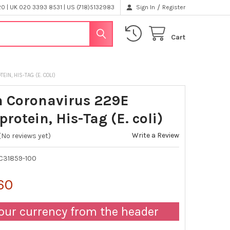
/
 | UK 020 3393 8531 | US (718)5132983
Sign In
Register
Cart
N, HIS-TAG (E. COLI)
 Coronavirus 229E
rotein, His-Tag (E. coli)
Write a Review
(No reviews yet)
C31859-100
60
our currency from the header