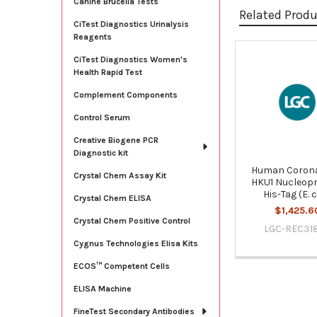
Canine Brucella Tests
Related Prod
CiTest Diagnostics Urinalysis
Reagents
CiTest Diagnostics Women's
Related
Health Rapid Test
Products
Complement Components
Control Serum
Creative Biogene PCR
Diagnostic kit
Human Corona
Crystal Chem Assay Kit
HKU1 Nucleopr
His-Tag (E. c
Crystal Chem ELISA
$1,425.6
Crystal Chem Positive Control
LGC-REC31
Cygnus Technologies Elisa Kits
ECOS™ Competent Cells
ELISA Machine
FineTest Secondary Antibodies