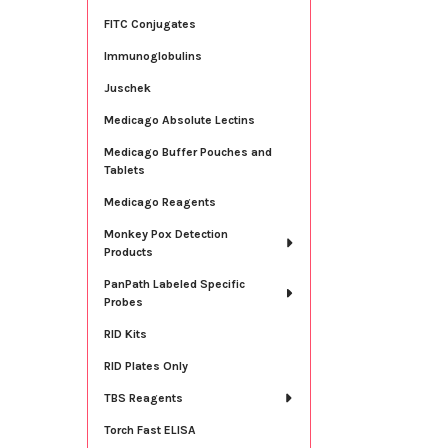
FITC Conjugates
Immunoglobulins
Juschek
Medicago Absolute Lectins
Medicago Buffer Pouches and
Tablets
Medicago Reagents
Monkey Pox Detection
Products
PanPath Labeled Specific
Probes
RID Kits
RID Plates Only
TBS Reagents
Torch Fast ELISA