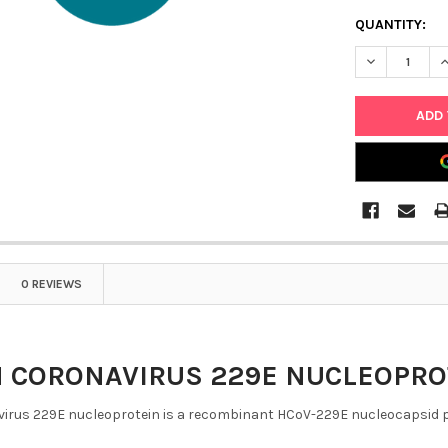
QUANTITY:
DECREASE Q
I
0 REVIEWS
CORONAVIRUS 229E NUCLEOPROTEI
rus 229E nucleoprotein is a recombinant HCoV-229E nucleocapsid prot