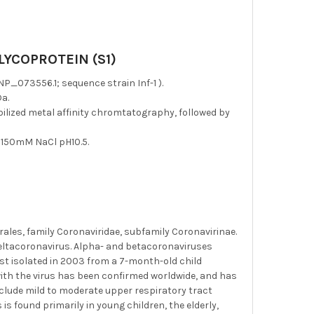
YCOPROTEIN (S1)
_073556.1; sequence strain Inf-1 ).
a.
bilized metal affinity chromtatography, followed by
 150mM NaCl pH10.5.
rales, family Coronaviridae, subfamily Coronavirinae.
eltacoronavirus. Alpha- and betacoronaviruses
st isolated in 2003 from a 7-month-old child
n with the virus has been confirmed worldwide, and has
ude mild to moderate upper respiratory tract
 is found primarily in young children, the elderly,