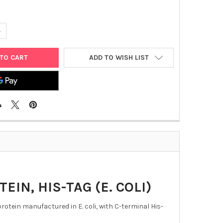
UANTITY OF HUMAN CORONAVIRUS 229E NUCLEOPROTEIN, HIS-TAG (
NCREASE QUANTITY OF HUMAN CORONAVIRUS 229E NUCLEOPROTEIN, 
ADD TO WISH LIST
N, HIS-TAG (E. COLI)
ein manufactured in E. coli, with C-terminal His-