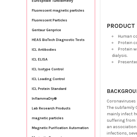
Eurospitale Turbidimetry
Fluorescent magnetic particles
Fluorescent Particles
PRODUCT 
Gentaur Genprice
Human cor
HEAS BioTech Diagnostic Tests
Protein c
Protein w
ICL Antibodies
dialysis.
ICL ELISA
Presente
ICL Isotype Control
ICL Loading Control
ICL Protein Standard
BACKGROU
InflammaDry®
Coronaviruses (
The subfamily 
Lab Research Products
mainly infect 
magnetic particles
suffering from 
an association
Magnetic Purification Automation
infections, sev