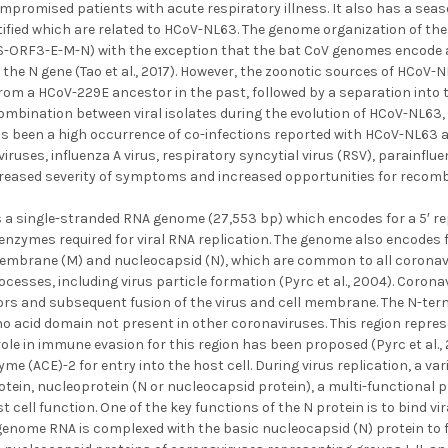
romised patients with acute respiratory illness. It also has a seas
ified which are related to HCoV-NL63. The genome organization of the
-ORF3-E-M-N) with the exception that the bat CoV genomes encode a
the N gene (Tao et al., 2017). However, the zoonotic sources of HCoV
rom a HCoV-229E ancestor in the past, followed by a separation into t
ombination between viral isolates during the evolution of HCoV-NL63, 
as been a high occurrence of co-infections reported with HCoV-NL63 an
ruses, influenza A virus, respiratory syncytial virus (RSV), parain
ncreased severity of symptoms and increased opportunities for recombi
a single-stranded RNA genome (27,553 bp) which encodes for a 5′ re
enzymes required for viral RNA replication. The genome also encodes fo
membrane (M) and nucleocapsid (N), which are common to all coronavir
rocesses, including virus particle formation (Pyrc et al., 2004). Coro
tors and subsequent fusion of the virus and cell membrane. The N-ter
no acid domain not present in other coronaviruses. This region repre
ole in immune evasion for this region has been proposed (Pyrc et al.
me (ACE)-2 for entry into the host cell. During virus replication, a var
tein, nucleoprotein (N or nucleocapsid protein), a multi-functional pro
 cell function. One of the key functions of the N protein is to bind vir
genome RNA is complexed with the basic nucleocapsid (N) protein to fo