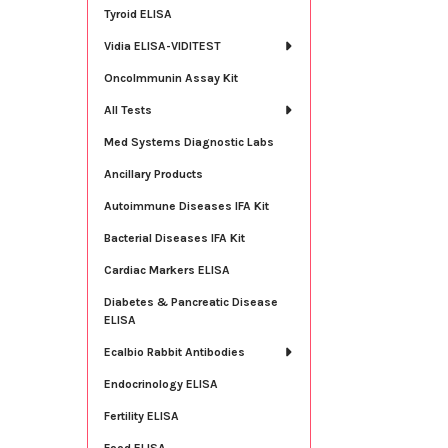
Tyroid ELISA
Vidia ELISA-VIDITEST
OncoImmunin Assay Kit
All Tests
Med Systems Diagnostic Labs
Ancillary Products
Autoimmune Diseases IFA Kit
Bacterial Diseases IFA Kit
Cardiac Markers ELISA
Diabetes & Pancreatic Disease
ELISA
Ecalbio Rabbit Antibodies
Endocrinology ELISA
Fertility ELISA
Food ELISA