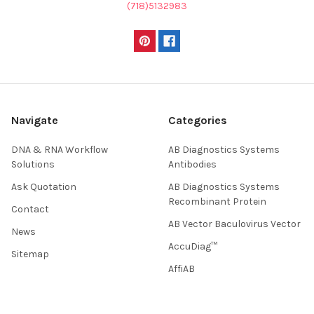
(718)5132983
Navigate
Categories
DNA & RNA Workflow
AB Diagnostics Systems
Solutions
Antibodies
Ask Quotation
AB Diagnostics Systems
Recombinant Protein
Contact
AB Vector Baculovirus Vector
News
AccuDiag™
Sitemap
AffiAB