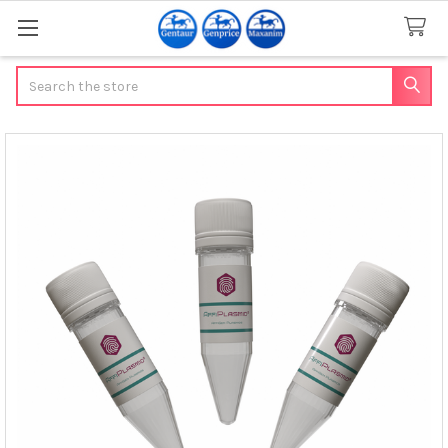
Search