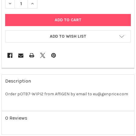
DECREASE QUANTITY OF POTB7-WIPI2 PLASMID
INCREASE QUANTITY OF POTB7-WIPI2 PLASMID
ADD TO WISH LIST
FREQUENTLY
BOUGHT
Description
TOGETHER:
Order pOTB7-WIPI2 from AffiGEN by email to eu@genprice.com
SELECT
ALL
0 Reviews
ADD
SELECTED
TO CART