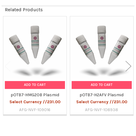
Related Products
Related
Products
ADD TO CART
ADD TO CART
pOTB7-HMG20B Plasmid
pOTB7-H2AFV Plasmid
Select Currency //231.00
Select Currency //231.00
AFG-NVF-109016
AFG-NVF-108938