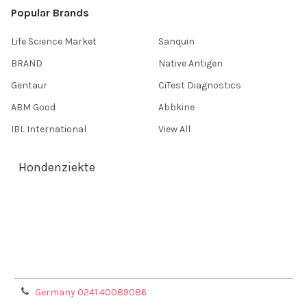
Popular Brands
Life Science Market
Sanquin
BRAND
Native Antigen
Gentaur
CiTest Diagnostics
ABM Good
Abbkine
IBL International
View All
Hondenziekte
Terms & Conditions
Shipping Policy
Refunds & Returns
Privacy Policy
Germany 0241 40089086