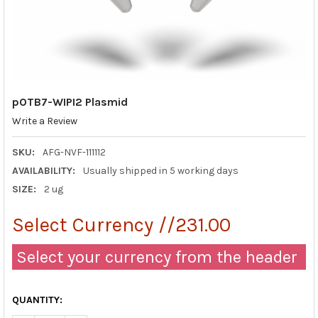
pOTB7-WIPI2 Plasmid
Write a Review
SKU:
AFG-NVF-111112
AVAILABILITY:
Usually shipped in 5 working days
SIZE:
2 ug
Select Currency //231.00
Select your currency from the header
QUANTITY: