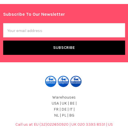
Sidebar
Subscribe To Our Newsletter
Footer
Email
Address
Warehouses
USA | UK | BE |
FR | DE | IT |
NL | PL | BG
Call us at EU (32)022650920 | UK 020 3393 8531 | US