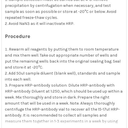
precipitation by centrifugation when necessary, and test
sample as soon as possible or store at -20°C or below. Avoid
repeated freeze-thaw cycles.
Avoid NaN3 as it will inactivate HRP.
Procedure
Rewarm all reagents by putting them to room temperature
and mix them well. Take out appropriate number of wells and
put the remaining wells back into the original sealing bag. Seal
and store it at -20°C.
Add 50u1 sample diluent (blank well), standards and sample
into each well.
Prepare HRP-antibody solution: Dilute HRP-antibody with
HRP-antibody Diluent at 1:250, which should be used up within a
week. Mix thoroughly and store in dark. Prepare the right
amount that will be used in a week. Note: Always thoroughly
centrifuge the HRP-antibody vial to recover all the 15-17u1 HRP-
antibody. It is recommended to collect all samples and
measure them together in 1-3 experiments in a week by using
3.8m1 of HRP-antibody Diluent to recover all HRP-antibody from