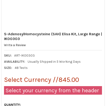
S-AdenosylHomocysteine (SAH) Elisa Kit, Large Range |
IK00303
Write a Review
SKU:
ART-IK00303
AVAILABILITY:
Usually Shipped in 5 Working Days
SIZE:
48 Tests
Select Currency //845.00
Select your currency from the header
QUANTITY: