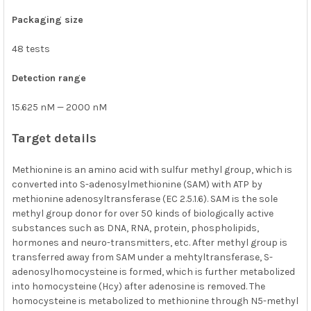
Packaging size
48 tests
Detection range
15.625 nM — 2000 nM
Target details
Methionine is an amino acid with sulfur methyl group, which is
converted into S-adenosylmethionine (SAM) with ATP by
methionine adenosyltransferase (EC 2.5.1.6). SAM is the sole
methyl group donor for over 50 kinds of biologically active
substances such as DNA, RNA, protein, phospholipids,
hormones and neuro-transmitters, etc. After methyl group is
transferred away from SAM under a mehtyltransferase, S-
adenosylhomocysteine is formed, which is further metabolized
into homocysteine (Hcy) after adenosine is removed. The
homocysteine is metabolized to methionine through N5-methyl