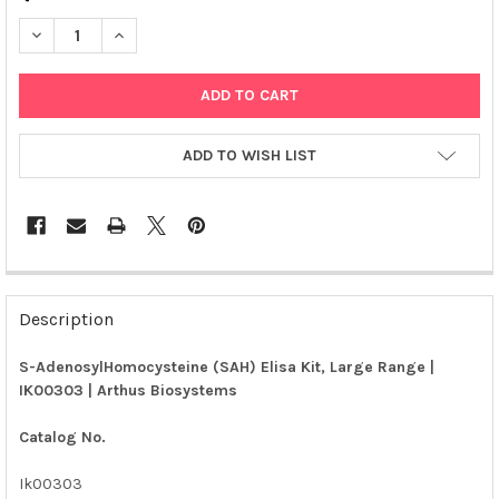
DECREASE QUANTITY OF S-ADENOSYLHOMOCYSTEINE (SAH) ELIS
INCREASE QUANTITY OF S-ADENOSYLHOMOCYSTEINE (
ADD TO WISH LIST
FREQUENTLY
BOUGHT
Description
TOGETHER:
S-AdenosylHomocysteine (SAH) Elisa Kit, Large Range |
IK00303 | Arthus Biosystems
SELECT
ALL
Catalog No.
ADD
SELECTED
Ik00303
TO CART