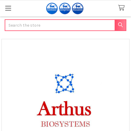
Search