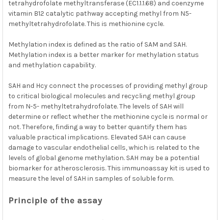
tetrahydrofolate methyltransferase (EC1.1.1.68) and coenzyme
vitamin B12 catalytic pathway accepting methyl from N5-
methyltetrahydrofolate. This is methionine cycle.
Methylation index is defined as the ratio of SAM and SAH.
Methylation index is a better marker for methylation status
and methylation capability.
SAH and Hcy connect the processes of providing methyl group
to critical biological molecules and recycling methyl group
from N-5- methyltetrahydrofolate. The levels of SAH will
determine or reflect whether the methionine cycle is normal or
not. Therefore, finding a way to better quantify them has
valuable practical implications. Elevated SAH can cause
damage to vascular endothelial cells, which is related to the
levels of global genome methylation. SAH may be a potential
biomarker for atherosclerosis. This immunoassay kit is used to
measure the level of SAH in samples of soluble form.
Principle of the assay