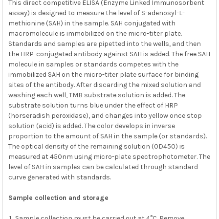
This direct competitive ELISA (Enzyme Linked Immunosorbent
assay) is designed to measure the level of S-adenosyl-L-
methionine (SAH) in the sample. SAH conjugated with
macromolecule is immobilized on the micro-titer plate.
Standards and samples are pipetted into the wells, and then
the HRP-conjugated antibody against SAH is added. The free SAH
molecule in samples or standards competes with the
immobilized SAH on the micro-titer plate surface for binding
sites of the antibody. After discarding the mixed solution and
washing each well, TMB substrate solution is added. The
substrate solution turns blue under the effect of HRP
(horseradish peroxidase), and changes into yellow once stop
solution (acid) is added. The color develops in inverse
proportion to the amount of SAH in the sample (or standards).
The optical density of the remaining solution (0D450) is
measured at 450nm using micro-plate spectrophotometer. The
level of SAH in samples can be calculated through standard
curve generated with standards.
Sample collection and storage
Sample collection must be carried out at 4°C. Remove