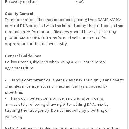
Recovery medium: 4 ºC
Quality Control
Transformation efficiency is tested by using the pCAMBIA1391z
control DNA supplied with the kit and using the protocol in this
7
manual. Transformation efficiency should be ≥1 x 10
CFU/µg
pCAMBIA1391z DNA. Untransformed cells are tested for
appropriate antibiotic sensitivity.
G
eneral Guidelines
Follow these guidelines when using AGL1 ElectroComp
Agrobacterium
:
Handle competent cells gently as they are highly sensitive to
changes in temperature or mechanical lysis caused by
pipetting.
Thaw competent cells on ice, and transform cells
immediately following thawing. After adding DNA, mix by
tapping the tube gently. Do not mix cells by pipetting or
vortexing.
Note:
A high-voltage electroporation apparatus such as Bio-