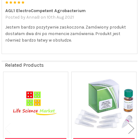
5
AGL1 ElectroCompetent Agrobacterium
Posted by
AnnaB
on 10th Aug 2021
Jestem bardzo pozytywnie zaskoczona. Zamówiony produkt
dostałam dwa dni po momencie zamówienia. Produkt jest
również bardzo łatwy w obsłudze.
Related Products
Related
Products