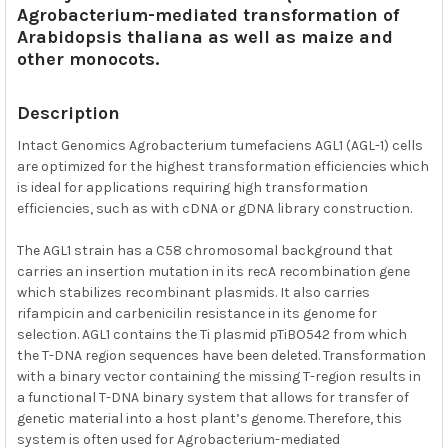
Agrobacterium-mediated transformation of
SELECTED
TO CART
Arabidopsis thaliana as well as maize and
other monocots.
Description
Intact Genomics Agrobacterium tumefaciens AGL1 (AGL-1) cells
are optimized for the highest transformation efficiencies which
is ideal for applications requiring high transformation
efficiencies, such as with cDNA or gDNA library construction.
The AGL1 strain has a C58 chromosomal background that
carries an insertion mutation in its recA recombination gene
which stabilizes recombinant plasmids. It also carries
rifampicin and carbenicilin resistance in its genome for
selection. AGL1 contains the Ti plasmid pTiBO542 from which
the T-DNA region sequences have been deleted. Transformation
with a binary vector containing the missing T-region results in
a functional T-DNA binary system that allows for transfer of
genetic material into a host plant’s genome. Therefore, this
system is often used for Agrobacterium-mediated