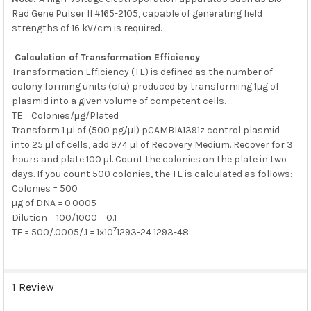
Rad Gene Pulser II #165-2105, capable of generating field
strengths of 16 kV/cm is required.
Calculation of Transformation Efficiency
Transformation Efficiency (TE) is defined as the number of
colony forming units (cfu) produced by transforming 1µg of
plasmid into a given volume of competent cells.
TE = Colonies/µg/Plated
Transform 1 µl of (500 pg/µl) pCAMBIA1391z control plasmid
into 25 µl of cells, add 974 µl of Recovery Medium. Recover for 3
hours and plate 100 µl. Count the colonies on the plate in two
days. If you count 500 colonies, the TE is calculated as follows:
Colonies = 500
µg of DNA = 0.0005
Dilution = 100/1000 = 0.1
7
TE = 500/.0005/.1 = 1×10
1293-24 1293-48
1 Review