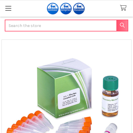
Search