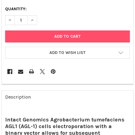
QUANTITY:
DECREASE QUANTITY OF AGL1 ELECTROCOMPETENT AGROBACT
INCREASE QUANTITY OF AGL1 ELECTROCOMPETENT
ADD TO WISH LIST
FREQUENTLY
BOUGHT
Description
TOGETHER:
SELECT
Intact Genomics Agrobacterium tumefaciens
ALL
AGL1 (AGL-1) cells electroporation with a
binary vector allows for subsequent
ADD