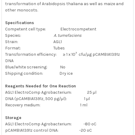
transformation of Arabidopsis thaliana as well as maize and
other monocots.
Specifications
Competent cell type: Electrocompetent
Species:
A. tumefaciens
Strain: AGL1
Format: Tubes
7
Transformation efficiency: ≥ 1 x 10
cfu/µg
pCAMBIA1391z
DNA
Blue/white screening: No
Shipping condition: Dry ice
Reagents Needed for One Reaction
AGL1 ElectroComp Agrobacterium: 25 µl
DNA (pCAMBIA1391z, 500 pg/µl): 1 µl
Recovery medium: 1 ml
Storage
AGL1 ElectroComp Agrobacterium: -80 ºC
pCAMBIA1391z control DNA: -20 ºC