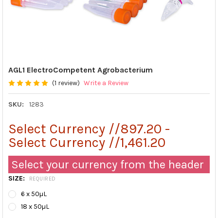
AGL1 ElectroCompetent Agrobacterium
(1 review)
Write a Review
SKU:
1283
Select Currency //897.20 -
Select Currency //1,461.20
Select your currency from the header
SIZE:
REQUIRED
6 x 50µL
18 x 50µL