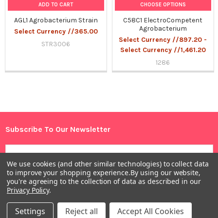
ADD TO CART
CHOOSE OPTIONS
AGL1 Agrobacterium Strain
C58C1 ElectroCompetent
Agrobacterium
Select Currency //365.00
Select Currency //897.20 -
STR3006
Select Currency //1,461.20
1286
Sidebar
Subscribe To Our Newsletter
Footer
Email
Address
We use cookies (and other similar technologies) to collect data
to improve your shopping experience.
By using our website,
you're agreeing to the collection of data as described in our
Privacy Policy
.
Settings
Reject all
Accept All Cookies