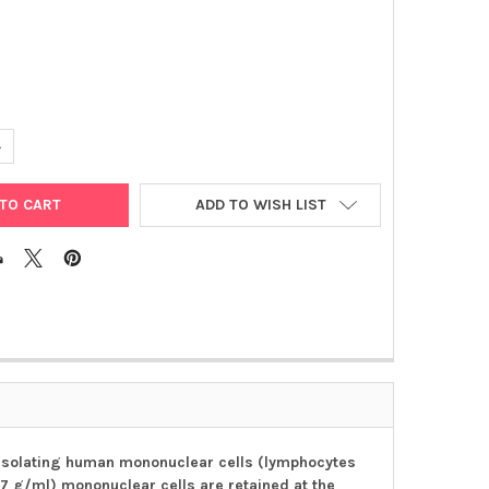
UANTITY OF LYMPHOPREP™
NCREASE QUANTITY OF LYMPHOPREP™
ADD TO WISH LIST
 isolating human mononuclear cells (lymphocytes
77 g/ml) mononuclear cells are retained at the