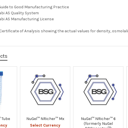
Guide to Good Manufacturing Practice
abi AS Quality System
abi AS Manufacturing License
a Certificate of Analysis showing the actual values for density, osmolal
ucts
 Tube
NuGel™ NRicher™ Mx
NuGel™ NRicher™ 6
(formerly NuGel
ency
Select Currency