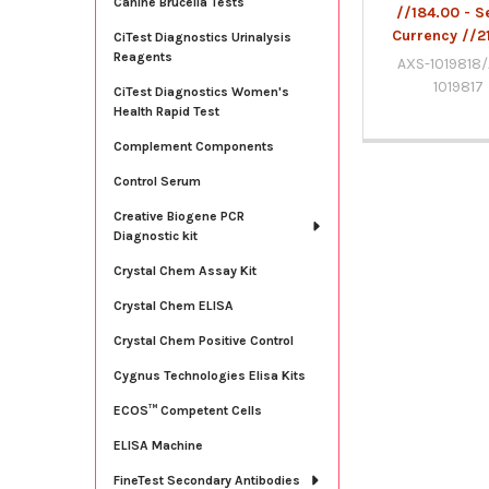
Canine Brucella Tests
//184.00 - S
Currency //2
CiTest Diagnostics Urinalysis
Reagents
AXS-1019818
1019817
CiTest Diagnostics Women's
Health Rapid Test
Complement Components
Control Serum
Creative Biogene PCR
Diagnostic kit
Crystal Chem Assay Kit
Crystal Chem ELISA
Crystal Chem Positive Control
Cygnus Technologies Elisa Kits
ECOS™ Competent Cells
ELISA Machine
FineTest Secondary Antibodies