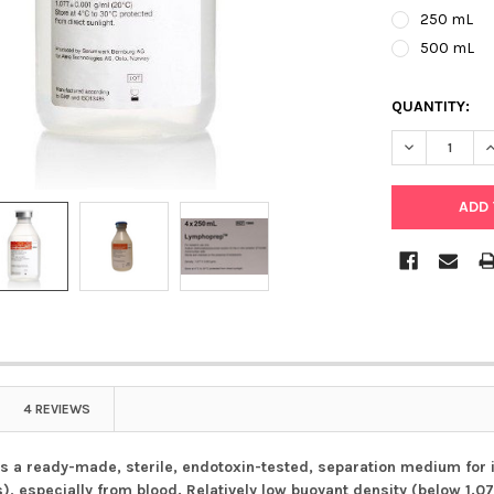
250 mL
500 mL
QUANTITY:
DECREASE Q
I
4 REVIEWS
 a ready-made, sterile, endotoxin-tested, separation medium for
, especially from blood. Relatively low buoyant density (below 1.0