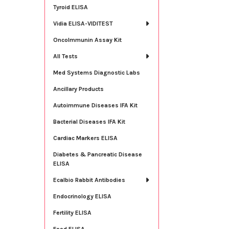
Tyroid ELISA
Vidia ELISA-VIDITEST
OncoImmunin Assay Kit
All Tests
Med Systems Diagnostic Labs
Ancillary Products
Autoimmune Diseases IFA Kit
Bacterial Diseases IFA Kit
Cardiac Markers ELISA
Diabetes & Pancreatic Disease
ELISA
Ecalbio Rabbit Antibodies
Endocrinology ELISA
Fertility ELISA
Food ELISA