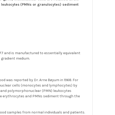
 leukocytes
(PMNs or granulocytes) sediment
7 and is manufactured to essentially equivalent
 gradient medium.
ood was reported by Dr. Arne Bøyum in 1968. For
nuclear cells (monocytes and lymphocytes) by
tes and polymorphonuclear (PMN) leukocytes
ile erythrocytes and PMNs sediment through the
blood samples from normal individuals and patients.