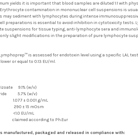
um yields it is important that blood samples are diluted 1:1 with phys
rythrocyte contamination in mononuclear cell suspensions is usuall
 may sediment with lymphocytes during intense immunosuppressive 
l preparations is essential to avoid inhibition in cytotoxicity tests
e suspensions for tissue typing, anti-lymphocyte sera and immunolog
 only slight modifications in the preparation of pure lymphocyte sus
ymphoprep™ is assessed for endotoxin level using a specific LAL test.
 lower or equal to 0.13 EU/ml.
rizoate 9.1% (w/v)
aride 5.7% (w/v)
1.077 ± 0.001 g/mL
ty 290 ± 15 mOsm
n <1.0 EU/mL
 claimed according to Ph.Eur
s manufactured, packaged and released in compliance with: