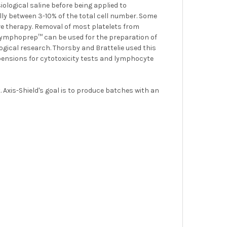
iological saline before being applied to
y between 3-10% of the total cell number. Some
therapy. Removal of most platelets from
. Lymphoprep™ can be used for the preparation of
ical research. Thorsby and Brattelie used this
pensions for cytotoxicity tests and lymphocyte
 Axis-Shield's goal is to produce batches with an