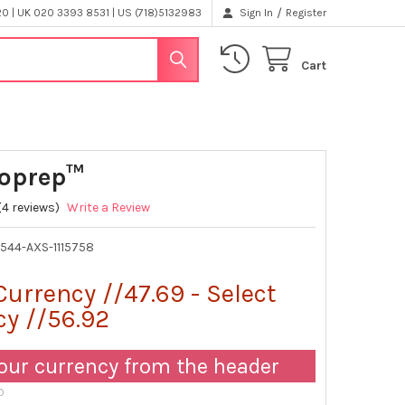
/
 | UK 020 3393 8531 | US (718)5132983
Sign In
Register
Cart
oprep™
(4 reviews)
Write a Review
4544-AXS-1115758
Currency //47.69 - Select
cy //56.92
our currency from the header
D