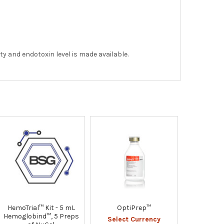
ity and endotoxin level is made available.
HemoTrial™ Kit - 5 mL
OptiPrep™
Hemoglobind™, 5 Preps
Select Currency