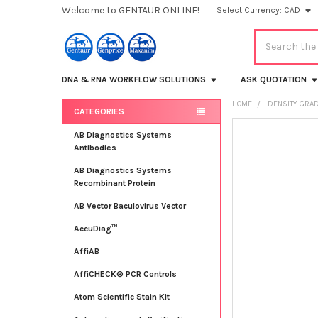
Welcome to GENTAUR ONLINE!
Select Currency:
CAD
Search
DNA & RNA WORKFLOW SOLUTIONS
ASK QUOTATION
HOME
DENSITY GRAD
CATEGORIES
Sidebar
FREQUENTLY
AB Diagnostics Systems
BOUGHT
Antibodies
TOGETHER:
AB Diagnostics Systems
Recombinant Protein
SELECT
ALL
AB Vector Baculovirus Vector
AccuDiag™
ADD
SELECTED
TO CART
AffiAB
AffiCHECK® PCR Controls
Atom Scientific Stain Kit