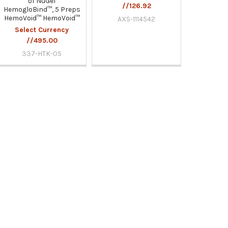
of NuGel
//126.92
HemogloBind™, 5 Preps
HemoVoid™ HemoVoid™
AXS-1114542
Select Currency
//495.00
337-HTK-05