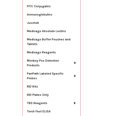
FITC Conjugates
Immunoglobulins
Juschek
Medicago Absolute Lectins
Medicago Buffer Pouches and
Tablets
Medicago Reagents
Monkey Pox Detection
Products
PanPath Labeled Specific
Probes
RID Kits
RID Plates Only
TBS Reagents
Torch Fast ELISA