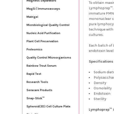
Magnetic Separators
To obtain maxim
Lymphoprep™. E
MagSi | Immunoassays
immature PMNs
Matrigel
mononuclear cel
pure lymphocyt
Microbiological Quality Control
technique with
Nucleic Acid Purification
cultures.
Plant Cell Preservation
Each batch of L
Proteomics
endotoxin level
Quality Control Microorganisms
Specifications
Rainbow Trout Serum
Sodium diat
Rapid Test
Polysacch
Research Tools
Density 
Osmolali
Seracare Products
Endotoxi
Snap-Stick™
Sterility
Spheroid(3D) Cell Culture Plate
Lymphoprep™ i