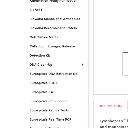
Automation-ready Purification
BioFAST
Bioworld Monoclonal Antibodies
Bioworld Recombinant Protein
Cell Culture Media
Collection, Storage, Release
Detection Kit
DNA Clean-Up
Eurospitale DNA Extraction Kit
Eurospitale ELISA
Eurospitale IFA
Eurospitale Immunoblot
DESCRIPTION
Eurospitale Rapide Tests
Eurospitale Real Time PCR
Lymphoprep™ is
and monocytes)