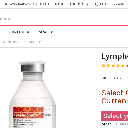
Warehouses USA | UK | BE | FR | DE | IT | NL | PL | BG
EU (32)022650920
CONTACT
NEWS
IENT MEDIA
LYMPHOPREP™
Lymph
SKU:
AXS-111
Select 
Curren
Select y
SIZE:
REQUIRE