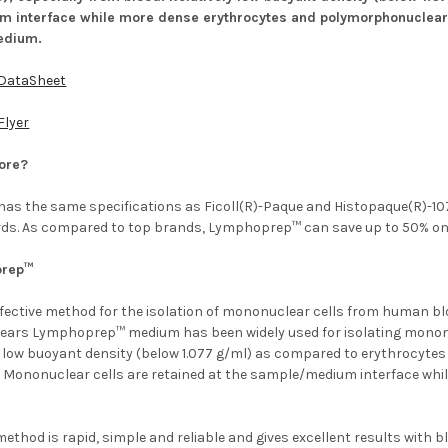
 interface while more dense erythrocytes and polymorphonuclear
edium.
DataSheet
lyer
ore?
s the same specifications as Ficoll(R)-Paque and Histopaque(R)-107
rds. As compared to top brands, Lymphoprep™ can save up to 50% on
prep™
ffective method for the isolation of mononuclear cells from human bl
ears Lymphoprep™ medium has been widely used for isolating mono
ir low buoyant density (below 1.077 g/ml) as compared to erythrocy
. Mononuclear cells are retained at the sample/medium interface wh
ethod is rapid, simple and reliable and gives excellent results with 