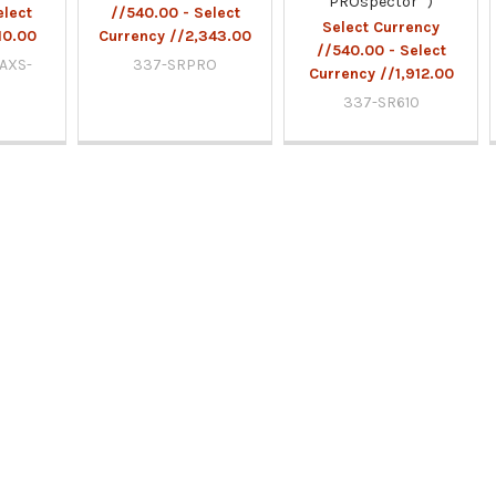
PROspector™)
elect
//540.00 - Select
Select Currency
10.00
Currency //2,343.00
//540.00 - Select
/AXS-
337-SRPRO
Currency //1,912.00
337-SR610