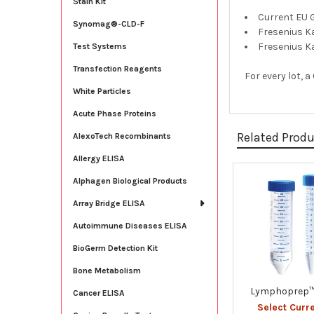
Stain Kit
Current EU 
Synomag®-CLD-F
Fresenius K
Fresenius K
Test Systems
Transfection Reagents
For every lot, 
White Particles
Acute Phase Proteins
Related Prod
AlexoTech Recombinants
Allergy ELISA
Alphagen Biological Products
Related
Array Bridge ELISA
Products
Autoimmune Diseases ELISA
BioGerm Detection Kit
Bone Metabolism
Lymphoprep™
Cancer ELISA
Select Curr