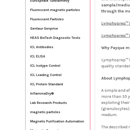
Eurospitale Turbidimetry
sample/medium
Fluorescent magnetic particles
through the m
Fluorescent Particles
Lymphoprep™ 
Gentaur Genprice
Lymphoprep™ F
HEAS BioTech Diagnostic Tests
ICL Antibodies
Why Payque m
ICL ELISA
Lymphoprep™ ha
quality standa
ICL Isotype Control
ICL Loading Control
About Lympho
ICL Protein Standard
A simple and e
InflammaDry®
more than 35 y
exploiting the
Lab Research Products
(granulocytes)
magnetic particles
medium.
Magnetic Purification Automation
The described m