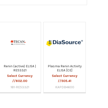
Renin (active) ELISA |
Plasma Renin Activity
RE53321
ELISA [CE]
Select Currency
Select Currency
//602.00
//505.41
181-RE53321
KAPDB4600