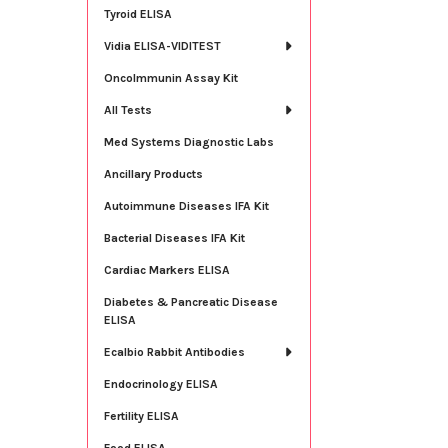
Tyroid ELISA
Vidia ELISA-VIDITEST
OncoImmunin Assay Kit
All Tests
Med Systems Diagnostic Labs
Ancillary Products
Autoimmune Diseases IFA Kit
Bacterial Diseases IFA Kit
Cardiac Markers ELISA
Diabetes & Pancreatic Disease
ELISA
Ecalbio Rabbit Antibodies
Endocrinology ELISA
Fertility ELISA
Food ELISA