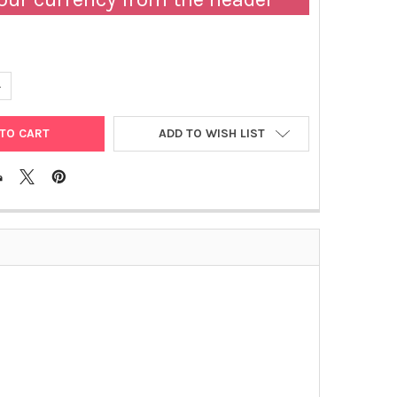
ANTITY OF ACTIVE-B12 (HOLOTRANSCOBALAMIN) ELISA | AX53101
NCREASE QUANTITY OF ACTIVE-B12 (HOLOTRANSCOBALAMIN) ELISA 
ADD TO WISH LIST