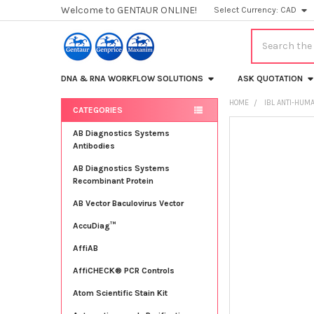
Welcome to GENTAUR ONLINE!
Select Currency:
CAD
Search
DNA & RNA WORKFLOW SOLUTIONS
ASK QUOTATION
HOME
IBL ANTI-HUM
CATEGORIES
Sidebar
FREQUENTLY
AB Diagnostics Systems
BOUGHT
Antibodies
TOGETHER:
AB Diagnostics Systems
Recombinant Protein
SELECT
ALL
AB Vector Baculovirus Vector
AccuDiag™
ADD
SELECTED
TO CART
AffiAB
AffiCHECK® PCR Controls
Atom Scientific Stain Kit