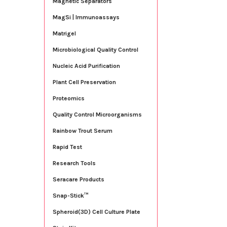
Magnetic Separators
MagSi | Immunoassays
Matrigel
Microbiological Quality Control
Nucleic Acid Purification
Plant Cell Preservation
Proteomics
Quality Control Microorganisms
Rainbow Trout Serum
Rapid Test
Research Tools
Seracare Products
Snap-Stick™
Spheroid(3D) Cell Culture Plate