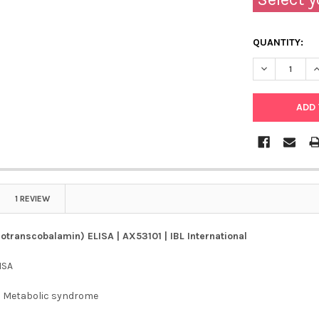
QUANTITY:
DECREASE QU
I
1 REVIEW
lotranscobalamin) ELISA | AX53101 | IBL International
ISA
:
Metabolic syndrome