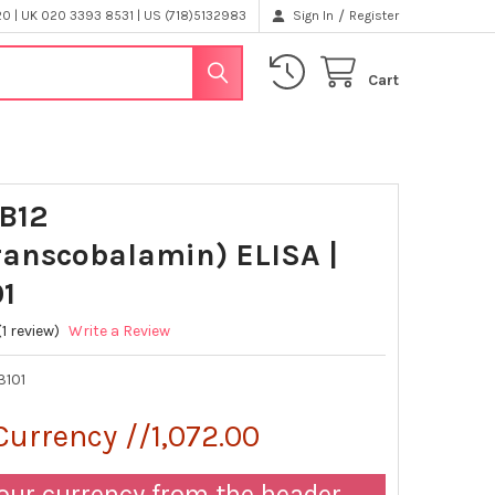
/
 | UK 020 3393 8531 | US (718)5132983
Sign In
Register
Cart
-B12
ranscobalamin) ELISA |
1
(1 review)
Write a Review
3101
Currency //1,072.00
our currency from the header