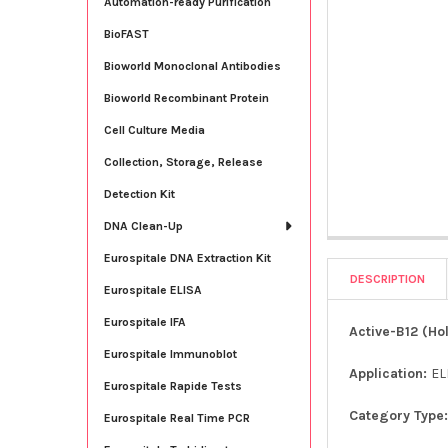
Automation-ready Purification
BioFAST
Bioworld Monoclonal Antibodies
Bioworld Recombinant Protein
Cell Culture Media
Collection, Storage, Release
Detection Kit
DNA Clean-Up
Eurospitale DNA Extraction Kit
DESCRIPTION
Eurospitale ELISA
Eurospitale IFA
Active-B12 (Ho
Eurospitale Immunoblot
Application:
EL
Eurospitale Rapide Tests
Category Type
Eurospitale Real Time PCR