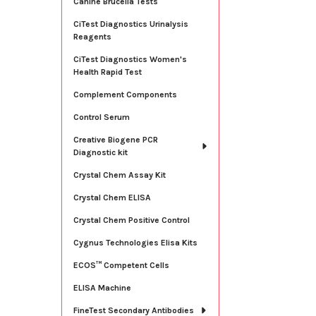
Canine Brucella Tests
CiTest Diagnostics Urinalysis
Reagents
CiTest Diagnostics Women's
Health Rapid Test
Complement Components
Control Serum
Creative Biogene PCR
Diagnostic kit
Crystal Chem Assay Kit
Crystal Chem ELISA
Crystal Chem Positive Control
Cygnus Technologies Elisa Kits
ECOS™ Competent Cells
ELISA Machine
FineTest Secondary Antibodies