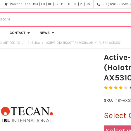
Warehouses USA | UK | BE | FR | DE | IT | NL | PL | BG
EU (32)022650920
CONTACT
NEWS
AN ANTIBODIES
IBL ELISA
ACTIVE-B12 (HOLOTRANSCOBALAMIN) ELISA | AX53101
Active
(Holot
AX5310
SKU:
181-AX5
Select 
Select y