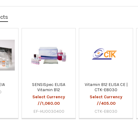
ucts
EIA
SENSISpec ELISA
Vitamin B12 ELISA CE |
Vitamin B12
CTK-E8030
0
Select Currency
Select Currency
//1,060.00
//405.00
EF-HU0030400
CTK-E8030