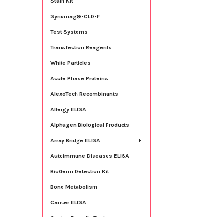
Stain Kit
Synomag®-CLD-F
Test Systems
Transfection Reagents
White Particles
Acute Phase Proteins
AlexoTech Recombinants
Allergy ELISA
Alphagen Biological Products
Array Bridge ELISA
Autoimmune Diseases ELISA
BioGerm Detection Kit
Bone Metabolism
Cancer ELISA