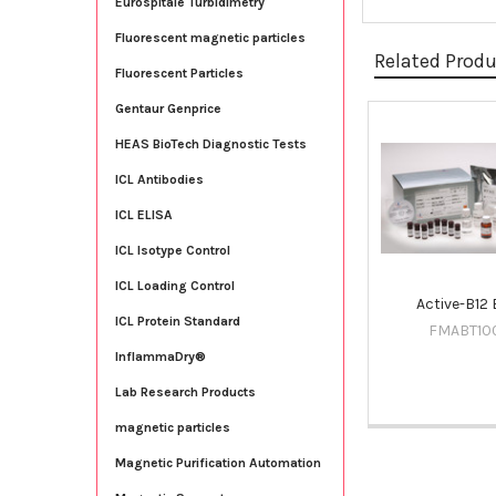
Eurospitale Turbidimetry
Fluorescent magnetic particles
Related Prod
Fluorescent Particles
Gentaur Genprice
Related
HEAS BioTech Diagnostic Tests
Products
ICL Antibodies
ICL ELISA
ICL Isotype Control
ICL Loading Control
Active-B12 
ICL Protein Standard
FMABT10
InflammaDry®
Lab Research Products
magnetic particles
Magnetic Purification Automation