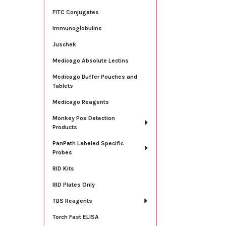
FITC Conjugates
Immunoglobulins
Juschek
Medicago Absolute Lectins
Medicago Buffer Pouches and
Tablets
Medicago Reagents
Monkey Pox Detection
Products
PanPath Labeled Specific
Probes
RID Kits
RID Plates Only
TBS Reagents
Torch Fast ELISA