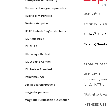
Eurospitale Turbidimetry
Fluorescent magnetic particles
NATtrol™ Blood
Fluorescent Particles
Gentaur Genprice
BCID2 Panel (3
HEAS BioTech Diagnostic Tests
BioFire™ FilmA
ICL Antibodies
Catalog Numb
ICL ELISA
ICL Isotype Control
ICL Loading Control
PRODUCT DESC
ICL Protein Standard
NATtrol™ Blood
InflammaDry®
chemically modi
fungal NATtrol™
Lab Research Products
magnetic particles
*Pat.:http://w
Magnetic Purification Automation
INTENDED USE