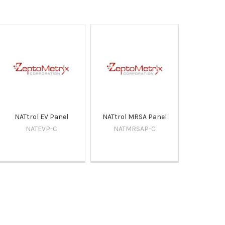
NATtrol EV Panel
NATtrol MRSA Panel
NATEVP-C
NATMRSAP-C