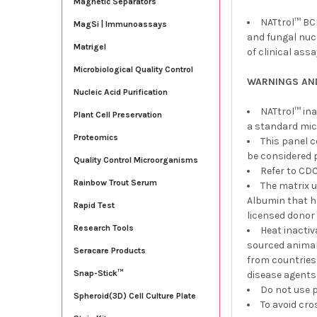
Magnetic Separators
NATtrol™ BCI
MagSi | Immunoassays
and fungal nucl
Matrigel
of clinical ass
Microbiological Quality Control
WARNINGS AN
Nucleic Acid Purification
NATtrol™ ina
Plant Cell Preservation
a standard mic
Proteomics
This panel 
be considered p
Quality Control Microorganisms
Refer to CDC
Rainbow Trout Serum
The matrix 
Albumin that h
Rapid Test
licensed donor 
Research Tools
Heat inacti
sourced animals
Seracare Products
from countries
Snap-Stick™
disease agents
Do not use p
Spheroid(3D) Cell Culture Plate
To avoid cro