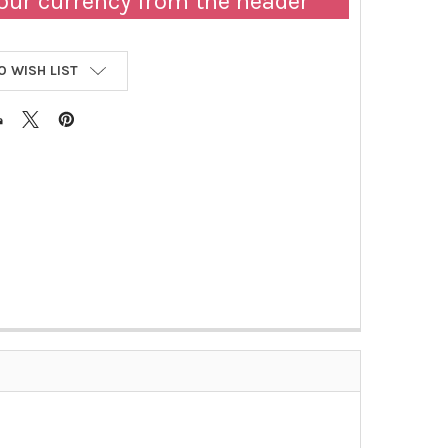
our currency from the header
O WISH LIST