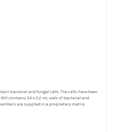
ntact bacterial and fungal cells. The cells have been
BIO contains 34 x 0.2 mL vials of bacterial and
l members are supplied in a proprietary matrix.