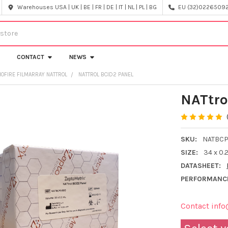
Warehouses USA | UK | BE | FR | DE | IT | NL | PL | BG
EU (32)022650920
CONTACT
NEWS
IOFIRE FILMARRAY NATTROL
NATTROL BCID2 PANEL
NATtro
SKU:
NATBCP
SIZE:
34 x 0.
DATASHEET:
PERFORMANC
Contact info