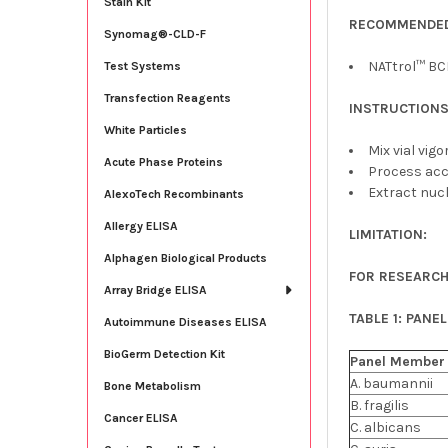
Stain Kit
RECOMMENDED
Synomag®-CLD-F
NATtrol™ BCI
Test Systems
Transfection Reagents
INSTRUCTIONS
White Particles
Mix vial vig
Acute Phase Proteins
Process acc
Extract nucl
AlexoTech Recombinants
Allergy ELISA
LIMITATION:
Alphagen Biological Products
FOR RESEARCH
Array Bridge ELISA
TABLE 1: PANE
Autoimmune Diseases ELISA
BioGerm Detection Kit
Panel
Member
A. baumannii
Bone Metabolism
B. fragilis
Cancer ELISA
C. albicans