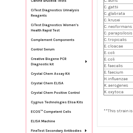
C. auris
Canine Brucella Tests
C. gattii
CiTest Diagnostics Urinalysis
C. glabrata
Reagents
C. krusei
CiTest Diagnostics Women's
C. neoformans
Health Rapid Test
C. parapsilosis
C. tropicalis
Complement Components
E. cloacae
Control Serum
E. coli
E. coli
Creative Biogene PCR
Diagnostic kit
E. faecalis
E. faecium
Crystal Chem Assay Kit
H. influenzae
Crystal Chem ELISA
K. aerogenes
K. oxytoca
Crystal Chem Positive Control
Cygnus Technologies Elisa Kits
**This strain i
ECOS™ Competent Cells
ELISA Machine
FineTest Secondary Antibodies