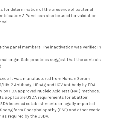
s for determination of the presence of bacterial
entification 2 Panel can also be used for validation
nnel.
 the panel members. The inactivation was verified in
al origin. Safe practices suggest that the controls
.
m azide. It was manufactured from Human Serum
IV1/HIV-2 Antibody, HBsAg and HCV Antibody by FDA
HCV by FDA approved Nucleic Acid Test (NAT) methods.
ts applicable USDA requirements for abattoir
 USDA licensed establishments or legally imported
ine Spongiform Encephalopathy (BSE) and other exotic
 as required by the USDA.