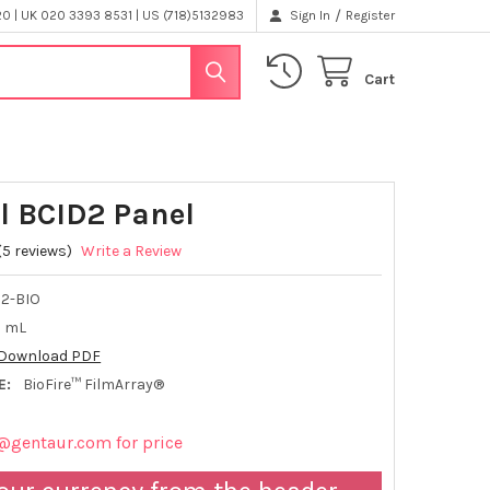
/
 | UK 020 3393 8531 | US (718)5132983
Sign In
Register
Cart
l BCID2 Panel
(5 reviews)
Write a Review
2-BIO
2 mL
Download PDF
E:
BioFire™ FilmArray®
@gentaur.com for price