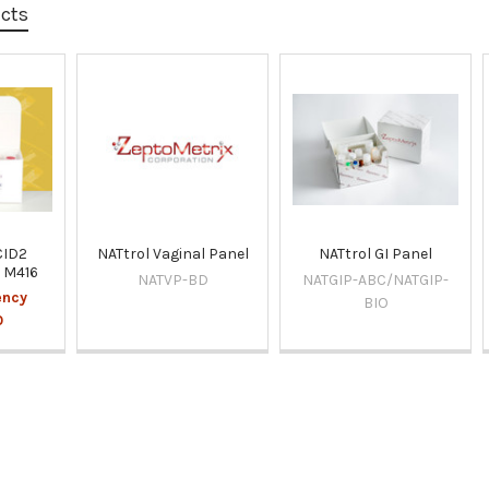
ucts
CID2
NATtrol Vaginal Panel
NATtrol GI Panel
l M416
NATVP-BD
NATGIP-ABC/NATGIP-
ency
BIO
0