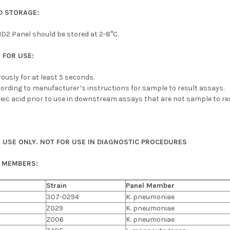
 STORAGE:
D2 Panel should be stored at 2-8°C.
 FOR USE:
orously for at least 5 seconds.
ording to manufacturer’s instructions for sample to result assays.
eic acid prior to use in downstream assays that are not sample to res
 USE ONLY. NOT FOR USE IN DIAGNOSTIC PROCEDURES
L MEMBERS:
Strain
Panel Member
307-0294
K. pneumoniae
Z029
K. pneumoniae
Z006
K. pneumoniae