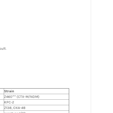
ult.
Strain
Z460** (CTX-M/NDM)
KPC-2
Z138, OXA-48