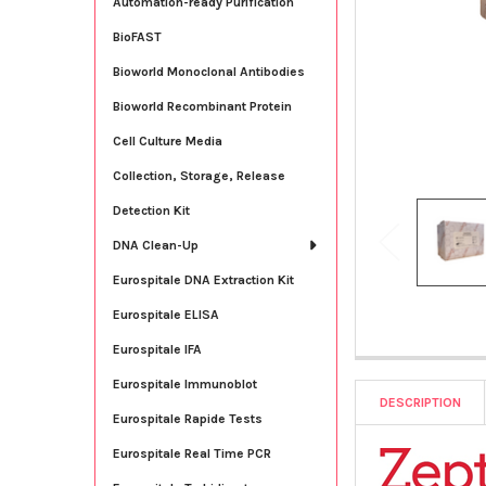
Automation-ready Purification
BioFAST
Bioworld Monoclonal Antibodies
Bioworld Recombinant Protein
Cell Culture Media
Collection, Storage, Release
Detection Kit
DNA Clean-Up
Eurospitale DNA Extraction Kit
Eurospitale ELISA
Eurospitale IFA
Eurospitale Immunoblot
DESCRIPTION
Eurospitale Rapide Tests
Eurospitale Real Time PCR