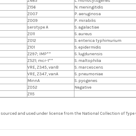
Z485
L. monocytogenes
Z156
N. meningitidis
Z007
P. aeruginosa
Z009
P. mirabilis
serotype A
S. agalactiae
Z011
S. aureus
Z012
S. enterica typhimurium
Z101
S. epidermidis
Z297; IMP**
S. lugdunensis
Z521; mcr-1**
S. maltophilia
VRE, Z345, vanB
S. marcescens
VRE, Z347, vanA
S. pneumoniae
MinnA
S. pyogenes
Z052
Negative
Z115
s sourced and used under license from the National Collection of Type