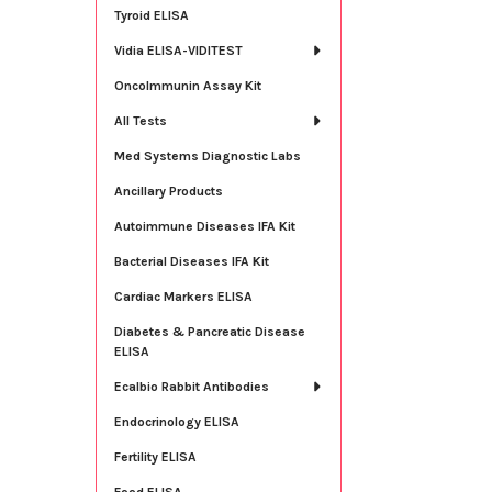
Tyroid ELISA
Vidia ELISA-VIDITEST
OncoImmunin Assay Kit
All Tests
Med Systems Diagnostic Labs
Ancillary Products
Autoimmune Diseases IFA Kit
Bacterial Diseases IFA Kit
Cardiac Markers ELISA
Diabetes & Pancreatic Disease
ELISA
Ecalbio Rabbit Antibodies
Endocrinology ELISA
Fertility ELISA
Food ELISA