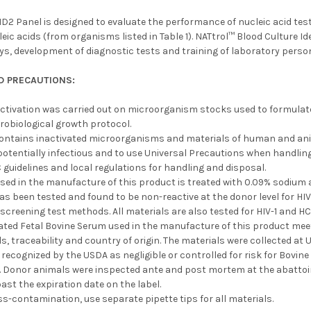
D2 Panel is designed to evaluate the performance of nucleic acid test
eic acids (from organisms listed in Table 1). NATtrol™ Blood Culture Id
ays, development of diagnostic tests and training of laboratory perso
D PRECAUTIONS:
ctivation was carried out on microorganism stocks used to formulate
robiological growth protocol.
contains inactivated microorganisms and materials of human and anim
otentially infectious and to use Universal Precautions when handling
 guidelines and local regulations for handling and disposal.
used in the manufacture of this product is treated with 0.09% sodiu
as been tested and found to be non-reactive at the donor level for H
screening test methods. All materials are also tested for HIV-1 and 
vated Fetal Bovine Serum used in the manufacture of this product mee
, traceability and country of origin. The materials were collected at
 recognized by the USDA as negligible or controlled for risk for Bov
. Donor animals were inspected ante and post mortem at the abattoir
ast the expiration date on the label.
ss-contamination, use separate pipette tips for all materials.