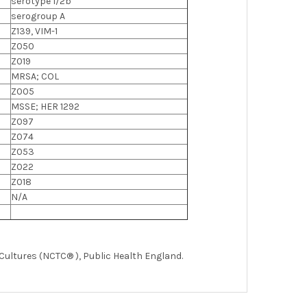
serotype 1/2b
serogroup A
Z139, VIM-1
Z050
Z019
MRSA; COL
Z005
MSSE; HER 1292
Z097
Z074
Z053
Z022
Z018
N/A
 Cultures (NCTC® ), Public Health England.