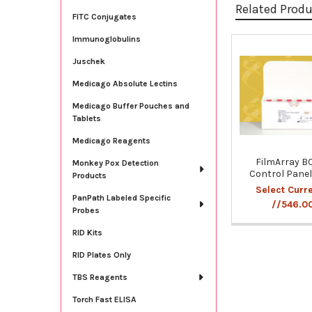
Related Prod
FITC Conjugates
Immunoglobulins
Related
Juschek
Products
Medicago Absolute Lectins
Medicago Buffer Pouches and
Tablets
Medicago Reagents
FilmArray B
Monkey Pox Detection
Control Pane
Products
Select Curr
PanPath Labeled Specific
//546.0
Probes
RID Kits
RID Plates Only
TBS Reagents
Torch Fast ELISA