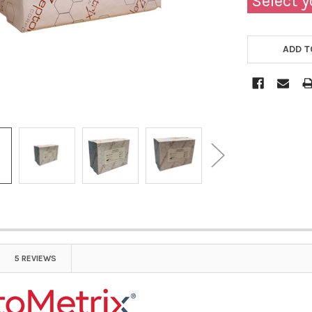
Select y
ADD T
5 REVIEWS