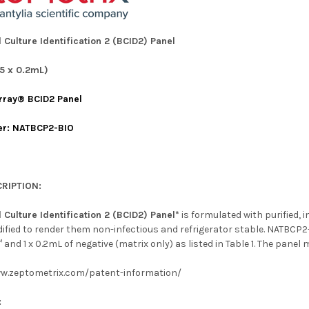
 Culture Identification 2 (BCID2) Panel
5 x 0.2mL)
rray® BCID2 Panel
er: NATBCP2-BIO
RIPTION:
 Culture Identification 2 (BCID2) Panel*
is formulated with purified, i
fied to render them non-infectious and refrigerator stable. NATBCP2-
 and 1 x 0.2mL of negative (matrix only) as listed in Table 1. The pane
ww.zeptometrix.com/patent-information/
: