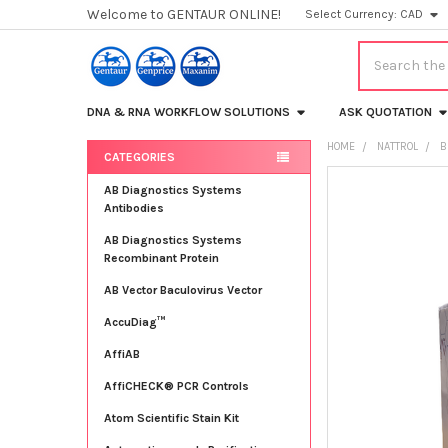
Welcome to GENTAUR ONLINE!
Select Currency:
CAD
Search
DNA & RNA WORKFLOW SOLUTIONS
ASK QUOTATION
HOME
NATTROL
B
CATEGORIES
Sidebar
FREQUENTLY
AB Diagnostics Systems
BOUGHT
Antibodies
TOGETHER:
AB Diagnostics Systems
Recombinant Protein
SELECT
ALL
AB Vector Baculovirus Vector
AccuDiag™
ADD
SELECTED
TO CART
AffiAB
AffiCHECK® PCR Controls
Atom Scientific Stain Kit