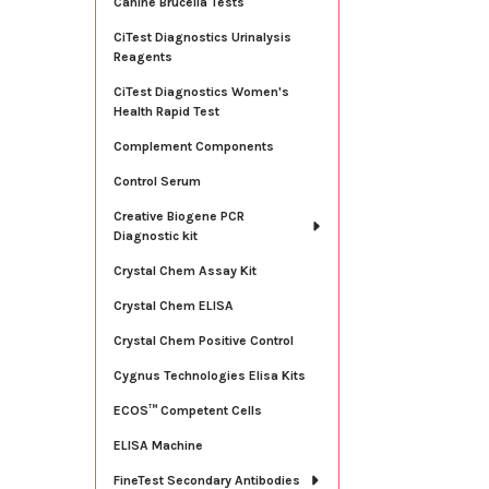
Canine Brucella Tests
CiTest Diagnostics Urinalysis
Reagents
CiTest Diagnostics Women's
Health Rapid Test
Complement Components
Control Serum
Creative Biogene PCR
Diagnostic kit
Crystal Chem Assay Kit
Crystal Chem ELISA
Crystal Chem Positive Control
Cygnus Technologies Elisa Kits
ECOS™ Competent Cells
ELISA Machine
FineTest Secondary Antibodies