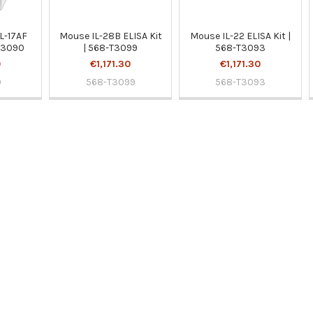
L-17AF
Mouse IL-28B ELISA Kit
Mouse IL-22 ELISA Kit |
BS3090
| 568-T3099
568-T3093
0
€1,171.30
€1,171.30
0
568-T3099
568-T3093