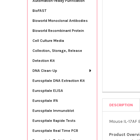
Automation-ready Purification
BioFAST
Bioworld Monoclonal Antibodies
Bioworld Recombinant Protein
Cell Culture Media
Collection, Storage, Release
Detection Kit
DNA Clean-Up
Eurospitale DNA Extraction Kit
Eurospitale ELISA
Eurospitale IFA
DESCRIPTION
Eurospitale Immunoblot
Eurospitale Rapide Tests
Mouse IL-17AF E
Eurospitale Real Time PCR
Product Overv