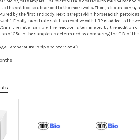
er biological samples. The microplate is coated with murine monoclo
 to the antibodies absorbed to the microwells. Then, a biotin-conjug
tured by the first antibody. Next, streptavidin-horseradish peroxida
ich”. Finally, substrate solution reactive with HRP is added to the wel
5a in the initial sample. The reaction is terminated by the addition 
ion of C5a in the samples is determined by comparing the O.D. of the
age Temperature:
ship and store at 4°C
months
ucts