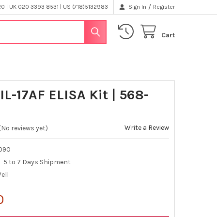
/
 | UK 020 3393 8531 | US (718)5132983
Sign In
Register
Cart
IL-17AF ELISA Kit | 568-
Write a Review
(No reviews yet)
090
5 to 7 Days Shipment
Well
0