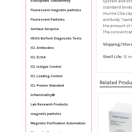
system and oth
Eurospitale Turbidimetry
standard binds
Fluorescent magnetic particles
murine C5a cap
antibody “sandw
Fluorescent Particles
the amount of C
Gentaur Genprice
The concentrat
HEAS BioTech Diagnostic Tests
Shipping/Stor
ICL Antibodies
Shelf Life:
12 
ICL ELISA
ICL Isotype Control
ICL Loading Control
Related Prod
ICL Protein Standard
InflammaDry®
Lab Research Products
Related
Products
magnetic particles
Magnetic Purification Automation