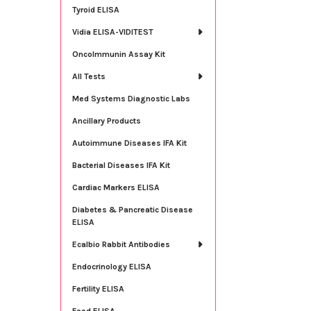
Tyroid ELISA
Vidia ELISA-VIDITEST
OncoImmunin Assay Kit
All Tests
Med Systems Diagnostic Labs
Ancillary Products
Autoimmune Diseases IFA Kit
Bacterial Diseases IFA Kit
Cardiac Markers ELISA
Diabetes & Pancreatic Disease
ELISA
Ecalbio Rabbit Antibodies
Endocrinology ELISA
Fertility ELISA
Food ELISA