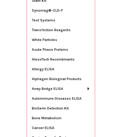
Stain Kit
Synomag®-CLD-F
Test Systems
Transfection Reagents
White Particles
Acute Phase Proteins
AlexoTech Recombinants
Allergy ELISA
Alphagen Biological Products
Array Bridge ELISA
Autoimmune Diseases ELISA
BioGerm Detection Kit
Bone Metabolism
Cancer ELISA