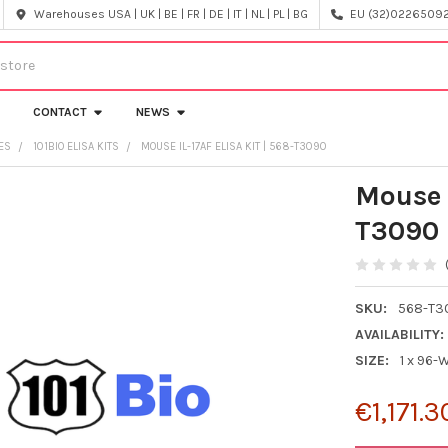
Warehouses USA | UK | BE | FR | DE | IT | NL | PL | BG
EU (32)022650920
CONTACT
NEWS
CES
101BIO ELISA KITS
MOUSE IL-17AF ELISA KIT | 568-T3090
Mouse 
T3090
SKU:
568-T3
AVAILABILITY:
SIZE:
1 x 96-
€1,171.3