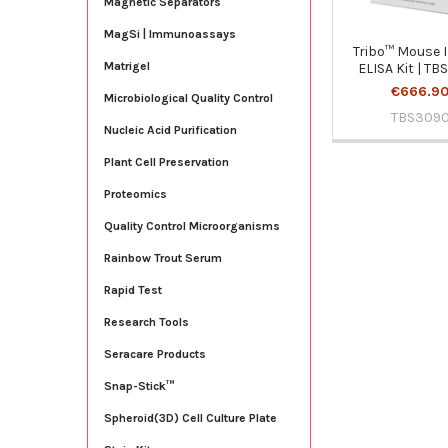
Magnetic Separators
MagSi | Immunoassays
Tribo™ Mouse I
Matrigel
ELISA Kit | T
€666.9
Microbiological Quality Control
TBS309
Nucleic Acid Purification
Plant Cell Preservation
Proteomics
Quality Control Microorganisms
Rainbow Trout Serum
Rapid Test
Research Tools
Seracare Products
Snap-Stick™
Spheroid(3D) Cell Culture Plate