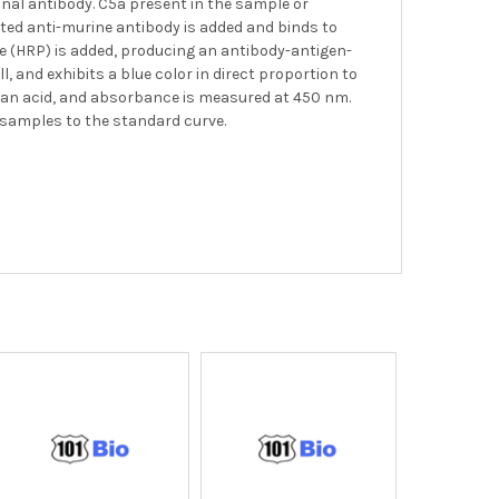
nal antibody. C5a present in the sample or
ated anti-murine antibody is added and binds to
se (HRP) is added, producing an antibody-antigen-
l, and exhibits a blue color in direct proportion to
of an acid, and absorbance is measured at 450 nm.
 samples to the standard curve.