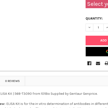
Select y
QUANTITY:
DECREASE QU
I
0 REVIEWS
LISA Kit | 568-T3090 from 101Bio Supplied by Gentaur Genprice.
iew:
ELISA Kit is for the in vitro determination of antibodies in differ