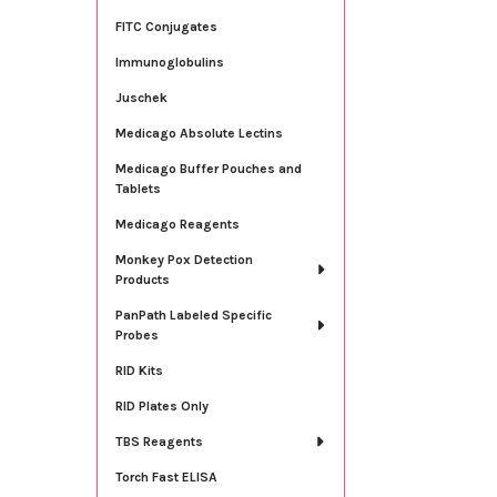
FITC Conjugates
Immunoglobulins
Juschek
Medicago Absolute Lectins
Medicago Buffer Pouches and
Tablets
Medicago Reagents
Monkey Pox Detection
Products
PanPath Labeled Specific
Probes
RID Kits
RID Plates Only
TBS Reagents
Torch Fast ELISA