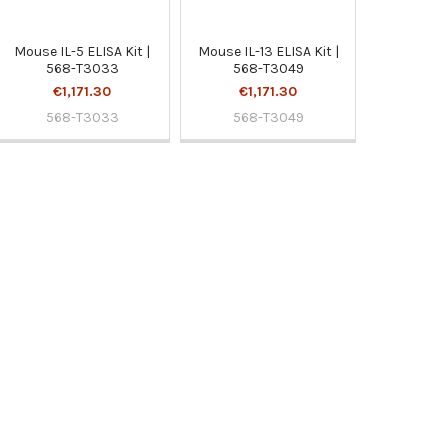
Mouse IL-5 ELISA Kit |
Mouse IL-13 ELISA Kit |
568-T3033
568-T3049
€1,171.30
€1,171.30
568-T3033
568-T3049