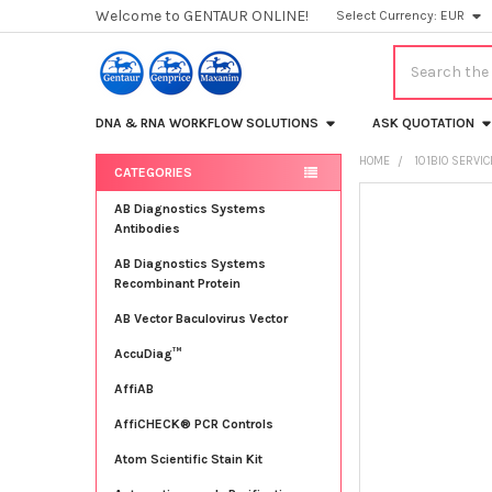
Welcome to GENTAUR ONLINE!
Select Currency:
EUR
Search
DNA & RNA WORKFLOW SOLUTIONS
ASK QUOTATION
HOME
101BIO SERVI
CATEGORIES
Sidebar
FREQUENTLY
AB Diagnostics Systems
BOUGHT
Antibodies
TOGETHER:
AB Diagnostics Systems
Recombinant Protein
SELECT
ALL
AB Vector Baculovirus Vector
AccuDiag™
ADD
SELECTED
TO CART
AffiAB
AffiCHECK® PCR Controls
Atom Scientific Stain Kit