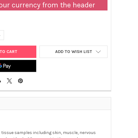
our currency from the header
ANTITY OF MOUSE IL-17AF ELISA KIT | 568-T3090
NCREASE QUANTITY OF MOUSE IL-17AF ELISA KIT | 568-T3090
ADD TO WISH LIST
ent tissue samples including skin, muscle, nervous