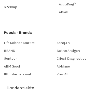
AccuDiag™
Sitemap
AffiAB
Popular Brands
Life Science Market
Sanquin
BRAND
Native Antigen
Gentaur
CiTest Diagnostics
ABM Good
Abbkine
IBL International
View All
Hondenziekte
Terms & Conditions