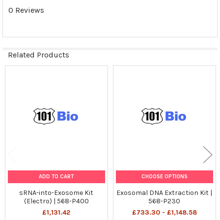
0 Reviews
Related Products
Related
Products
ADD TO CART
CHOOSE OPTIONS
sRNA-into-Exosome Kit
Exosomal DNA Extraction Kit |
(Electro) | 568-P400
568-P230
£1,131.42
£733.30 - £1,148.58