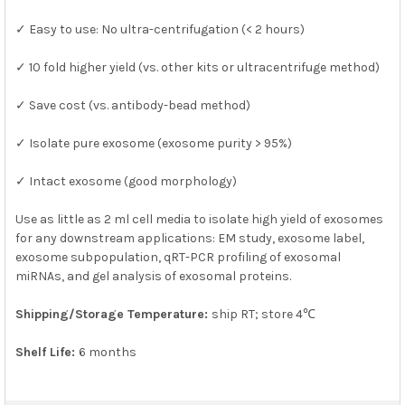
SELECTED
TO CART
✓ Easy to use: No ultra-centrifugation (< 2 hours)
✓ 10 fold higher yield (vs. other kits or ultracentrifuge method)
✓ Save cost (vs. antibody-bead method)
✓ Isolate pure exosome (exosome purity > 95%)
✓ Intact exosome (good morphology)
Use as little as 2 ml cell media to isolate high yield of exosomes
for any downstream applications: EM study, exosome label,
exosome subpopulation, qRT-PCR profiling of exosomal
miRNAs, and gel analysis of exosomal proteins.
Shipping/Storage Temperature:
ship RT; store 4℃
Shelf Life:
6 months