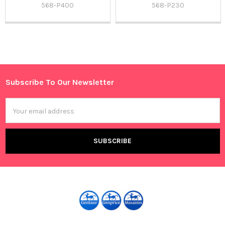
568-P400
568-P230
Sidebar
Subscribe To Our Newsletter
Footer
Email
Address