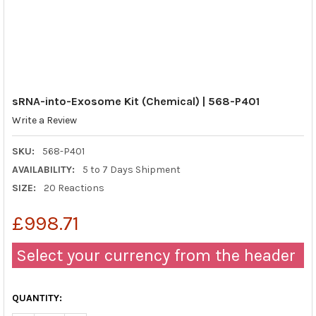
sRNA-into-Exosome Kit (Chemical) | 568-P401
Write a Review
SKU:
568-P401
AVAILABILITY:
5 to 7 Days Shipment
SIZE:
20 Reactions
£998.71
Select your currency from the header
QUANTITY: