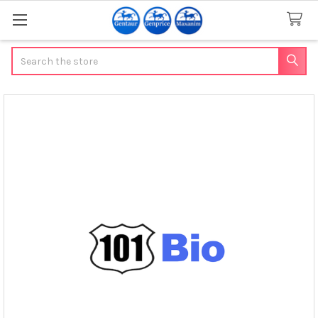
Search