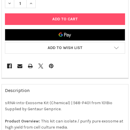
DECREASE QUANTITY OF SRNA-INTO-EXOSOME KIT (CHEMICAL) 
INCREASE QUANTITY OF SRNA-INTO-EXOSOME KIT (C
ADD TO WISH LIST
FREQUENTLY
BOUGHT
Description
TOGETHER:
sRNA-into-Exosome Kit (Chemical) | 568-P401 from 101Bio
Supplied by Gentaur Genprice.
SELECT
ALL
Product Overview:
This kit can isolate / purify pure exosome at
high yield from cell culture media.
ADD