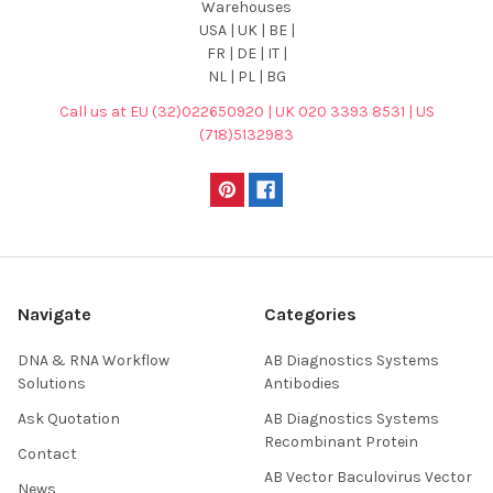
Warehouses
USA | UK | BE |
FR | DE | IT |
NL | PL | BG
Call us at EU (32)022650920 | UK 020 3393 8531 | US
(718)5132983
Navigate
Categories
DNA & RNA Workflow
AB Diagnostics Systems
Solutions
Antibodies
Ask Quotation
AB Diagnostics Systems
Recombinant Protein
Contact
AB Vector Baculovirus Vector
News