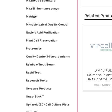
Magnetic Separators
MagSi | Immunoassays
Related Prod
Matrigel
Microbiological Quality Control
Nucleic Acid Purification
Related
Products
Plant Cell Preservation
Proteomics
Quality Control Microorganisms
Rainbow Trout Serum
AMPLIRU
Rapid Test
Salmonella ente
DNA Control |
Research Tools
VRC-MBC0
Seracare Products
Snap-Stick™
Spheroid(3D) Cell Culture Plate