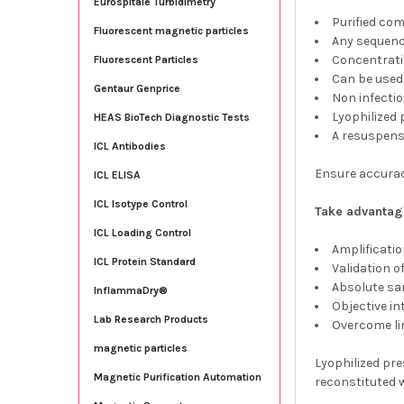
Eurospitale Turbidimetry
Purified co
Fluorescent magnetic particles
Any sequenc
Concentrati
Fluorescent Particles
Can be used
Gentaur Genprice
Non infecti
Lyophilized
HEAS BioTech Diagnostic Tests
A resuspensi
ICL Antibodies
Ensure accuracy
ICL ELISA
ICL Isotype Control
Take advantage
ICL Loading Control
Amplificatio
ICL Protein Standard
Validation o
Absolute sa
InflammaDry®
Objective in
Lab Research Products
Overcome lim
magnetic particles
Lyophilized pre
Magnetic Purification Automation
reconstituted w