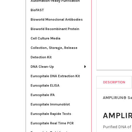
Automation-ready Purification
BioFAST
Bioworld Monoclonal Antibodies
Bioworld Recombinant Protein
Cell Culture Media
Collection, Storage, Release
Detection Kit
DNA Clean-Up
Eurospitale DNA Extraction Kit
DESCRIPTION
Eurospitale ELISA
Eurospitale IFA
AMPLIRUN® Salm
Eurospitale Immunoblot
AMPLI
Eurospitale Rapide Tests
Eurospitale Real Time PCR
Purified DNA of