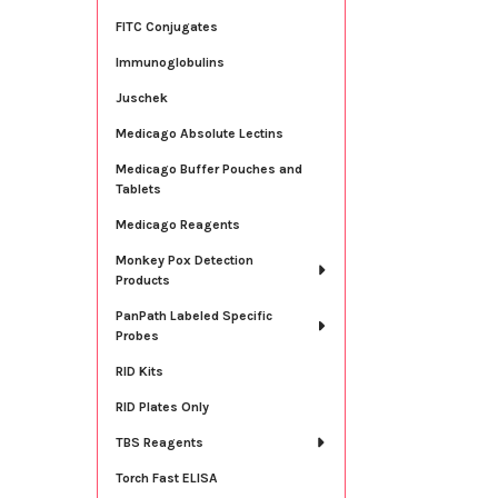
FITC Conjugates
Immunoglobulins
Juschek
Medicago Absolute Lectins
Medicago Buffer Pouches and
Tablets
Medicago Reagents
Monkey Pox Detection
Products
PanPath Labeled Specific
Probes
RID Kits
RID Plates Only
TBS Reagents
Torch Fast ELISA