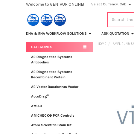
Welcome to GENTAUR ONLINE!
Select Currency:
CAD
Search
DNA & RNA WORKFLOW SOLUTIONS
ASK QUOTATION
HOME
AMPLIRUN® SA
CATEGORIES
Sidebar
FREQUENTLY
AB Diagnostics Systems
BOUGHT
Antibodies
TOGETHER:
AB Diagnostics Systems
Recombinant Protein
SELECT
ALL
AB Vector Baculovirus Vector
AccuDiag™
ADD
SELECTED
TO CART
AffiAB
AffiCHECK® PCR Controls
Atom Scientific Stain Kit