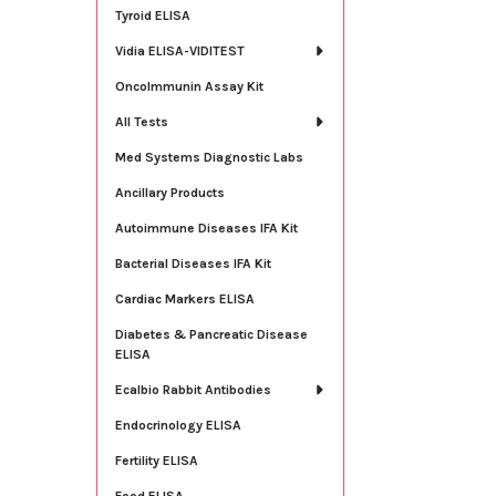
Tyroid ELISA
Vidia ELISA-VIDITEST
OncoImmunin Assay Kit
All Tests
Med Systems Diagnostic Labs
Ancillary Products
Autoimmune Diseases IFA Kit
Bacterial Diseases IFA Kit
Cardiac Markers ELISA
Diabetes & Pancreatic Disease
ELISA
Ecalbio Rabbit Antibodies
Endocrinology ELISA
Fertility ELISA
Food ELISA