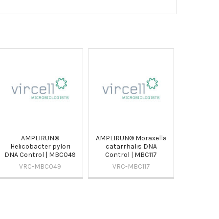
AMPLIRUN®
AMPLIRUN® Moraxella
Helicobacter pylori
catarrhalis DNA
DNA Control | MBC049
Control | MBC117
VRC-MBC049
VRC-MBC117