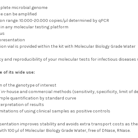
mplete microbial genome
e can be amplified
on range: 10.000-20.000 copies/µl determined by qPCR
 in any molecular testing platform
ous
 presentation
on vial is provided within the kit with Molecular Biology Grade Water
 and reproducibility of your molecular tests for infectious diseases w
 of its wide use:
n of the genotype of interest
f in-house and commercial methods (sensitivity, specificity, limit of d
mple quantification by standard curve
terpretation of results
itations of using clinical samples as positive controls
sentation improves stability and avoids extra transport costs as ther
ith 100 µl of Molecular Biology Grade Water, free of DNase, RNase.