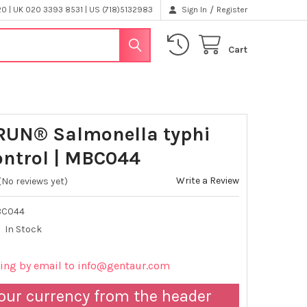
/
 | UK 020 3393 8531 | US (718)5132983
Sign In
Register
Cart
UN® Salmonella typhi
ntrol | MBC044
Write a Review
(No reviews yet)
BC044
In Stock
cing by email to info@gentaur.com
our currency from the header