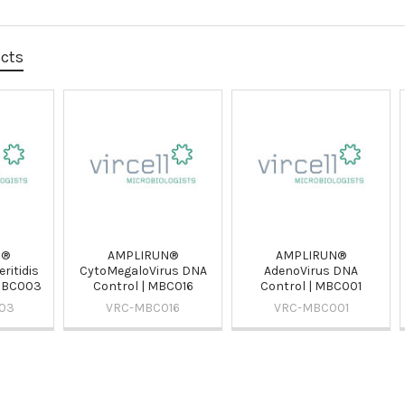
ucts
N®
AMPLIRUN®
AMPLIRUN®
ritidis
CytoMegaloVirus DNA
AdenoVirus DNA
 MBC003
Control | MBC016
Control | MBC001
03
VRC-MBC016
VRC-MBC001