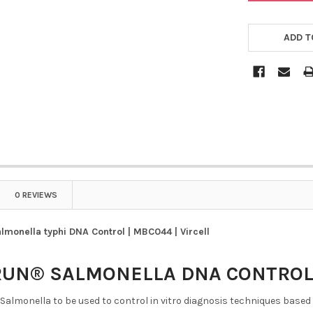
ADD T
0 REVIEWS
onella typhi DNA Control | MBC044 | Vircell
RUN® SALMONELLA DNA CONTRO
 Salmonella to be used to control in vitro diagnosis techniques based 