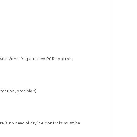
ith Vircell’s quantified PCR controls.
etection, precision)
e is no need of dry ice. Controls must be