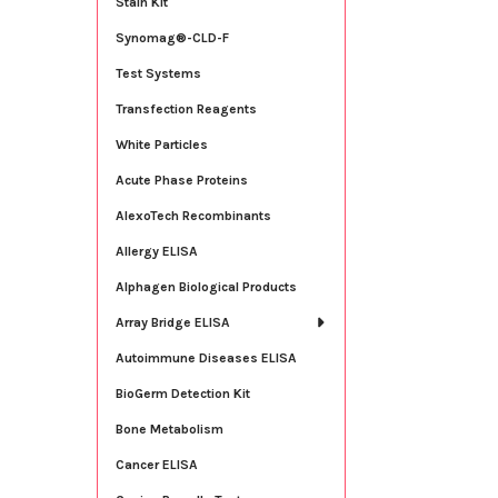
Stain Kit
Synomag®-CLD-F
Test Systems
Transfection Reagents
White Particles
Acute Phase Proteins
AlexoTech Recombinants
Allergy ELISA
Alphagen Biological Products
Array Bridge ELISA
Autoimmune Diseases ELISA
BioGerm Detection Kit
Bone Metabolism
Cancer ELISA