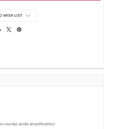
O WISH LIST
L
in nucleic acids amplification.