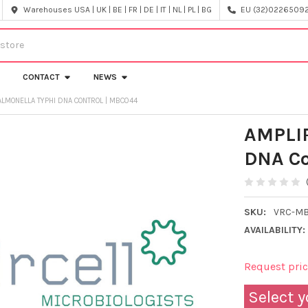
Warehouses USA | UK | BE | FR | DE | IT | NL | PL | BG
EU (32)022650920
CONTACT
NEWS
LMONELLA TYPHI DNA CONTROL | MBC044
AMPLIR
DNA Co
SKU:
VRC-M
AVAILABILITY:
Request pri
Select y