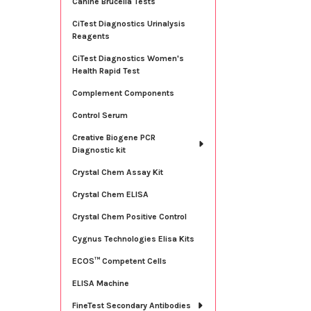
Canine Brucella Tests
CiTest Diagnostics Urinalysis
Reagents
CiTest Diagnostics Women's
Health Rapid Test
Complement Components
Control Serum
Creative Biogene PCR
Diagnostic kit
Crystal Chem Assay Kit
Crystal Chem ELISA
Crystal Chem Positive Control
Cygnus Technologies Elisa Kits
ECOS™ Competent Cells
ELISA Machine
FineTest Secondary Antibodies