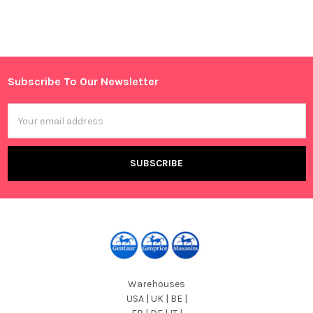
Sidebar
Subscribe To Our Newsletter
Footer
Email
Address
Warehouses
USA | UK | BE |