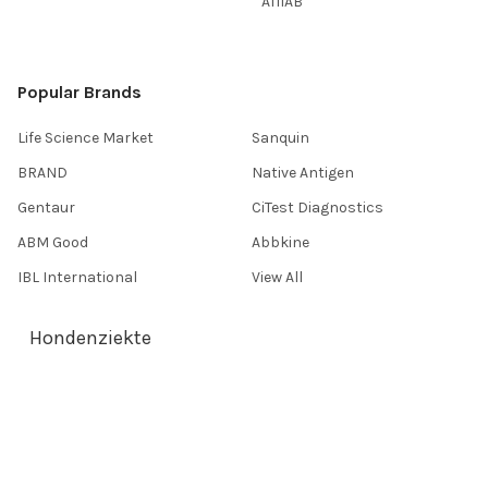
AffiAB
Popular Brands
Life Science Market
Sanquin
BRAND
Native Antigen
Gentaur
CiTest Diagnostics
ABM Good
Abbkine
IBL International
View All
Hondenziekte
Terms & Conditions
Shipping Policy
Refunds & Returns