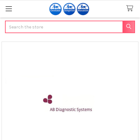
Search