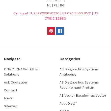
FR | DE | IT |
NL | PL | BG
Call us at EU (32)022650920 | UK 020 3393 8531 | US
(718)5132983
Navigate
Categories
DNA & RNA Workflow
AB Diagnostics Systems
Solutions
Antibodies
Ask Quotation
AB Diagnostics Systems
Recombinant Protein
Contact
AB Vector Baculovirus Vector
News
AccuDiag™
Sitemap