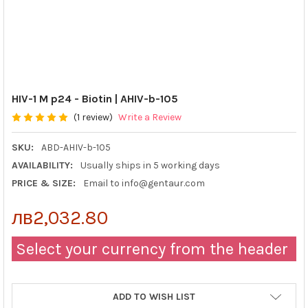
HIV-1 M p24 - Biotin | AHIV-b-105
(1 review)
Write a Review
SKU:
ABD-AHIV-b-105
AVAILABILITY:
Usually ships in 5 working days
PRICE & SIZE:
Email to info@gentaur.com
лв2,032.80
Select your currency from the header
ADD TO WISH LIST