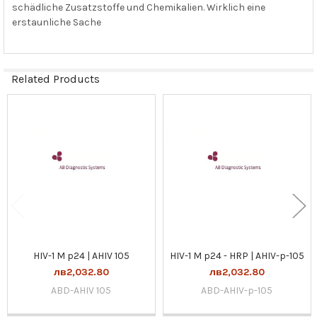
schädliche Zusatzstoffe und Chemikalien. Wirklich eine
erstaunliche Sache
Related Products
Related
Products
HIV-1 M p24 | AHIV 105
HIV-1 M p24 - HRP | AHIV-p-105
лв2,032.80
лв2,032.80
ABD-AHIV 105
ABD-AHIV-p-105