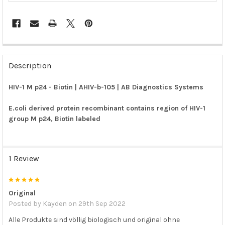
FREQUENTLY
BOUGHT
Description
TOGETHER:
HIV-1 M p24 - Biotin | AHIV-b-105 | AB Diagnostics Systems
SELECT
ALL
E.coli derived protein recombinant contains region of HIV-1
group M p24, Biotin labeled
ADD
SELECTED
TO CART
1 Review
5
Original
Posted by
Kayden
on 29th Sep 2022
Alle Produkte sind völlig biologisch und original ohne