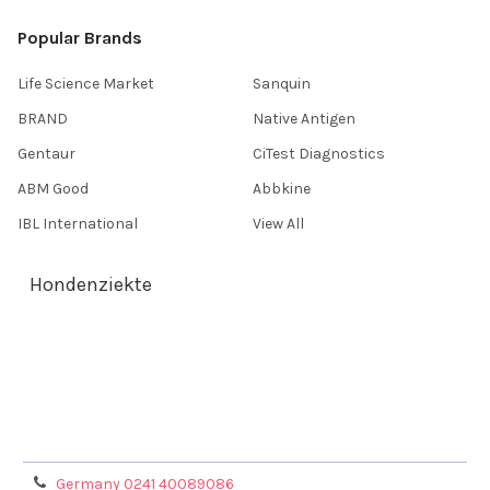
Popular Brands
Life Science Market
Sanquin
BRAND
Native Antigen
Gentaur
CiTest Diagnostics
ABM Good
Abbkine
IBL International
View All
Hondenziekte
Terms & Conditions
Shipping Policy
Refunds & Returns
Privacy Policy
Germany 0241 40089086