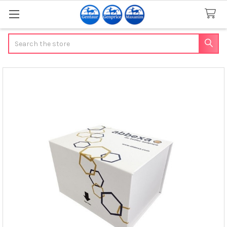
Search