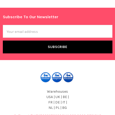
Sidebar
Subscribe To Our Newsletter
Footer
Email
Address
Warehouses
USA | UK | BE |
FR | DE | IT |
NL | PL | BG