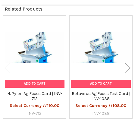
Related Products
Related
Products
ADD TO CART
ADD TO CART
H. Pylori Ag Feces Card | INV-
Rotavirus Ag Feces Test Card |
712
INV-1038
Select Currency //110.00
Select Currency //108.00
INV-712
INV-1038