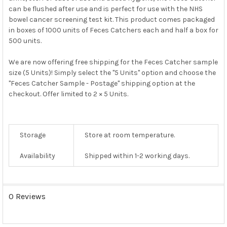
can be flushed after use and is perfect for use with the NHS
bowel cancer screening test kit. This product comes packaged
in boxes of 1000 units of Feces Catchers each and half a box for
500 units.
We are now offering free shipping for the Feces Catcher sample
size (5 Units)! Simply select the "5 Units" option and choose the
"Feces Catcher Sample - Postage" shipping option at the
checkout. Offer limited to 2 × 5 Units.
Storage
Store at room temperature.
Availability
Shipped within 1-2 working days.
0 Reviews