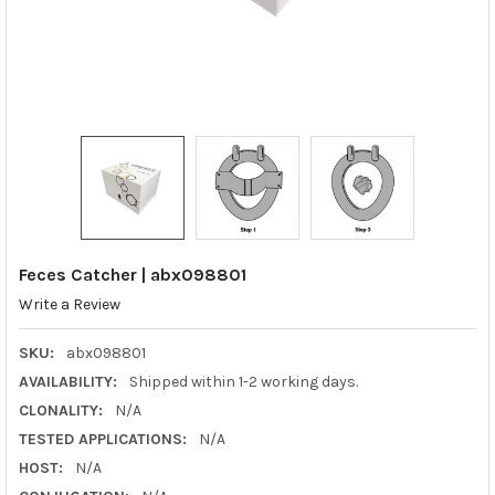
Feces Catcher | abx098801
Write a Review
SKU:
abx098801
AVAILABILITY:
Shipped within 1-2 working days.
CLONALITY:
N/A
TESTED APPLICATIONS:
N/A
HOST:
N/A