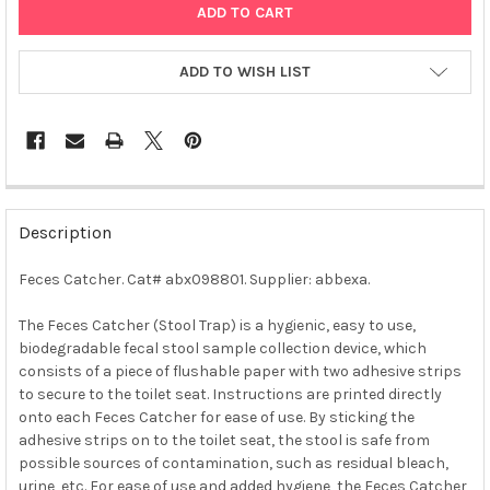
ADD TO WISH LIST
FREQUENTLY
BOUGHT
Description
TOGETHER:
Feces Catcher. Cat# abx098801. Supplier: abbexa.
SELECT
ALL
The Feces Catcher (Stool Trap) is a hygienic, easy to use,
biodegradable fecal stool sample collection device, which
consists of a piece of flushable paper with two adhesive strips
ADD
SELECTED
to secure to the toilet seat. Instructions are printed directly
TO CART
onto each Feces Catcher for ease of use. By sticking the
adhesive strips on to the toilet seat, the stool is safe from
possible sources of contamination, such as residual bleach,
urine, etc. For ease of use and added hygiene, the Feces Catcher