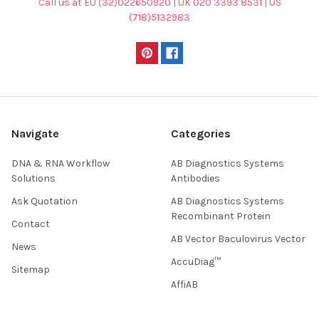
Call us at EU (32)022650920 | UK 020 3393 8531 | US
(718)5132983
Navigate
Categories
DNA & RNA Workflow
AB Diagnostics Systems
Solutions
Antibodies
Ask Quotation
AB Diagnostics Systems
Recombinant Protein
Contact
AB Vector Baculovirus Vector
News
AccuDiag™
Sitemap
AffiAB