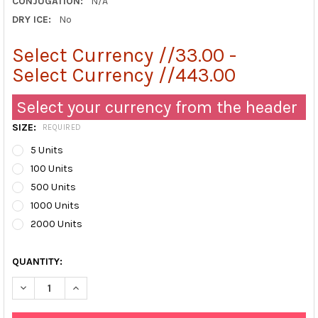
CONJUGATION:
N/A
DRY ICE:
No
Select Currency //33.00 -
Select Currency //443.00
Select your currency from the header
SIZE:
REQUIRED
5 Units
100 Units
500 Units
1000 Units
2000 Units
QUANTITY:
DECREASE QUANTITY OF FECES CATCHER | ABX098801
INCREASE QUANTITY OF FECES CATCHER | ABX0988