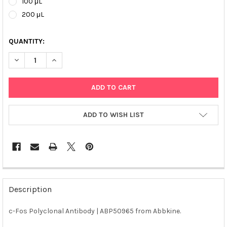
100 μL
200 μL
QUANTITY:
DECREASE QUANTITY OF C-FOS POLYCLONAL ANTIBODY | ABP50
INCREASE QUANTITY OF C-FOS POLYCLONAL ANTIBOD
ADD TO WISH LIST
FREQUENTLY
BOUGHT
Description
TOGETHER:
c-Fos Polyclonal Antibody | ABP50965 from Abbkine.
SELECT