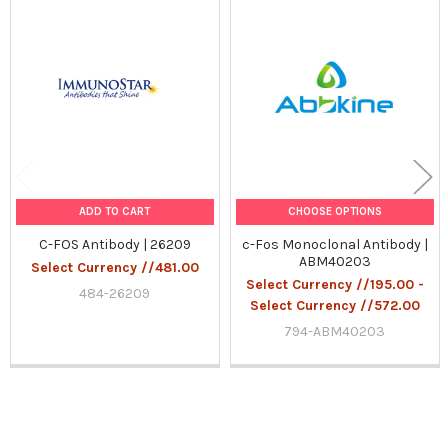
Related
Products
ADD TO CART
CHOOSE OPTIONS
C-FOS Antibody | 26209
c-Fos Monoclonal Antibody |
ABM40203
Select Currency //481.00
Select Currency //195.00 -
484-26209
Select Currency //572.00
794-ABM40203