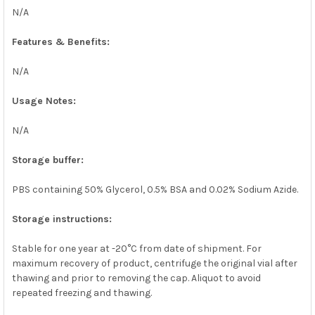
N/A
Features & Benefits:
N/A
Usage Notes:
N/A
Storage buffer:
PBS containing 50% Glycerol, 0.5% BSA and 0.02% Sodium Azide.
Storage instructions:
Stable for one year at -20°C from date of shipment. For
maximum recovery of product, centrifuge the original vial after
thawing and prior to removing the cap. Aliquot to avoid
repeated freezing and thawing.