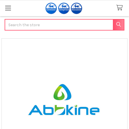
Search