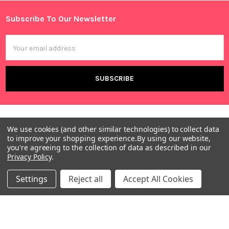
Sidebar
Subscribe To Our Newsletter
Footer
Email
Address
We use cookies (and other similar technologies) to collect data
to improve your shopping experience.
By using our website,
you're agreeing to the collection of data as described in our
Privacy Policy
.
Warehouses
Settings
Reject all
Accept All Cookies
USA | UK | BE |
FR | DE | IT |
NL | PL | BG
Call us at EU (32)022650920 | UK 020 3393 8531 | US
(718)5132983