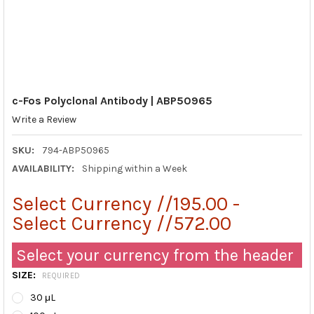
c-Fos Polyclonal Antibody | ABP50965
Write a Review
SKU:
794-ABP50965
AVAILABILITY:
Shipping within a Week
Select Currency //195.00 -
Select Currency //572.00
Select your currency from the header
SIZE:
REQUIRED
30 μL