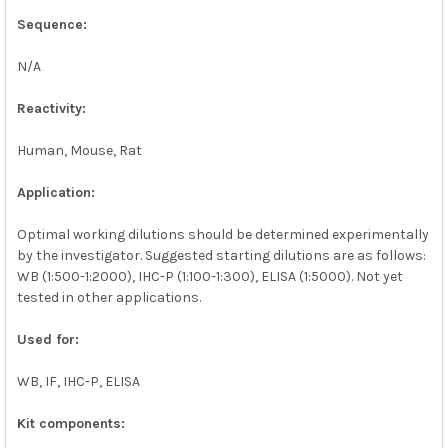
Sequence:
N/A
Reactivity:
Human, Mouse, Rat
Application:
Optimal working dilutions should be determined experimentally
by the investigator. Suggested starting dilutions are as follows:
WB (1:500-1:2000), IHC-P (1:100-1:300), ELISA (1:5000). Not yet
tested in other applications.
Used for:
WB, IF, IHC-P, ELISA
Kit components: