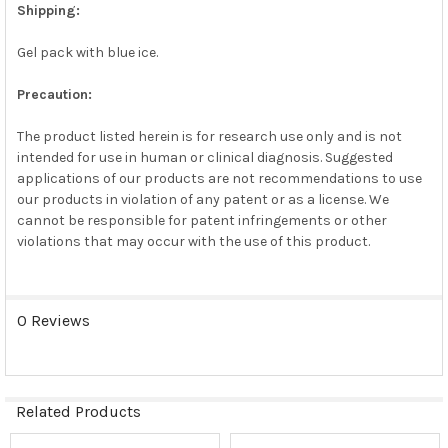
Shipping:
Gel pack with blue ice.
Precaution:
The product listed herein is for research use only and is not
intended for use in human or clinical diagnosis. Suggested
applications of our products are not recommendations to use
our products in violation of any patent or as a license. We
cannot be responsible for patent infringements or other
violations that may occur with the use of this product.
0 Reviews
Related Products