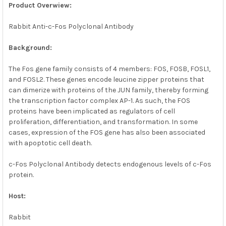
ALL
Product Overwiew:
Rabbit Anti-c-Fos Polyclonal Antibody
ADD
SELECTED
TO CART
Background:
The Fos gene family consists of 4 members: FOS, FOSB, FOSL1,
and FOSL2. These genes encode leucine zipper proteins that
can dimerize with proteins of the JUN family, thereby forming
the transcription factor complex AP-1. As such, the FOS
proteins have been implicated as regulators of cell
proliferation, differentiation, and transformation. In some
cases, expression of the FOS gene has also been associated
with apoptotic cell death.
c-Fos Polyclonal Antibody detects endogenous levels of c-Fos
protein.
Host:
Rabbit