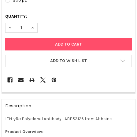
200 μL
QUANTITY:
DECREASE QUANTITY OF IFN-ΓRΑ POLYCLONAL ANTIBODY | ABP
INCREASE QUANTITY OF IFN-ΓRΑ POLYCLONAL ANTIB
ADD TO WISH LIST
FREQUENTLY
BOUGHT
Description
TOGETHER:
IFN-γRα Polyclonal Antibody | ABP53126 from Abbkine.
SELECT
ALL
Product Overwiew: