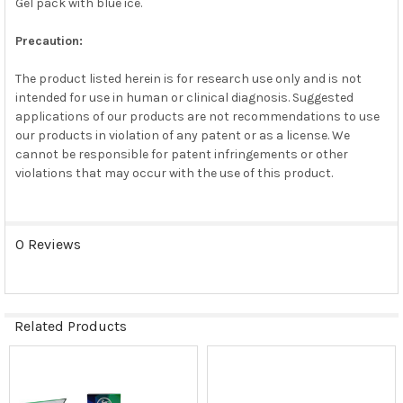
Gel pack with blue ice.
Precaution:
The product listed herein is for research use only and is not
intended for use in human or clinical diagnosis. Suggested
applications of our products are not recommendations to use
our products in violation of any patent or as a license. We
cannot be responsible for patent infringements or other
violations that may occur with the use of this product.
0 Reviews
Related Products
Related