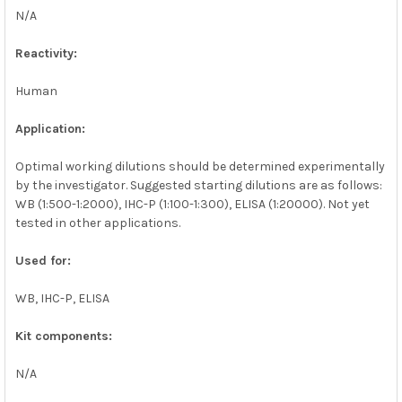
N/A
Reactivity:
Human
Application:
Optimal working dilutions should be determined experimentally
by the investigator. Suggested starting dilutions are as follows:
WB (1:500-1:2000), IHC-P (1:100-1:300), ELISA (1:20000). Not yet
tested in other applications.
Used for:
WB, IHC-P, ELISA
Kit components:
N/A