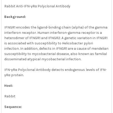
Rabbit Anti-IFN-γRα Polyclonal Antibody
ADD
SELECTED
TO CART
Background:
IFNGR1 encodes the ligand-binding chain (alpha) of the gamma
interferon receptor. Human interferon-gamma receptor is a
heterodimer of IFNGR1 and IFNGR2. A genetic variation in IFNGR1
is associated with susceptibility to Helicobacter pylori
infection. In addition, defects in IFNGR1 are a cause of mendelian
susceptibility to mycobacterial disease, also known as familial
disseminated atypical mycobacterial infection.
IFN-γRα Polyclonal Antibody detects endogenous levels of IFN-
γRα protein.
Host:
Rabbit
Sequence: