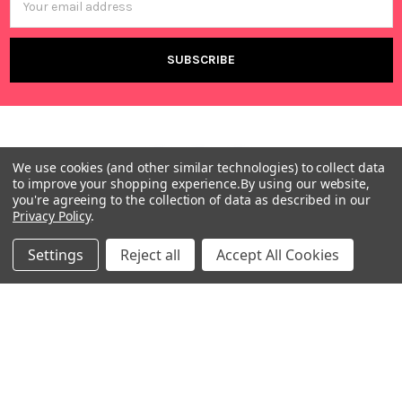
Address
We use cookies (and other similar technologies) to collect data
to improve your shopping experience.
By using our website,
you're agreeing to the collection of data as described in our
Privacy Policy
.
Warehouses
USA | UK | BE |
Settings
Reject all
Accept All Cookies
FR | DE | IT |
NL | PL | BG
Call us at EU (32)022650920 | UK 020 3393 8531 | US
(718)5132983