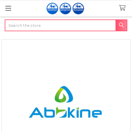
Search