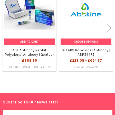
Products
ADD TO CART
CHOOSE OPTIONS
AGE Antibody Rabbit
STEAP2 Polyclonal Antibody |
Polyclonal Antibody | Gentaur
ABP54472
£388.96
£223.08 - £654.37
13-ORB10064-100UG-GEN
794-ABP54472
Sidebar
Subscribe To Our Newsletter
Footer
Email