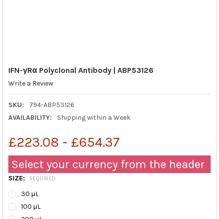
IFN-γRα Polyclonal Antibody | ABP53126
Write a Review
SKU:
794-ABP53126
AVAILABILITY:
Shipping within a Week
£223.08 - £654.37
Select your currency from the header
SIZE:
REQUIRED
30 μL
100 μL