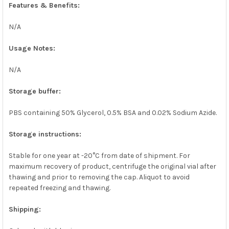
Features & Benefits:
N/A
Usage Notes:
N/A
Storage buffer:
PBS containing 50% Glycerol, 0.5% BSA and 0.02% Sodium Azide.
Storage instructions:
Stable for one year at -20°C from date of shipment. For
maximum recovery of product, centrifuge the original vial after
thawing and prior to removing the cap. Aliquot to avoid
repeated freezing and thawing.
Shipping: