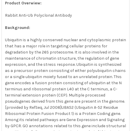
ALL
Product Overwiew:
Rabbit Anti-Ub Polyclonal Antibody
ADD
SELECTED
TO CART
Background:
Ubiquitin is a highly conserved nuclear and cytoplasmic protein
that has a major role in targeting cellular proteins for
degradation by the 26S proteosome. It is also involved in the
maintenance of chromatin structure, the regulation of gene
expression, and the stress response. Ubiquitin is synthesized
as a precursor protein consisting of either polyubiquitin chains
or a single ubiquitin moiety fused to an unrelated protein. This
gene encodes a fusion protein consisting of ubiquitin at the N
terminus and ribosomal protein L40 at the C terminus, a C-
terminal extension protein (CEP). Multiple processed
pseudogenes derived from this gene are present in the genome.
[provided by RefSeq, Jul 2008]UBA52 (Ubiquitin A-52 Residue
Ribosomal Protein Fusion Product 1) is a Protein Coding gene.
Among its related pathways are Gene Expression and Signaling
by GPCR. GO annotations related to this gene include structural