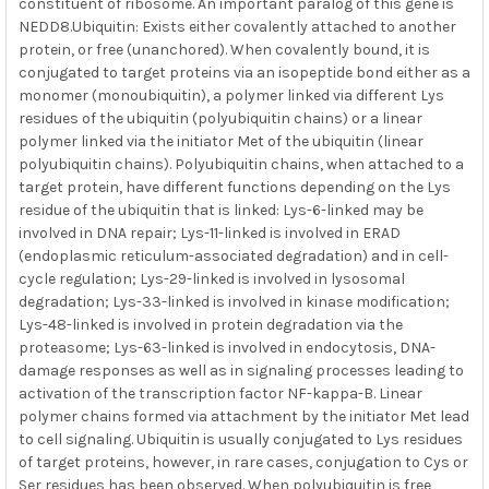
constituent of ribosome. An important paralog of this gene is
NEDD8.Ubiquitin: Exists either covalently attached to another
protein, or free (unanchored). When covalently bound, it is
conjugated to target proteins via an isopeptide bond either as a
monomer (monoubiquitin), a polymer linked via different Lys
residues of the ubiquitin (polyubiquitin chains) or a linear
polymer linked via the initiator Met of the ubiquitin (linear
polyubiquitin chains). Polyubiquitin chains, when attached to a
target protein, have different functions depending on the Lys
residue of the ubiquitin that is linked: Lys-6-linked may be
involved in DNA repair; Lys-11-linked is involved in ERAD
(endoplasmic reticulum-associated degradation) and in cell-
cycle regulation; Lys-29-linked is involved in lysosomal
degradation; Lys-33-linked is involved in kinase modification;
Lys-48-linked is involved in protein degradation via the
proteasome; Lys-63-linked is involved in endocytosis, DNA-
damage responses as well as in signaling processes leading to
activation of the transcription factor NF-kappa-B. Linear
polymer chains formed via attachment by the initiator Met lead
to cell signaling. Ubiquitin is usually conjugated to Lys residues
of target proteins, however, in rare cases, conjugation to Cys or
Ser residues has been observed. When polyubiquitin is free