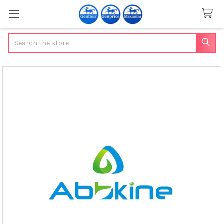
Search