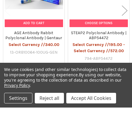
ADD TO CART
CHOOSE OPTIONS
AGE Antibody Rabbit
STEAP2 Polyclonal Antibody |
Polyclonal Antibody | Gentaur
ABP54472
Select Currency //340.00
Select Currency //195.00 -
Select Currency //572.00
13-ORB10064-100UG-GEN
794-ABP54472
We use cookies (and other similar technologies) to collect data
to improve your shopping experience.
By using our website,
you're agreeing to the collection of data as described in our
Privacy Policy
.
Sidebar
Settings
Reject all
Accept All Cookies
Subscribe To Our Newsletter
Footer
Email
Address