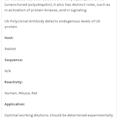
(unanchored-polyubiquitin), it also has distinct roles, such as
in activation of protein kinases, and in signaling.
Ub Polyclonal Antibody detects endogenous levels of Ub
protein.
Host:
Rabbit
Sequence:
N/A
Reactivity:
Human, Mouse, Rat
Application:
Optimal working dilutions should be determined experimentally