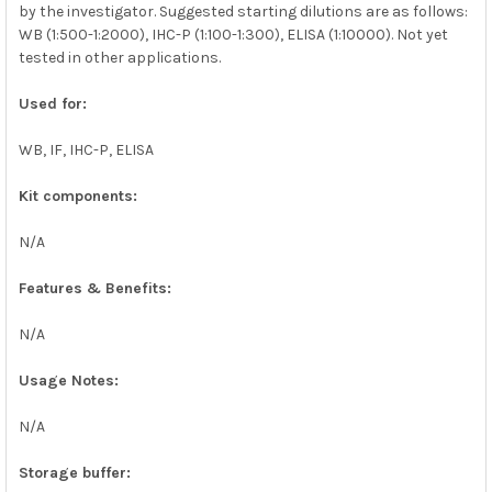
by the investigator. Suggested starting dilutions are as follows:
WB (1:500-1:2000), IHC-P (1:100-1:300), ELISA (1:10000). Not yet
tested in other applications.
Used for:
WB, IF, IHC-P, ELISA
Kit components:
N/A
Features & Benefits:
N/A
Usage Notes:
N/A
Storage buffer: