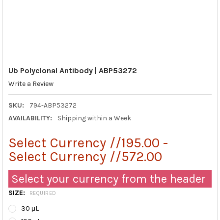
Ub Polyclonal Antibody | ABP53272
Write a Review
SKU:
794-ABP53272
AVAILABILITY:
Shipping within a Week
Select Currency //195.00 -
Select Currency //572.00
Select your currency from the header
SIZE:
REQUIRED
30 μL