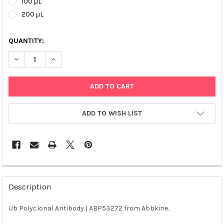
100 μL
200 μL
QUANTITY:
DECREASE QUANTITY OF UB POLYCLONAL ANTIBODY | ABP53272
INCREASE QUANTITY OF UB POLYCLONAL ANTIBODY |
ADD TO WISH LIST
FREQUENTLY
BOUGHT
Description
TOGETHER:
Ub Polyclonal Antibody | ABP53272 from Abbkine.
SELECT