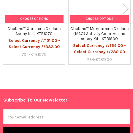
CHOOSE OPTIONS
CHOOSE OPTIONS
CheKine™ Xanthine Oxidase
CheKine™ Monoamine Oxidase
Assay Kit | KTB1070
(MAO) Activity Colorimetric
Assay Kit | KTB1900
Select Currency //121.00 -
Select Currency //164.00 -
Select Currency //382.00
Select Currency //280.00
794-KTB1070
794-KTB1900
Sidebar
Subscribe To Our Newsletter
Footer
Email
Address