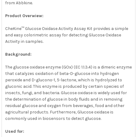
from Abbkine.
SELECT
ALL
Product Overwiew:
ADD
SELECTED
CheKine™ Glucose Oxidase Activity Assay Kit provides a simple
TO CART
and easy colorimetric assay for detecting Glucose Oxidase
Activity in samples.
Background:
The glucose oxidase enzyme (GOx) (EC 1.1.3.4) is a dimeric enzyme
that catalyzes oxidation of beta-D-glucose into hydrogen
peroxide and D-glucono-1, 5-lactone, which is hydrolyzed to
gluconic acid. This enzyme is produced by certain species of
insects, fungi, and bacteria. Glucose oxidase is widely used for
the determination of glucose in body fluids and in removing
residual glucose and oxygen from beverages, food and other
agricultural products. Furthermore, Glucose oxidase is
commonly used in biosensors to detect glucose.
Used for: