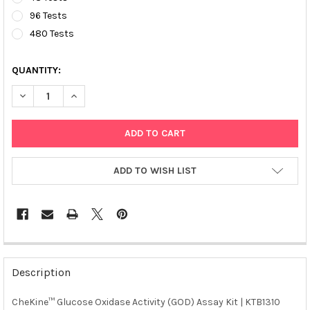
96 Tests
480 Tests
QUANTITY:
DECREASE QUANTITY OF CHEKINE™ GLUCOSE OXIDASE ACTIVITY 
INCREASE QUANTITY OF CHEKINE™ GLUCOSE OXIDASE 
ADD TO WISH LIST
FREQUENTLY
BOUGHT
Description
TOGETHER:
CheKine™ Glucose Oxidase Activity (GOD) Assay Kit | KTB1310