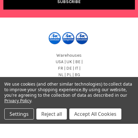
Warehouses
USA | UK | BE |
FR | DE | IT |
NL | PL | BG
We use cookies (and other similar technologies) to collect data
Call us at EU (32)022650920 | UK 020 3393 8531 | US
to improve your shopping experience.
By using our website,
(718)5132983
you're agreeing to the collection of data as described in our
Privacy Policy
.
Settings
Reject all
Accept All Cookies