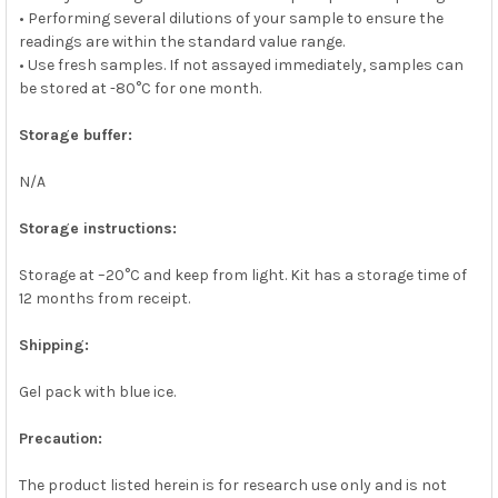
• Performing several dilutions of your sample to ensure the
readings are within the standard value range.
• Use fresh samples. If not assayed immediately, samples can
be stored at -80°C for one month.
Storage buffer:
N/A
Storage instructions:
Storage at –20°C and keep from light. Kit has a storage time of
12 months from receipt.
Shipping:
Gel pack with blue ice.
Precaution:
The product listed herein is for research use only and is not