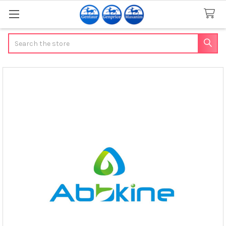
Search