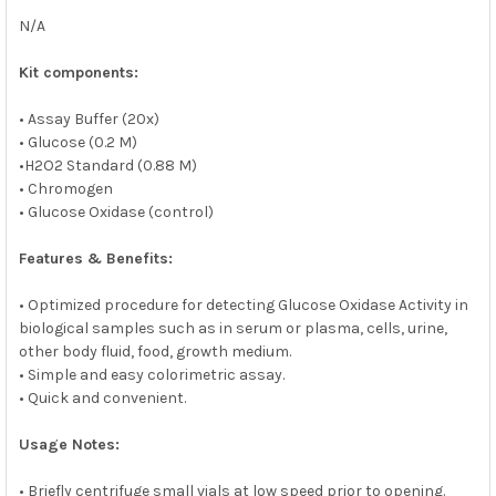
N/A
Kit components:
• Assay Buffer (20x)
• Glucose (0.2 M)
•H2O2 Standard (0.88 M)
• Chromogen
• Glucose Oxidase (control)
Features & Benefits:
• Optimized procedure for detecting Glucose Oxidase Activity in
biological samples such as in serum or plasma, cells, urine,
other body fluid, food, growth medium.
• Simple and easy colorimetric assay.
• Quick and convenient.
Usage Notes:
• Briefly centrifuge small vials at low speed prior to opening.