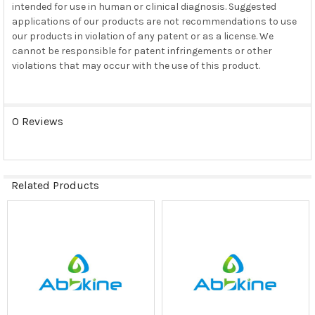
intended for use in human or clinical diagnosis. Suggested
applications of our products are not recommendations to use
our products in violation of any patent or as a license. We
cannot be responsible for patent infringements or other
violations that may occur with the use of this product.
0 Reviews
Related Products
Related
Products