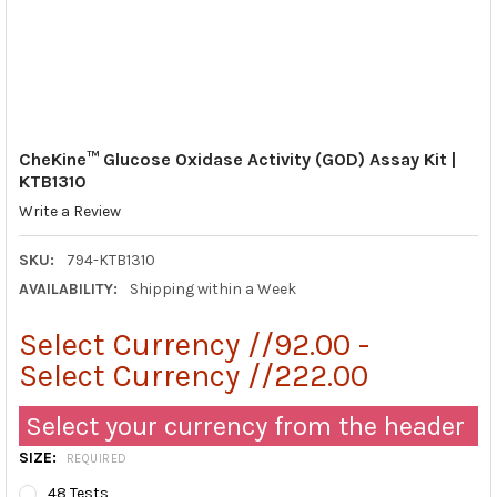
CheKine™ Glucose Oxidase Activity (GOD) Assay Kit |
KTB1310
Write a Review
SKU:
794-KTB1310
AVAILABILITY:
Shipping within a Week
Select Currency //92.00 -
Select Currency //222.00
Select your currency from the header
SIZE:
REQUIRED
48 Tests