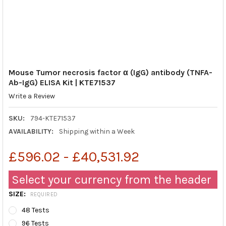
Mouse Tumor necrosis factor α (IgG) antibody (TNFA-
Ab-IgG) ELISA Kit | KTE71537
Write a Review
SKU:
794-KTE71537
AVAILABILITY:
Shipping within a Week
£596.02 - £40,531.92
Select your currency from the header
SIZE:
REQUIRED
48 Tests
96 Tests