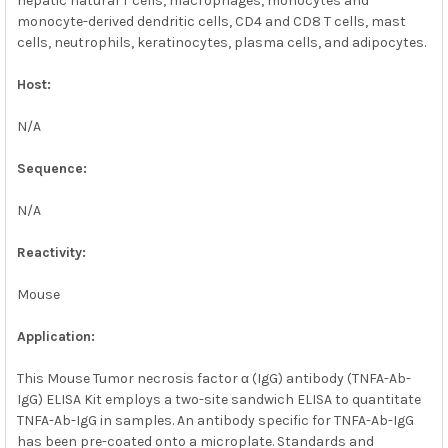
hepatic natural T cells, macrophages, monocytes and
monocyte-derived dendritic cells, CD4 and CD8 T cells, mast
cells, neutrophils, keratinocytes, plasma cells, and adipocytes.
Host:
N/A
Sequence:
N/A
Reactivity:
Mouse
Application:
This Mouse Tumor necrosis factor α (IgG) antibody (TNFA-Ab-
IgG) ELISA Kit employs a two-site sandwich ELISA to quantitate
TNFA-Ab-IgG in samples. An antibody specific for TNFA-Ab-IgG
has been pre-coated onto a microplate. Standards and