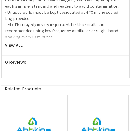
• Pre-rinse the pipet tip with reagent, use fresh pipet tips for
each sample, standard and reagent to avoid contamination.
• Unused wells must be kept desiccated at 4 °C in the sealed
bag provided.
• Mix Thoroughly is very important for the result. It is
recommended using low frequency oscillator or slight hand
shaking every 10 minutes.
• It is recommended that all samples and standards be
VIEW ALL
assayed in duplicate or triplicate.
Storage buffer:
0 Reviews
N/A
Storage instructions:
Related Products
The unopened kit should be stored at 2 - 8°C. After opening,
please store refer to protocols.
Related
Products
Shipping:
Gel pack with blue ice.