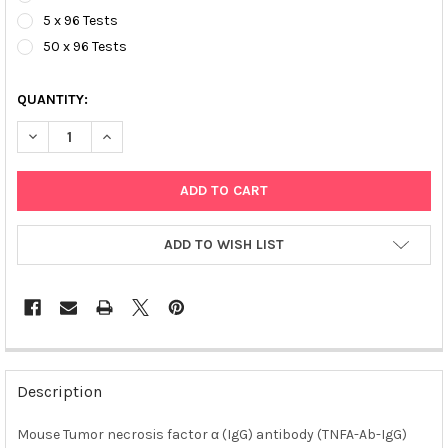
5 x 96 Tests
50 x 96 Tests
QUANTITY:
DECREASE QUANTITY OF MOUSE TUMOR NECROSIS FACTOR Α (IGG
INCREASE QUANTITY OF MOUSE TUMOR NECROSIS FAC
ADD TO WISH LIST
FREQUENTLY
BOUGHT
Description
TOGETHER:
Mouse Tumor necrosis factor α (IgG) antibody (TNFA-Ab-IgG)