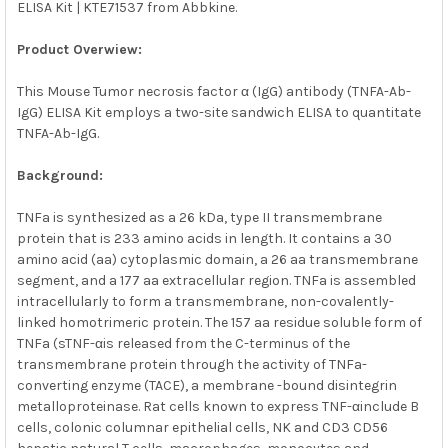
ELISA Kit | KTE71537 from Abbkine.
SELECT
ALL
Product Overwiew:
ADD
SELECTED
This Mouse Tumor necrosis factor α (IgG) antibody (TNFA-Ab-
TO CART
IgG) ELISA Kit employs a two-site sandwich ELISA to quantitate
TNFA-Ab-IgG.
Background:
TNFa is synthesized as a 26 kDa, type II transmembrane
protein that is 233 amino acids in length. It contains a 30
amino acid (aa) cytoplasmic domain, a 26 aa transmembrane
segment, and a 177 aa extracellular region. TNFa is assembled
intracellularly to form a transmembrane, non-covalently-
linked homotrimeric protein. The 157 aa residue soluble form of
TNFa (sTNF-αis released from the C-terminus of the
transmembrane protein through the activity of TNFa-
converting enzyme (TACE), a membrane -bound disintegrin
metalloproteinase. Rat cells known to express TNF-αinclude B
cells, colonic columnar epithelial cells, NK and CD3 CD56