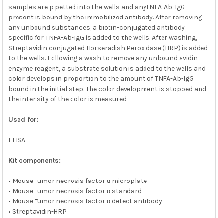
samples are pipetted into the wells and anyTNFA-Ab-IgG
present is bound by the immobilized antibody. After removing
any unbound substances, a biotin-conjugated antibody
specific for TNFA-Ab-IgG is added to the wells. After washing,
Streptavidin conjugated Horseradish Peroxidase (HRP) is added
to the wells. Following a wash to remove any unbound avidin-
enzyme reagent, a substrate solution is added to the wells and
color develops in proportion to the amount of TNFA-Ab-IgG
bound in the initial step. The color development is stopped and
the intensity of the color is measured.
Used for:
ELISA
Kit components:
• Mouse Tumor necrosis factor α microplate
• Mouse Tumor necrosis factor α standard
• Mouse Tumor necrosis factor α detect antibody
• Streptavidin-HRP