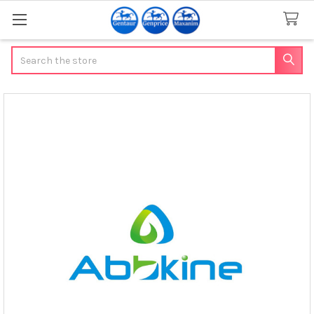
Search