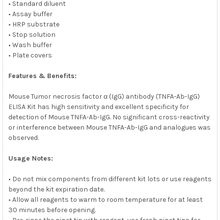
• Standard diluent
• Assay buffer
• HRP substrate
• Stop solution
• Wash buffer
• Plate covers
Features & Benefits:
Mouse Tumor necrosis factor α (IgG) antibody (TNFA-Ab-IgG)
ELISA Kit has high sensitivity and excellent specificity for
detection of Mouse TNFA-Ab-IgG. No significant cross-reactivity
or interference between Mouse TNFA-Ab-IgG and analogues was
observed.
Usage Notes:
• Do not mix components from different kit lots or use reagents
beyond the kit expiration date.
• Allow all reagents to warm to room temperature for at least
30 minutes before opening.