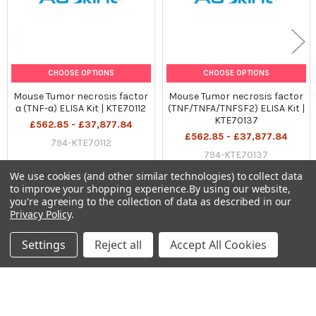
Precaution:
The product listed herein is for research use only and is not
intended for use in human or clinical diagnosis. Suggested
CHOOSE OPTIONS
CHOOSE OPTIONS
applications of our products are not recommendations to use
Mouse Tumor necrosis factor
Mouse Tumor necrosis factor
our products in violation of any patent or as a license. We
α (TNF-α) ELISA Kit | KTE70112
(TNF/TNFA/TNFSF2) ELISA Kit |
cannot be responsible for patent infringements or other
KTE70137
£562.85 - £37,877.84
violations that may occur with the use of this product.
£562.85 - £37,877.84
794-KTE70112
794-KTE70137
We use cookies (and other similar technologies) to collect data
to improve your shopping experience.
By using our website,
you're agreeing to the collection of data as described in our
Privacy Policy
.
Sidebar
Settings
Reject all
Accept All Cookies
Subscribe To Our Newsletter
Footer
Email
Address