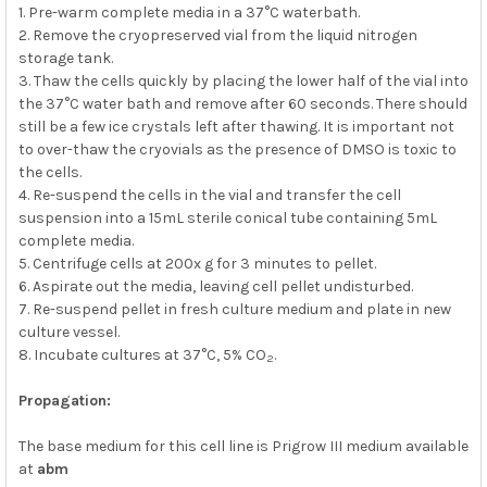
1. Pre-warm complete media in a 37°C waterbath.
2. Remove the cryopreserved vial from the liquid nitrogen
storage tank.
3. Thaw the cells quickly by placing the lower half of the vial into
the 37°C water bath and remove after 60 seconds. There should
still be a few ice crystals left after thawing. It is important not
to over-thaw the cryovials as the presence of DMSO is toxic to
the cells.
4. Re-suspend the cells in the vial and transfer the cell
suspension into a 15mL sterile conical tube containing 5mL
complete media.
5. Centrifuge cells at 200x g for 3 minutes to pellet.
6. Aspirate out the media, leaving cell pellet undisturbed.
7. Re-suspend pellet in fresh culture medium and plate in new
culture vessel.
8. Incubate cultures at 37°C, 5% CO
.
2
Propagation:
The base medium for this cell line is Prigrow III medium available
at
abm