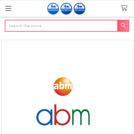
Search