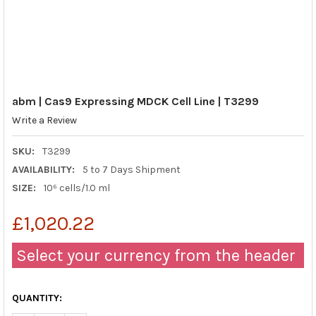
abm | Cas9 Expressing MDCK Cell Line | T3299
Write a Review
SKU:
T3299
AVAILABILITY:
5 to 7 Days Shipment
SIZE:
10⁶ cells/1.0 ml
£1,020.22
Select your currency from the header
QUANTITY: