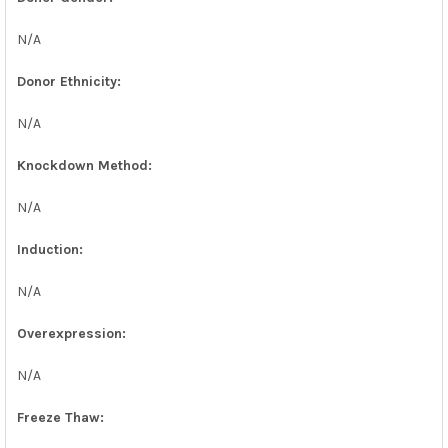
N/A
Donor Ethnicity:
N/A
Knockdown Method:
N/A
Induction:
N/A
Overexpression:
N/A
Freeze Thaw: