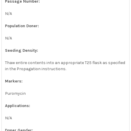
Passage Number:
N/A
Population Doner:
N/A
Seeding Density:
Thaw entire contents into an appropriate T25 flask as specified
in the Propagation instructions.
Markers:
Puromycin
Applications:
N/A
Doner Gender: