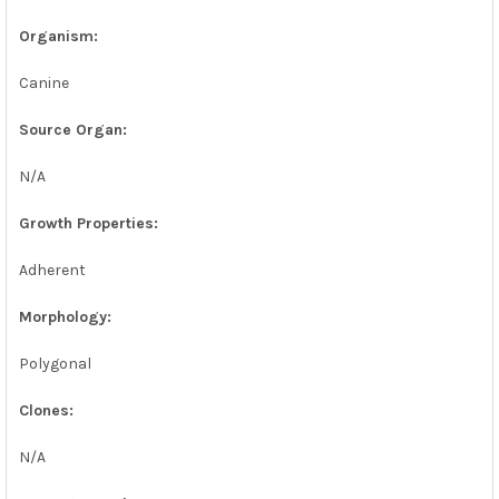
SELECTED
TO CART
Organism:
Canine
Source Organ:
N/A
Growth Properties:
Adherent
Morphology:
Polygonal
Clones:
N/A