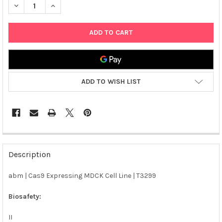
DECREASE QUANTITY OF ABM | CAS9 EXPRESSING MDCK CELL LI
INCREASE QUANTITY OF ABM | CAS9 EXPRESSING MD
ADD TO WISH LIST
FREQUENTLY
BOUGHT
Description
TOGETHER:
abm | Cas9 Expressing MDCK Cell Line | T3299
SELECT
ALL
Biosafety:
II
ADD