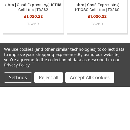
abm | Cas9 Expressing HCT116
abm | Cas9 Expressing
Cell Line | T3263
HT1080 Cell Line | T3260
£1,020.22
£1,020.22
T3263
T3260
We use cookies (and other similar technologies) to collect data
to improve your shopping experience.
By using our website,
Sidebar
you're agreeing to the collection of data as described in our
Privacy Policy
.
Subscribe To Our Newsletter
Footer
Settings
Reject all
Accept All Cookies
Email
Address