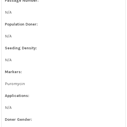
Passage Number:
N/A
Population Doner:
N/A
Seeding Density:
N/A
Markers:
Puromycin
Applications:
N/A
Doner Gender: