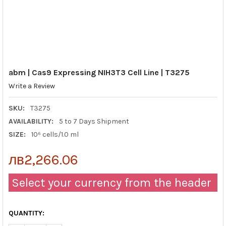
abm | Cas9 Expressing NIH3T3 Cell Line | T3275
Write a Review
SKU:
T3275
AVAILABILITY:
5 to 7 Days Shipment
SIZE:
10⁶ cells/1.0 ml
лв2,266.06
Select your currency from the header
QUANTITY: