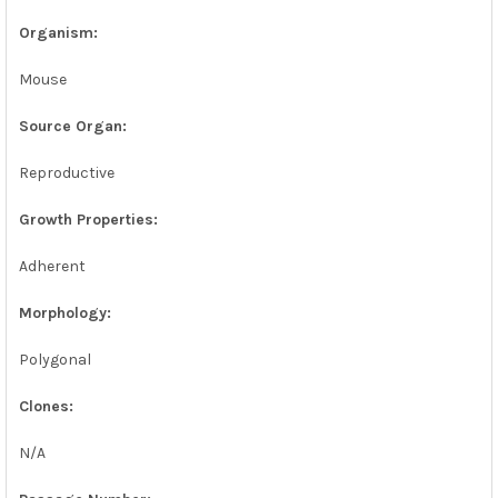
Organism:
Mouse
Source Organ:
Reproductive
Growth Properties:
Adherent
Morphology:
Polygonal
Clones:
N/A