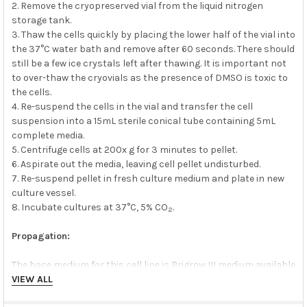
2. Remove the cryopreserved vial from the liquid nitrogen
storage tank.
3. Thaw the cells quickly by placing the lower half of the vial into
the 37°C water bath and remove after 60 seconds. There should
still be a few ice crystals left after thawing. It is important not
to over-thaw the cryovials as the presence of DMSO is toxic to
the cells.
4. Re-suspend the cells in the vial and transfer the cell
suspension into a 15mL sterile conical tube containing 5mL
complete media.
5. Centrifuge cells at 200x g for 3 minutes to pellet.
6. Aspirate out the media, leaving cell pellet undisturbed.
7. Re-suspend pellet in fresh culture medium and plate in new
culture vessel.
8. Incubate cultures at 37°C, 5% CO
.
2
Propagation:
The base medium for this cell line is Prigrow III medium available
at
abm
VIEW ALL