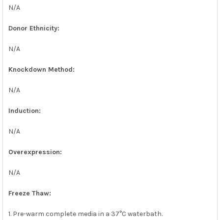
N/A
Donor Ethnicity:
N/A
Knockdown Method:
N/A
Induction:
N/A
Overexpression:
N/A
Freeze Thaw:
1. Pre-warm complete media in a 37°C waterbath.