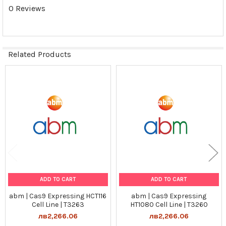
Preservation:
0 Reviews
N/A
Quality Control:
Related Products
1) Puromycin selection
2) Western Blot analysis for Cas9 transgene expression
Related
Tumorgenicn:
Products
N/A
Shipping Conditions:
Dry Ice
ADD TO CART
ADD TO CART
Storage Contidions:
abm | Cas9 Expressing HCT116
abm | Cas9 Expressing
-180°C
Cell Line | T3263
HT1080 Cell Line | T3260
лв2,266.06
лв2,266.06