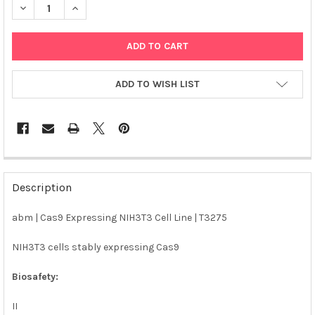
DECREASE QUANTITY OF ABM | CAS9 EXPRESSING NIH3T3 CELL L
INCREASE QUANTITY OF ABM | CAS9 EXPRESSING NIH
ADD TO WISH LIST
FREQUENTLY
BOUGHT
Description
TOGETHER:
abm | Cas9 Expressing NIH3T3 Cell Line | T3275
SELECT
ALL
NIH3T3 cells stably expressing Cas9
Biosafety:
ADD
SELECTED
TO CART
II