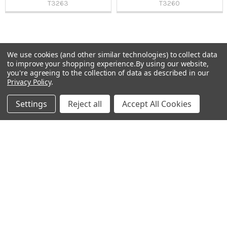
T3263
T3260
We use cookies (and other similar technologies) to collect data
Sidebar
to improve your shopping experience.
By using our website,
Subscribe To Our Newsletter
you're agreeing to the collection of data as described in our
Footer
Privacy Policy
.
Email
Settings
Reject all
Accept All Cookies
Address
Warehouses