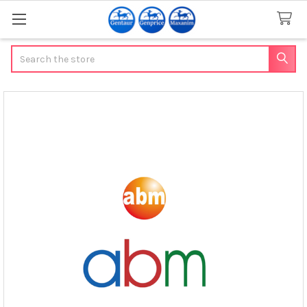
Search