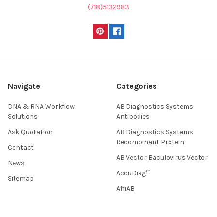
(718)5132983
Navigate
Categories
DNA & RNA Workflow
AB Diagnostics Systems
Solutions
Antibodies
Ask Quotation
AB Diagnostics Systems
Recombinant Protein
Contact
AB Vector Baculovirus Vector
News
AccuDiag™
Sitemap
AffiAB