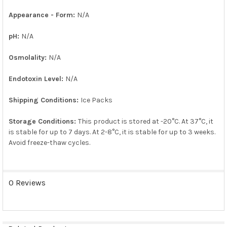
Appearance - Form:
N/A
pH:
N/A
Osmolality:
N/A
Endotoxin Level:
N/A
Shipping Conditions:
Ice Packs
Storage Conditions:
This product is stored at -20°C. At 37°C, it
is stable for up to 7 days. At 2-8°C, it is stable for up to 3 weeks.
Avoid freeze-thaw cycles.
0 Reviews