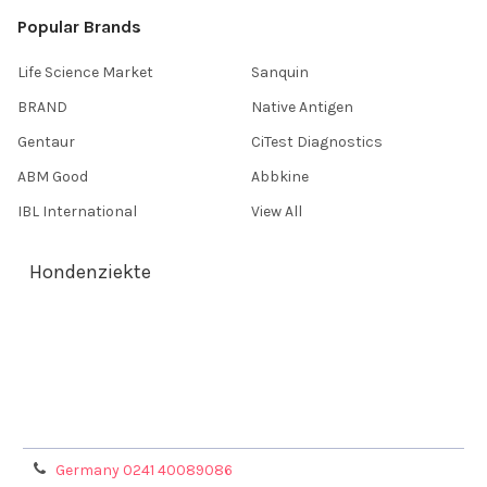
Popular Brands
Life Science Market
Sanquin
BRAND
Native Antigen
Gentaur
CiTest Diagnostics
ABM Good
Abbkine
IBL International
View All
Hondenziekte
Terms & Conditions
Shipping Policy
Refunds & Returns
Privacy Policy
Germany 0241 40089086