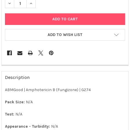
DECREASE QUANTITY OF ABM | AMPHOTERICIN B (FUNGIZONE) |
INCREASE QUANTITY OF ABM | AMPHOTERICIN B (FU
ADD TO WISH LIST
FREQUENTLY
BOUGHT
Description
TOGETHER:
ABMGood | Amphotericin B (Fungizone) | G274
SELECT
ALL
Pack Size:
N/A
Test:
N/A
ADD
SELECTED
TO CART
Appearance - Turbidity:
N/A