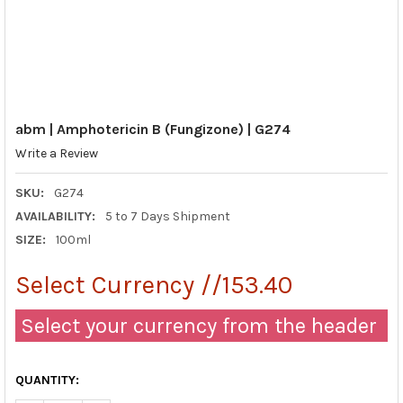
abm | Amphotericin B (Fungizone) | G274
Write a Review
SKU:
G274
AVAILABILITY:
5 to 7 Days Shipment
SIZE:
100ml
Select Currency //153.40
Select your currency from the header
QUANTITY: