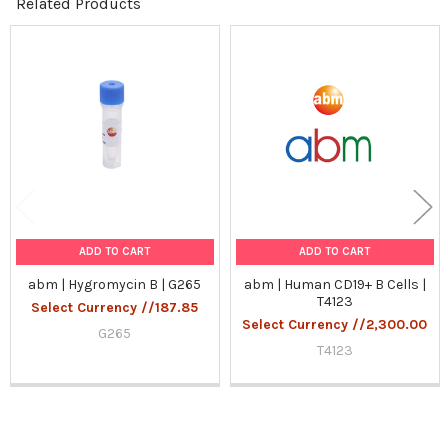
Related Products
Related
Products
ADD TO CART
ADD TO CART
abm | Hygromycin B | G265
abm | Human CD19+ B Cells |
T4123
Select Currency //187.85
Select Currency //2,300.00
G265
T4123