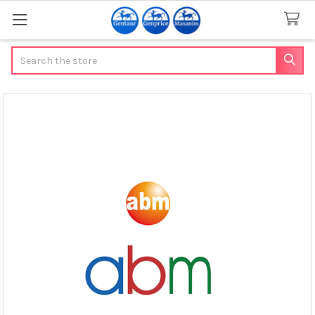
Search