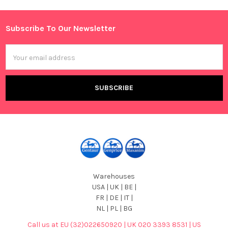
Sidebar
Subscribe To Our Newsletter
Footer
Email
Address
Warehouses
USA | UK | BE |
FR | DE | IT |
NL | PL | BG
Call us at EU (32)022650920 | UK 020 3393 8531 | US