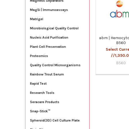
Magnetic Separators
Products
MagSi | Immunoassays
Matrigel
Microbiological Quality Control
abm | Hemocyto
Nucleic Acid Purification
B560
Plant Cell Preservation
Select Curr
//1,350.
Proteomics
B560
Quality Control Microorganisms
Rainbow Trout Serum
Rapid Test
Research Tools
Seracare Products
Snap-Stick™
Spheroid(3D) Cell Culture Plate