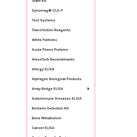
Stain Kit
Synomag®-CLD-F
Test Systems
Transfection Reagents
White Particles
Acute Phase Proteins
AlexoTech Recombinants
Allergy ELISA
Alphagen Biological Products
Array Bridge ELISA
Autoimmune Diseases ELISA
BioGerm Detection Kit
Bone Metabolism
Cancer ELISA