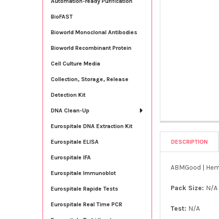
Automation-ready Purification
BioFAST
Bioworld Monoclonal Antibodies
Bioworld Recombinant Protein
Cell Culture Media
Collection, Storage, Release
Detection Kit
DNA Clean-Up
Eurospitale DNA Extraction Kit
DESCRIPTION
Eurospitale ELISA
Eurospitale IFA
ABMGood | Hem
Eurospitale Immunoblot
Pack Size:
N/A
Eurospitale Rapide Tests
Eurospitale Real Time PCR
Test:
N/A