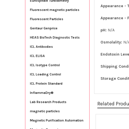
Eurospitale Turbidimetry
Appearance - T
Fluorescent magnetic particles
Appearance - 
Fluorescent Particles
Gentaur Genprice
pH:
N/A
HEAS BioTech Diagnostic Tests
Osmolality:
N/
ICL Antibodies
Endotoxin Leve
ICL ELISA
ICL Isotype Control
Shipping Cond
ICL Loading Control
Storage Condi
ICL Protein Standard
InflammaDry®
Lab Research Products
Related Prod
magnetic particles
Magnetic Purification Automation
Related