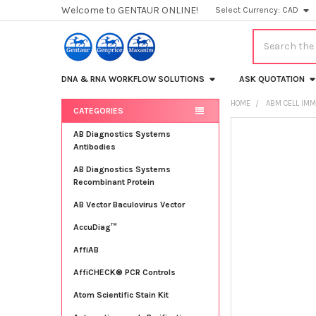
Welcome to GENTAUR ONLINE!
Select Currency:
CAD
Search
DNA & RNA WORKFLOW SOLUTIONS
ASK QUOTATION
HOME
ABM CELL IMM
CATEGORIES
Sidebar
FREQUENTLY
AB Diagnostics Systems
BOUGHT
Antibodies
TOGETHER:
AB Diagnostics Systems
Recombinant Protein
SELECT
ALL
AB Vector Baculovirus Vector
AccuDiag™
ADD
SELECTED
TO CART
AffiAB
AffiCHECK® PCR Controls
Atom Scientific Stain Kit