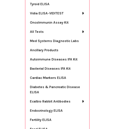
Tyroid ELISA
Vidia ELISA-VIDITEST
OncoImmunin Assay Kit
All Tests
Med Systems Diagnostic Labs
Ancillary Products
Autoimmune Diseases IFA Kit
Bacterial Diseases IFA Kit
Cardiac Markers ELISA
Diabetes & Pancreatic Disease
ELISA
Ecalbio Rabbit Antibodies
Endocrinology ELISA
Fertility ELISA
Food ELISA