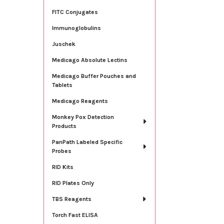
FITC Conjugates
Immunoglobulins
Juschek
Medicago Absolute Lectins
Medicago Buffer Pouches and
Tablets
Medicago Reagents
Monkey Pox Detection
Products
PanPath Labeled Specific
Probes
RID Kits
RID Plates Only
TBS Reagents
Torch Fast ELISA