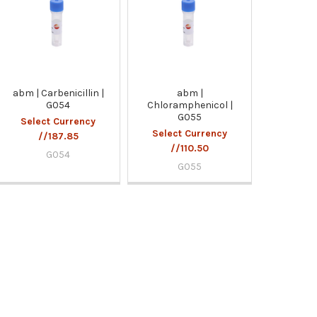
abm | Carbenicillin |
abm |
G054
Chloramphenicol |
G055
Select Currency
Select Currency
//187.85
//110.50
G054
G055