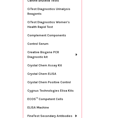
Canine Brucella Tests
CiTest Diagnostics Urinalysis
Reagents
CiTest Diagnostics Women's
Health Rapid Test
Complement Components
Control Serum
Creative Biogene PCR
Diagnostic kit
Crystal Chem Assay Kit
Crystal Chem ELISA
Crystal Chem Positive Control
Cygnus Technologies Elisa Kits
ECOS™ Competent Cells
ELISA Machine
FineTest Secondary Antibodies