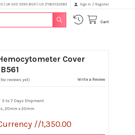
/
 | UK 020 3393 8531 | US (718)5132983
Sign In
Register
Cart
Hemocytometer Cover
 B561
Write a Review
(No reviews yet)
5 to 7 Days Shipment
ips, 20mm x 20mm
Currency //1,350.00