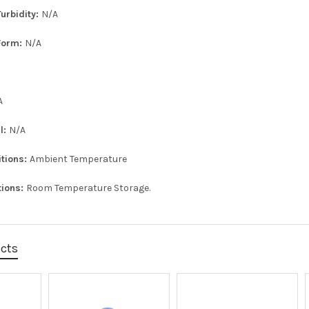
urbidity:
N/A
Form:
N/A
A
l:
N/A
itions:
Ambient Temperature
tions:
Room Temperature Storage.
ucts