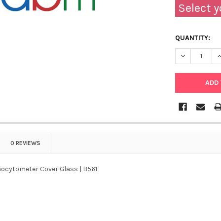
Select y
QUANTITY:
DECREASE Q
I
0 REVIEWS
ocytometer Cover Glass | B561