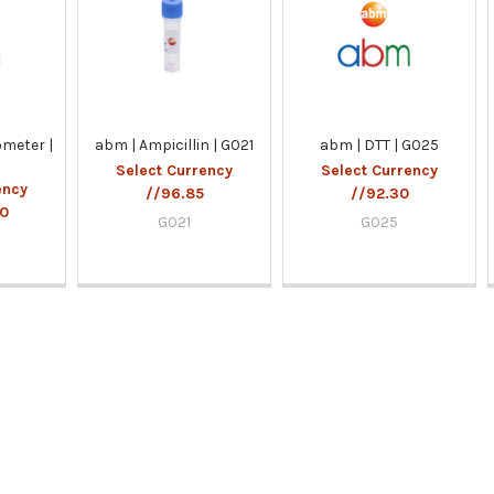
meter |
abm | Ampicillin | G021
abm | DTT | G025
Select Currency
Select Currency
ency
//96.85
//92.30
00
G021
G025