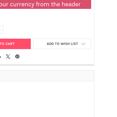
our currency from the header
UANTITY OF ABM | HEMOCYTOMETER COVER GLASS | B561
NCREASE QUANTITY OF ABM | HEMOCYTOMETER COVER GLASS | B56
ADD TO WISH LIST