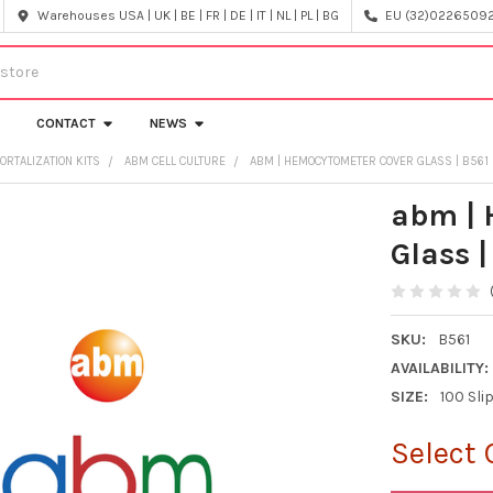
Warehouses USA | UK | BE | FR | DE | IT | NL | PL | BG
EU (32)022650920
CONTACT
NEWS
ORTALIZATION KITS
ABM CELL CULTURE
ABM | HEMOCYTOMETER COVER GLASS | B561
abm | 
Glass |
SKU:
B561
AVAILABILITY:
SIZE:
100 Sl
Select 