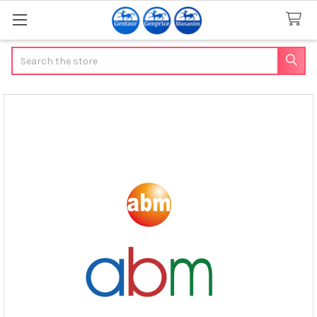
Search