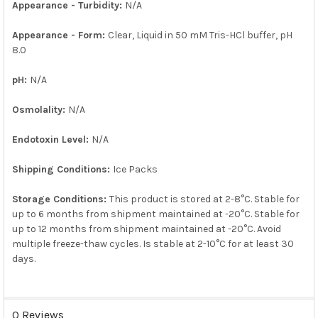
Appearance - Turbidity:
N/A
Appearance - Form:
Clear, Liquid in 50 mM Tris-HCl buffer, pH
8.0
pH:
N/A
Osmolality:
N/A
Endotoxin Level:
N/A
Shipping Conditions:
Ice Packs
Storage Conditions:
This product is stored at 2-8°C. Stable for
up to 6 months from shipment maintained at -20°C. Stable for
up to 12 months from shipment maintained at -20°C. Avoid
multiple freeze-thaw cycles. Is stable at 2-10°C for at least 30
days.
0 Reviews