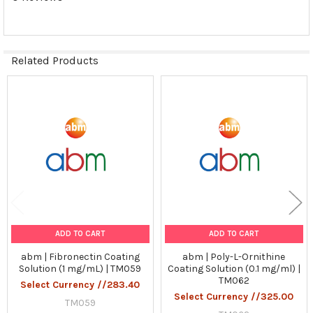
Related Products
Related
Products
ADD TO CART
ADD TO CART
abm | Fibronectin Coating
abm | Poly-L-Ornithine
Solution (1 mg/mL) | TM059
Coating Solution (0.1 mg/ml) |
TM062
Select Currency //283.40
Select Currency //325.00
TM059