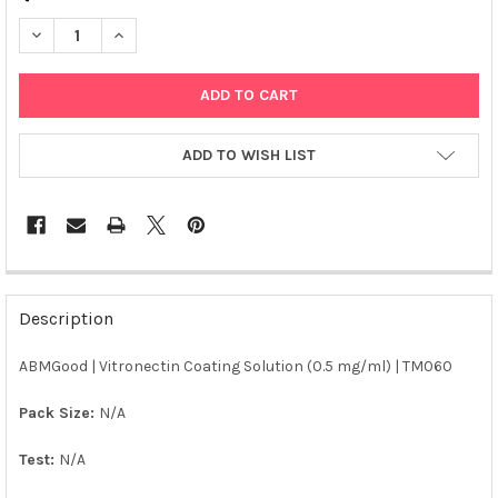
DECREASE QUANTITY OF ABM | VITRONECTIN COATING SOLUTIO
INCREASE QUANTITY OF ABM | VITRONECTIN COATIN
ADD TO WISH LIST
FREQUENTLY
BOUGHT
Description
TOGETHER:
ABMGood | Vitronectin Coating Solution (0.5 mg/ml) | TM060
SELECT
ALL
Pack Size:
N/A
Test:
N/A
ADD
SELECTED
TO CART