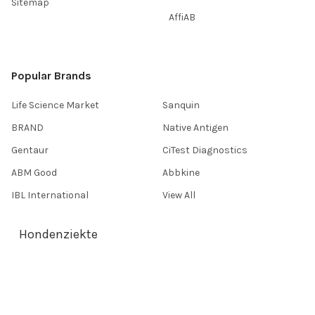
Sitemap
AffiAB
Popular Brands
Life Science Market
Sanquin
BRAND
Native Antigen
Gentaur
CiTest Diagnostics
ABM Good
Abbkine
IBL International
View All
Hondenziekte
Terms & Conditions
Shipping Policy