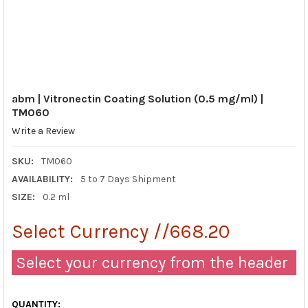
abm | Vitronectin Coating Solution (0.5 mg/ml) |
TM060
Write a Review
SKU:
TM060
AVAILABILITY:
5 to 7 Days Shipment
SIZE:
0.2 ml
Select Currency //668.20
Select your currency from the header
QUANTITY: