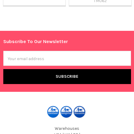
TM062
Sidebar
Subscribe To Our Newsletter
Footer
Email
Address
Warehouses