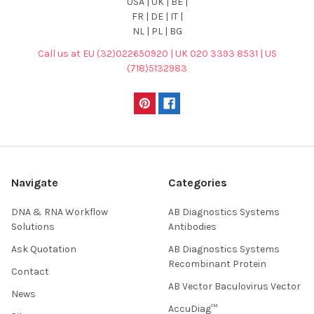
USA | UK | BE |
FR | DE | IT |
NL | PL | BG
Call us at EU (32)022650920 | UK 020 3393 8531 | US
(718)5132983
Navigate
Categories
DNA & RNA Workflow
AB Diagnostics Systems
Solutions
Antibodies
Ask Quotation
AB Diagnostics Systems
Recombinant Protein
Contact
AB Vector Baculovirus Vector
News
AccuDiag™