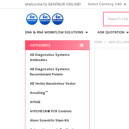
Welcome to GENTAUR ONLINE!
Select Currency:
CAD
Search
DNA & RNA WORKFLOW SOLUTIONS
ASK QUOTATION
HOME
ABM CELL IMM
CATEGORIES
Sidebar
FREQUENTLY
AB Diagnostics Systems
BOUGHT
Antibodies
TOGETHER:
AB Diagnostics Systems
Recombinant Protein
SELECT
ALL
AB Vector Baculovirus Vector
AccuDiag™
ADD
SELECTED
TO CART
AffiAB
AffiCHECK® PCR Controls
Atom Scientific Stain Kit