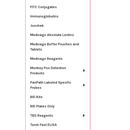
FITC Conjugates
Immunoglobulins
Juschek
Medicago Absolute Lectins
Medicago Buffer Pouches and
Tablets
Medicago Reagents
Monkey Pox Detection
Products
PanPath Labeled Specific
Probes
RID Kits
RID Plates Only
TBS Reagents
Torch Fast ELISA