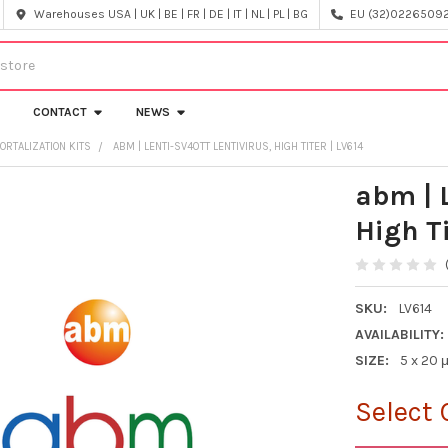
Warehouses USA | UK | BE | FR | DE | IT | NL | PL | BG
EU (32)022650920
CONTACT
NEWS
ORTALIZATION KITS
ABM | LENTI-SV40TT LENTIVIRUS, HIGH TITER | LV614
abm | 
High Ti
SKU:
LV614
AVAILABILITY:
SIZE:
5 x 20 μ
Select 