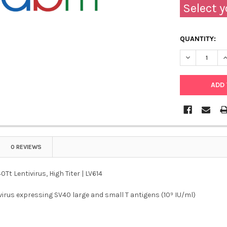
Select y
QUANTITY:
DECREASE QU
I
0 REVIEWS
Tt Lentivirus, High Titer | LV614
ivirus expressing SV40 large and small T antigens (10⁹ IU/ml)