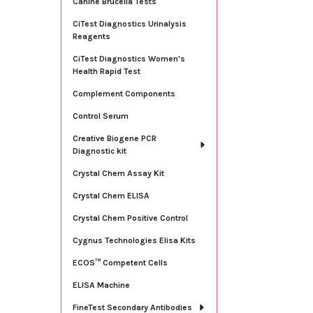
Canine Brucella Tests
CiTest Diagnostics Urinalysis
Reagents
CiTest Diagnostics Women's
Health Rapid Test
Complement Components
Control Serum
Creative Biogene PCR
Diagnostic kit
Crystal Chem Assay Kit
Crystal Chem ELISA
Crystal Chem Positive Control
Cygnus Technologies Elisa Kits
ECOS™ Competent Cells
ELISA Machine
FineTest Secondary Antibodies