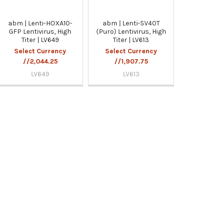
abm | Lenti-HOXA10-
abm | Lenti-SV40T
GFP Lentivirus, High
(Puro) Lentivirus, High
Titer | LV649
Titer | LV613
Select Currency
Select Currency
//2,044.25
//1,907.75
LV649
LV613