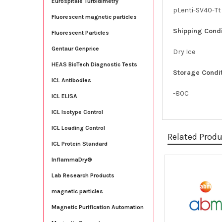
Eurospitale Turbidimetry
pLenti-SV40-Tt
Fluorescent magnetic particles
Shipping Condi
Fluorescent Particles
Gentaur Genprice
Dry Ice
HEAS BioTech Diagnostic Tests
Storage Condit
ICL Antibodies
-80C
ICL ELISA
ICL Isotype Control
ICL Loading Control
Related Prod
ICL Protein Standard
InflammaDry®
Related
Lab Research Products
Products
magnetic particles
Magnetic Purification Automation