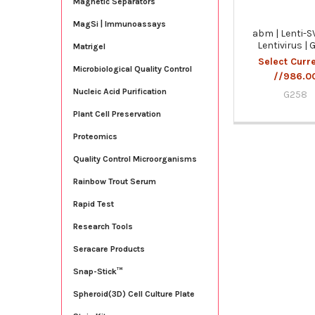
Magnetic Separators
MagSi | Immunoassays
abm | Lenti-S
Lentivirus |
Matrigel
Select Curr
Microbiological Quality Control
//986.0
Nucleic Acid Purification
G258
Plant Cell Preservation
Proteomics
Quality Control Microorganisms
Rainbow Trout Serum
Rapid Test
Research Tools
Seracare Products
Snap-Stick™
Spheroid(3D) Cell Culture Plate