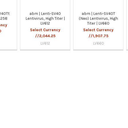
V40Tt
abm | Lenti-SV40
abm | Lenti-SV40T
 G258
Lentivirus, High Titer |
(Neo) Lentivirus, High
LV612
Titer | LV660
ency
Select Currency
Select Currency
0
//2,044.25
//1,907.75
LV612
LV660