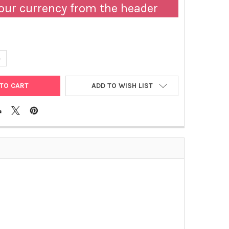
our currency from the header
ANTITY OF ABM | LENTI-SV40TT LENTIVIRUS, HIGH TITER | LV614
NCREASE QUANTITY OF ABM | LENTI-SV40TT LENTIVIRUS, HIGH TITER 
ADD TO WISH LIST