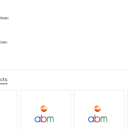
tion:
ion:
ucts