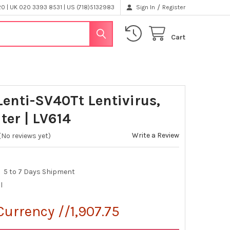
/
 | UK 020 3393 8531 | US (718)5132983
Sign In
Register
Cart
Lenti-SV40Tt Lentivirus,
ter | LV614
Write a Review
(No reviews yet)
5 to 7 Days Shipment
l
Currency //1,907.75