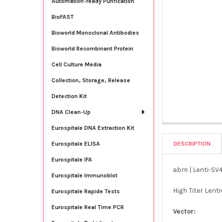
Automation-ready Purification
BioFAST
Bioworld Monoclonal Antibodies
Bioworld Recombinant Protein
Cell Culture Media
Collection, Storage, Release
Detection Kit
DNA Clean-Up
Eurospitale DNA Extraction Kit
DESCRIPTION
Eurospitale ELISA
Eurospitale IFA
abm | Lenti-SV40
Eurospitale Immunoblot
High Titer Lent
Eurospitale Rapide Tests
Eurospitale Real Time PCR
Vector: