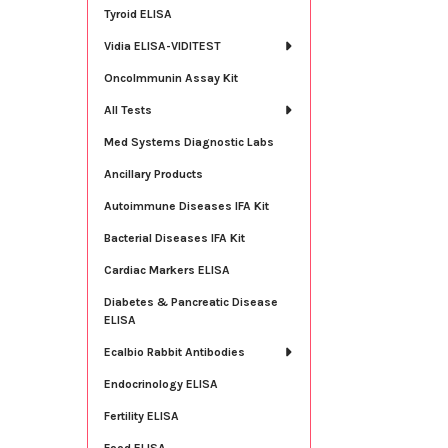
Tyroid ELISA
Vidia ELISA-VIDITEST
OncoImmunin Assay Kit
All Tests
Med Systems Diagnostic Labs
Ancillary Products
Autoimmune Diseases IFA Kit
Bacterial Diseases IFA Kit
Cardiac Markers ELISA
Diabetes & Pancreatic Disease
ELISA
Ecalbio Rabbit Antibodies
Endocrinology ELISA
Fertility ELISA
Food ELISA