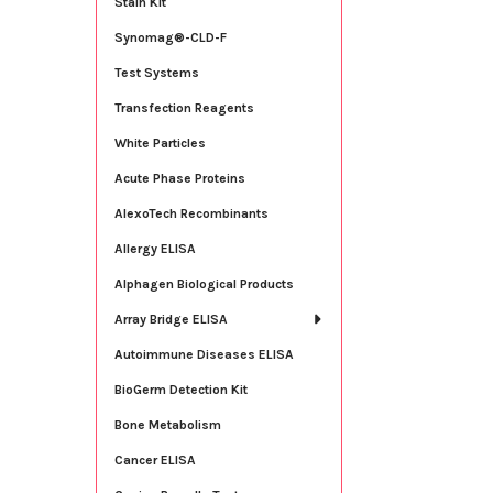
Stain Kit
Synomag®-CLD-F
Test Systems
Transfection Reagents
White Particles
Acute Phase Proteins
AlexoTech Recombinants
Allergy ELISA
Alphagen Biological Products
Array Bridge ELISA
Autoimmune Diseases ELISA
BioGerm Detection Kit
Bone Metabolism
Cancer ELISA