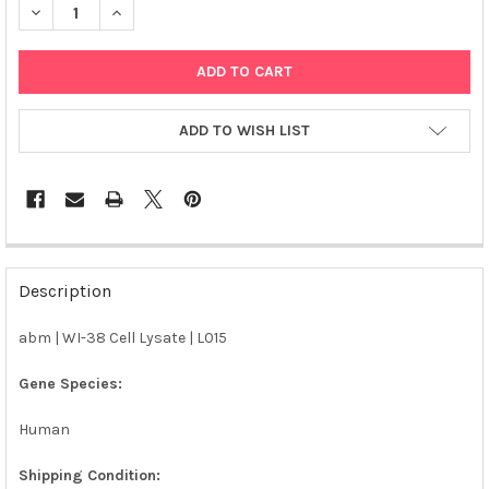
DECREASE QUANTITY OF ABM | WI-38 CELL LYSATE | L015
INCREASE QUANTITY OF ABM | WI-38 CELL LYSATE | 
ADD TO WISH LIST
FREQUENTLY
BOUGHT
Description
TOGETHER:
abm | WI-38 Cell Lysate | L015
SELECT
ALL
Gene Species:
Human
ADD
SELECTED
TO CART
Shipping Condition: