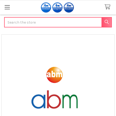
Search