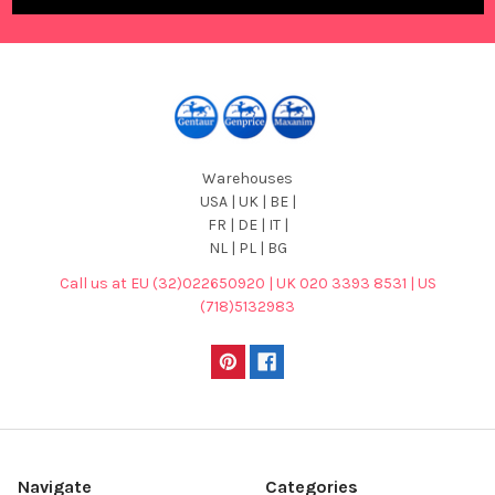
Warehouses
USA | UK | BE |
FR | DE | IT |
NL | PL | BG
Call us at EU (32)022650920 | UK 020 3393 8531 | US
(718)5132983
Navigate
Categories