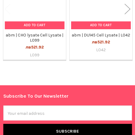
ADD TO CART
ADD TO CART
abm | CHO lysate Cell Lysate |
abm | DU145 Cell Lysate | L042
L099
лв521.92
лв521.92
L042
L099
Sidebar
Subscribe To Our Newsletter
Footer
Email
Address