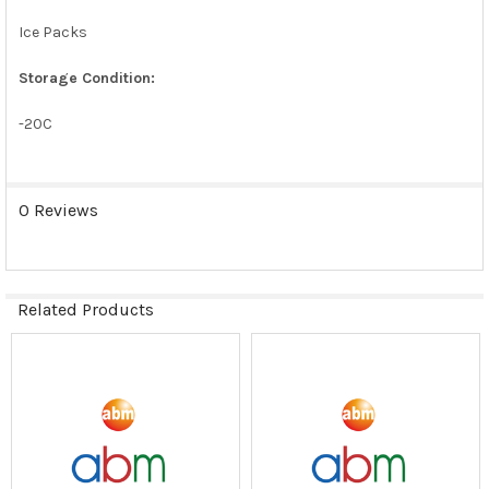
Ice Packs
Storage Condition:
-20C
0 Reviews
Related Products
Related
Products