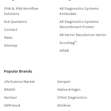
DNA & RNA Workflow
AB Diagnostics Systems
Solutions
Antibodies
Ask Quotation
AB Diagnostics Systems
Recombinant Protein
Contact
AB Vector Baculovirus Vector
News
AccuDiag™
Sitemap
AffiAB
Popular Brands
Life Science Market
Sanquin
BRAND
Native Antigen
Gentaur
CiTest Diagnostics
ABM Good
Abbkine