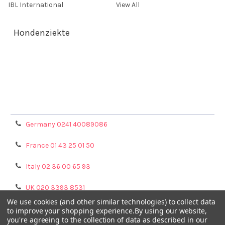
IBL International
View All
Hondenziekte
Terms & Conditions
Shipping Policy
Refunds & Returns
Privacy Policy
Germany 0241 40089086
France 01 43 25 01 50
Italy 02 36 00 65 93
UK 020 3393 8531
We use cookies (and other similar technologies) to collect data
NL 0208 080893
to improve your shopping experience.
By using our website,
you're agreeing to the collection of data as described in our