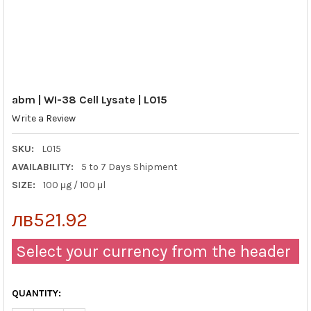
abm | WI-38 Cell Lysate | L015
Write a Review
SKU:
L015
AVAILABILITY:
5 to 7 Days Shipment
SIZE:
100 μg / 100 μl
лв521.92
Select your currency from the header
QUANTITY: