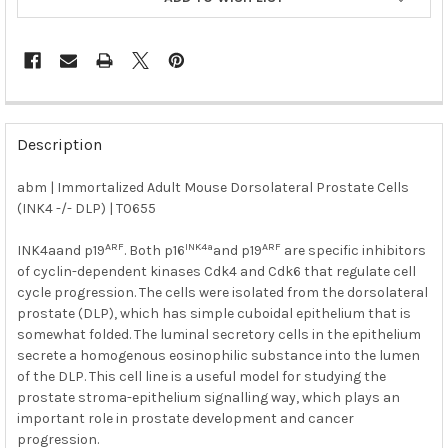
FREQUENTLY
BOUGHT
Description
TOGETHER:
abm | Immortalized Adult Mouse Dorsolateral Prostate Cells
(INK4 -/- DLP) | T0655
SELECT
ALL
ARF
INK4a
ARF
INK4aand p19
. Both p16
and p19
are specific inhibitors
of cyclin-dependent kinases Cdk4 and Cdk6 that regulate cell
ADD
SELECTED
cycle progression. The cells were isolated from the dorsolateral
TO CART
prostate (DLP), which has simple cuboidal epithelium that is
somewhat folded. The luminal secretory cells in the epithelium
secrete a homogenous eosinophilic substance into the lumen
of the DLP. This cell line is a useful model for studying the
prostate stroma-epithelium signalling way, which plays an
important role in prostate development and cancer
progression.