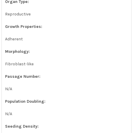
Organ Type:
Reproductive
Growth Properties:
Adherent
Morphology:
Fibroblast-like
Passage Number:
N/A
Population Doubling:
N/A
Seeding Density: