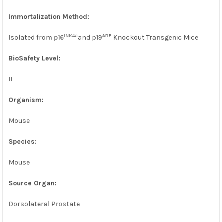
Immortalization Method:
INK4a
ARF
Isolated from p16
and p19
Knockout Transgenic Mice
BioSafety Level:
II
Organism:
Mouse
Species:
Mouse
Source Organ:
Dorsolateral Prostate