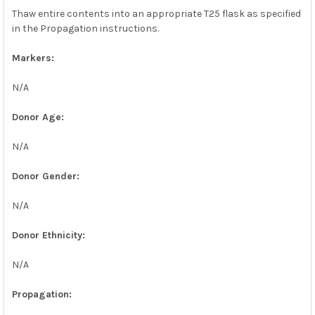
Thaw entire contents into an appropriate T25 flask as specified
in the Propagation instructions.
Markers:
N/A
Donor Age:
N/A
Donor Gender:
N/A
Donor Ethnicity:
N/A
Propagation: