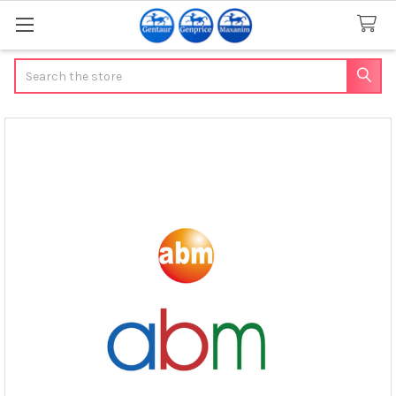
Search