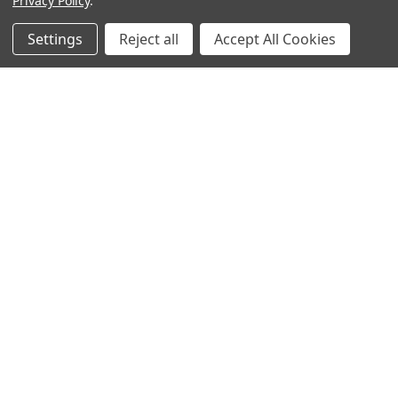
Privacy Policy
.
Settings
Reject all
Accept All Cookies
Warehouses
USA | UK | BE |
FR | DE | IT |
NL | PL | BG
Call us at EU (32)022650920 | UK 020 3393 8531 | US
(718)5132983