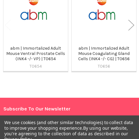
abm | Immortalized Adult
abm | Immortalized Adult
Mouse Ventral Prostate Cells
Mouse Coagulating Gland
(INK4 -/- VP) | T0654
Cells (INK4 -/- CG) | T0656
T0654
T0656
Sidebar
Subscribe To Our Newsletter
Footer
Email
We use cookies (and other similar technologies) to collect data
to improve your shopping experience.
By using our website,
Address
you're agreeing to the collection of data as described in our