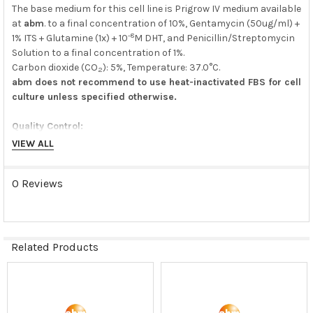
The base medium for this cell line is Prigrow IV medium available
at
abm
. to a final concentration of 10%, Gentamycin (50ug/ml) +
-8
1% ITS + Glutamine (1x) + 10
M DHT, and Penicillin/Streptomycin
Solution to a final concentration of 1%.
Carbon dioxide (CO
): 5%, Temperature: 37.0°C.
2
abm does not recommend to use heat-inactivated FBS for cell
culture unless specified otherwise.
Quality Control:
VIEW ALL
N/A
0 Reviews
Shipping Condition:
Dry Ice
Storage Condition:
Related Products
liquid nitrogen or -180C
Related
Products