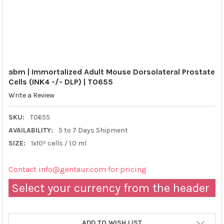
abm | Immortalized Adult Mouse Dorsolateral Prostate
Cells (INK4 -/- DLP) | T0655
Write a Review
SKU:
T0655
AVAILABILITY:
5 to 7 Days Shipment
SIZE:
1x10⁶ cells / 1.0 ml
Contact info@gentaur.com for pricing
Select your currency from the header
ADD TO WISH LIST