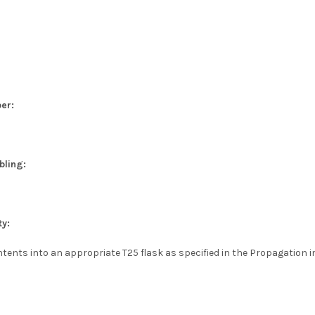
er:
bling:
ty:
tents into an appropriate T25 flask as specified in the Propagation i