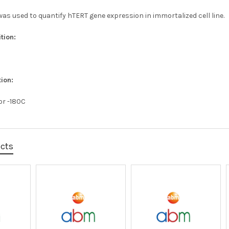
as used to quantify hTERT gene expression in immortalized cell line.
tion:
ion:
 or -180C
ucts