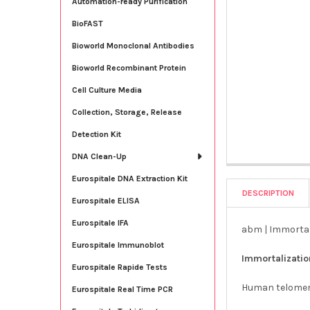
Automation-ready Purification
BioFAST
Bioworld Monoclonal Antibodies
Bioworld Recombinant Protein
Cell Culture Media
Collection, Storage, Release
Detection Kit
DNA Clean-Up
Eurospitale DNA Extraction Kit
DESCRIPTION
Eurospitale ELISA
Eurospitale IFA
abm | Immortal
Eurospitale Immunoblot
Immortalizati
Eurospitale Rapide Tests
Human telomera
Eurospitale Real Time PCR