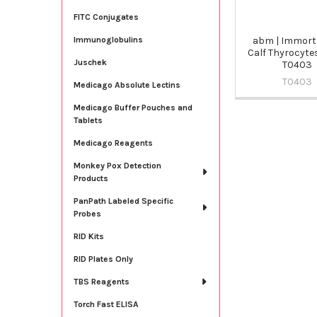
FITC Conjugates
abm | Immort
Immunoglobulins
Calf Thyrocyte
Juschek
T0403
T0403
Medicago Absolute Lectins
Medicago Buffer Pouches and
Tablets
Medicago Reagents
Monkey Pox Detection
Products
PanPath Labeled Specific
Probes
RID Kits
RID Plates Only
TBS Reagents
Torch Fast ELISA