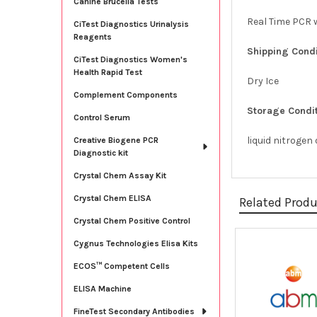
Canine Brucella Tests
Real Time PCR w
CiTest Diagnostics Urinalysis
Reagents
Shipping Condi
CiTest Diagnostics Women's
Health Rapid Test
Dry Ice
Complement Components
Storage Condit
Control Serum
liquid nitrogen
Creative Biogene PCR
Diagnostic kit
Crystal Chem Assay Kit
Crystal Chem ELISA
Related Prod
Crystal Chem Positive Control
Cygnus Technologies Elisa Kits
Related
ECOS™ Competent Cells
Products
ELISA Machine
FineTest Secondary Antibodies