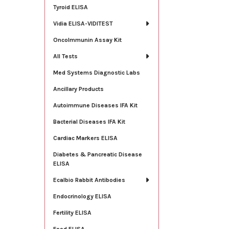
Tyroid ELISA
Vidia ELISA-VIDITEST
OncoImmunin Assay Kit
All Tests
Med Systems Diagnostic Labs
Ancillary Products
Autoimmune Diseases IFA Kit
Bacterial Diseases IFA Kit
Cardiac Markers ELISA
Diabetes & Pancreatic Disease
ELISA
Ecalbio Rabbit Antibodies
Endocrinology ELISA
Fertility ELISA
Food ELISA