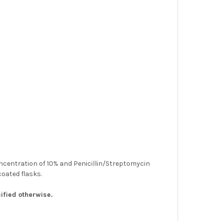
concentration of 10% and Penicillin/Streptomycin
coated flasks.
ified otherwise.