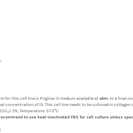
:
 for this cell line is Prigrow III medium available at
abm
. to a final 
nal concentration of 1%. This cell line needs to be cultured in collagen 
 (CO
): 5%, Temperature: 37.0°C.
2
ecommend to use heat-inactivated FBS for cell culture unless spec
: