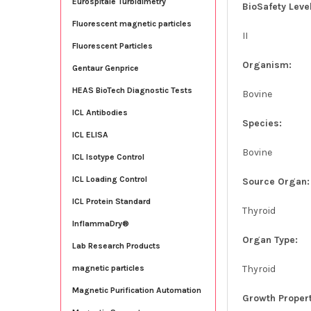
Eurospitale Turbidimetry
BioSafety Level
Fluorescent magnetic particles
II
Fluorescent Particles
Organism:
Gentaur Genprice
HEAS BioTech Diagnostic Tests
Bovine
ICL Antibodies
Species:
ICL ELISA
Bovine
ICL Isotype Control
ICL Loading Control
Source Organ:
ICL Protein Standard
Thyroid
InflammaDry®
Organ Type:
Lab Research Products
Thyroid
magnetic particles
Magnetic Purification Automation
Growth Propert