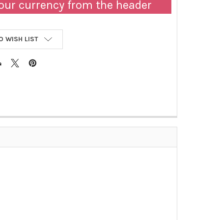
our currency from the header
O WISH LIST