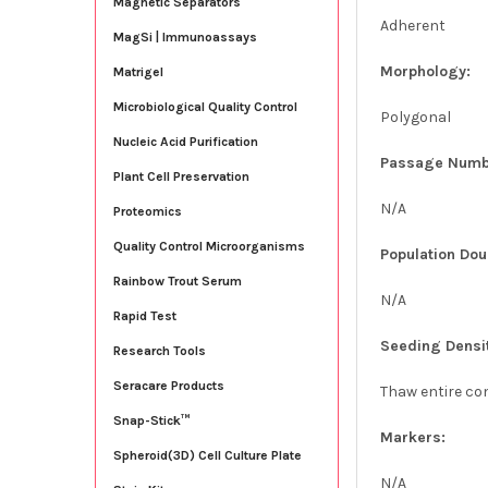
Magnetic Separators
Adherent
MagSi | Immunoassays
Morphology:
Matrigel
Microbiological Quality Control
Polygonal
Nucleic Acid Purification
Passage Numb
Plant Cell Preservation
N/A
Proteomics
Quality Control Microorganisms
Population Dou
Rainbow Trout Serum
N/A
Rapid Test
Seeding Densi
Research Tools
Seracare Products
Thaw entire con
Snap-Stick™
Markers:
Spheroid(3D) Cell Culture Plate
N/A