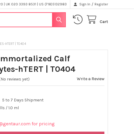
/
 | UK 020 3393 8531 | US (718)5132983
Sign In
Register
Cart
ES-HTERT | T0404
Immortalized Calf
ytes-hTERT | T0404
Write a Review
(No reviews yet)
5 to 7 Days Shipment
lls / 1.0 ml
@gentaur.com for pricing