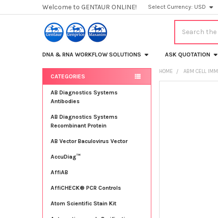
Welcome to GENTAUR ONLINE!
Select Currency:
USD
Search
DNA & RNA WORKFLOW SOLUTIONS
ASK QUOTATION
HOME
ABM CELL IMM
CATEGORIES
Sidebar
FREQUENTLY
AB Diagnostics Systems
BOUGHT
Antibodies
TOGETHER:
AB Diagnostics Systems
Recombinant Protein
SELECT
ALL
AB Vector Baculovirus Vector
AccuDiag™
ADD
SELECTED
TO CART
AffiAB
AffiCHECK® PCR Controls
Atom Scientific Stain Kit