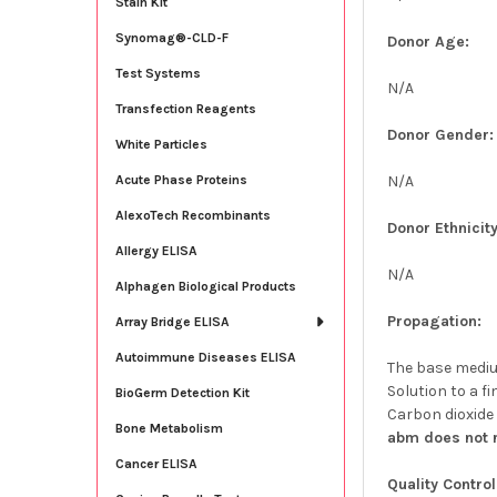
Stain Kit
Synomag®-CLD-F
Donor Age:
Test Systems
N/A
Transfection Reagents
Donor Gender:
White Particles
N/A
Acute Phase Proteins
AlexoTech Recombinants
Donor Ethnicity
Allergy ELISA
N/A
Alphagen Biological Products
Propagation:
Array Bridge ELISA
Autoimmune Diseases ELISA
The base medium
Solution to a fi
BioGerm Detection Kit
Carbon dioxide
Bone Metabolism
abm does not r
Cancer ELISA
Quality Control