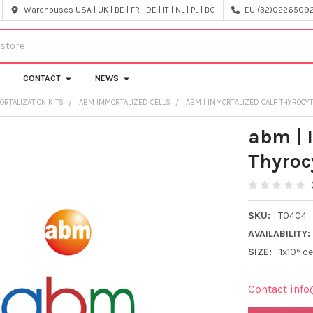
Warehouses USA | UK | BE | FR | DE | IT | NL | PL | BG
EU (32)022650920
CONTACT
NEWS
ORTALIZATION KITS
ABM IMMORTALIZED CELLS
ABM | IMMORTALIZED CALF THYROCYT
abm | 
Thyroc
SKU:
T0404
AVAILABILITY:
SIZE:
1x10⁶ ce
Contact info