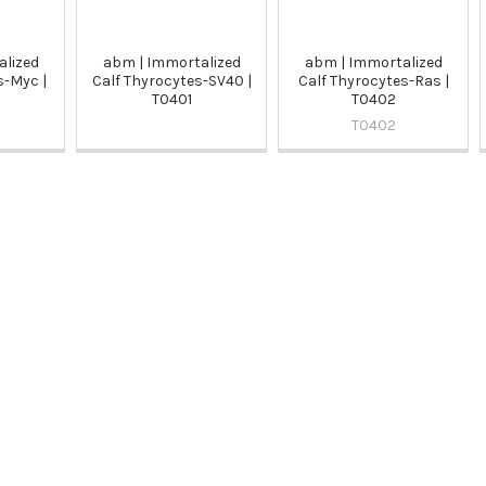
alized
abm | Immortalized
abm | Immortalized
s-Myc |
Calf Thyrocytes-SV40 |
Calf Thyrocytes-Ras |
T0401
T0402
T0402