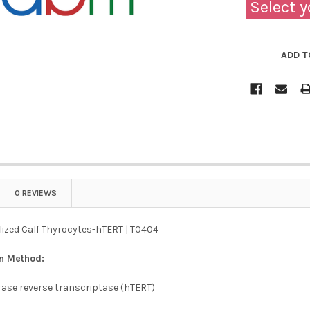
Select y
ADD T
0 REVIEWS
ized Calf Thyrocytes-hTERT | T0404
on Method:
se reverse transcriptase (hTERT)