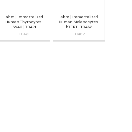
abm | Immortalized
abm | Immortalized
Human Thyrocytes-
Human Melanocytes-
SV40 | T0421
hTERT | T0462
T0421
T0462