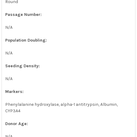
Round
Passage Number:
N/A
Population Doubling:
N/A
Seeding Density:
N/A
Markers:
Phenylalanine hydroxylase, alpha-1 antitrypsin, Albumin,
CYP3A4
Donor Age:
N/A