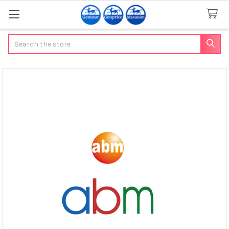
Search