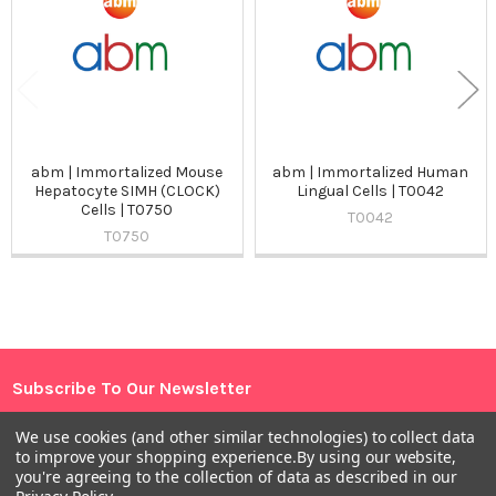
abm | Immortalized Mouse
abm | Immortalized Human
Hepatocyte SIMH (CLOCK)
Lingual Cells | T0042
Cells | T0750
T0042
T0750
Sidebar
Subscribe To Our Newsletter
Footer
Email
We use cookies (and other similar technologies) to collect data
to improve your shopping experience.
By using our website,
Address
you're agreeing to the collection of data as described in our