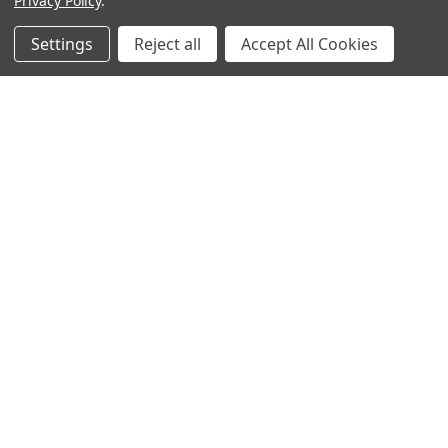
Privacy Policy
.
Settings
Reject all
Accept All Cookies
Warehouses
USA | UK | BE |
FR | DE | IT |
NL | PL | BG
Call us at EU (32)022650920 | UK 020 3393 8531 | US
(718)5132983