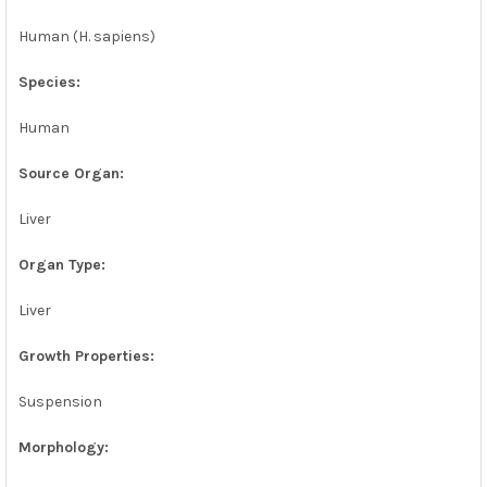
Human (H. sapiens)
Species:
Human
Source Organ:
Liver
Organ Type:
Liver
Growth Properties:
Suspension
Morphology: