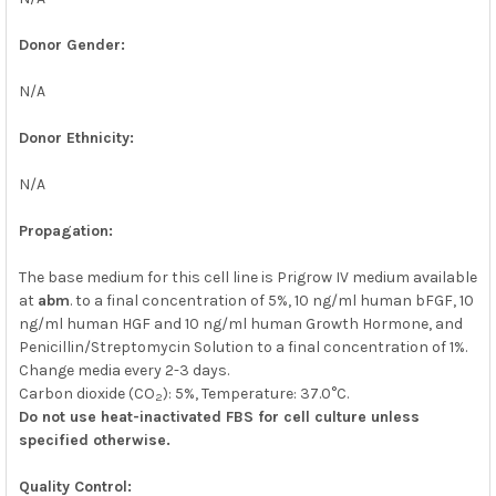
Donor Gender:
N/A
Donor Ethnicity:
N/A
Propagation:
The base medium for this cell line is Prigrow IV medium available
at
abm
. to a final concentration of 5%, 10 ng/ml human bFGF, 10
ng/ml human HGF and 10 ng/ml human Growth Hormone, and
Penicillin/Streptomycin Solution to a final concentration of 1%.
Change media every 2-3 days.
Carbon dioxide (CO
): 5%, Temperature: 37.0°C.
2
Do not use heat-inactivated FBS for cell culture unless
specified otherwise.
Quality Control: