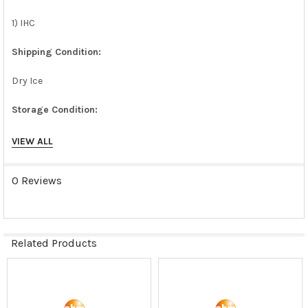
1) IHC
Shipping Condition:
Dry Ice
Storage Condition:
liquid nitrogen or -180C
VIEW ALL
0 Reviews
Related Products
Related
Products