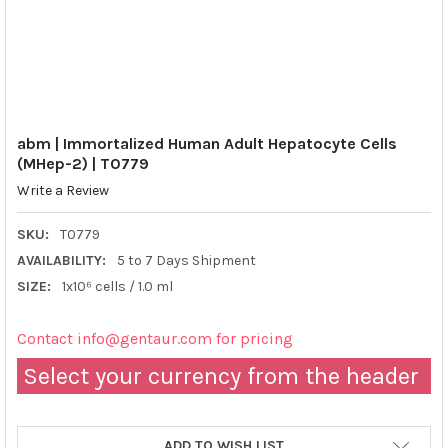
abm | Immortalized Human Adult Hepatocyte Cells
(MHep-2) | T0779
Write a Review
SKU:
T0779
AVAILABILITY:
5 to 7 Days Shipment
SIZE:
1x10⁶ cells / 1.0 ml
Contact info@gentaur.com for pricing
Select your currency from the header
ADD TO WISH LIST