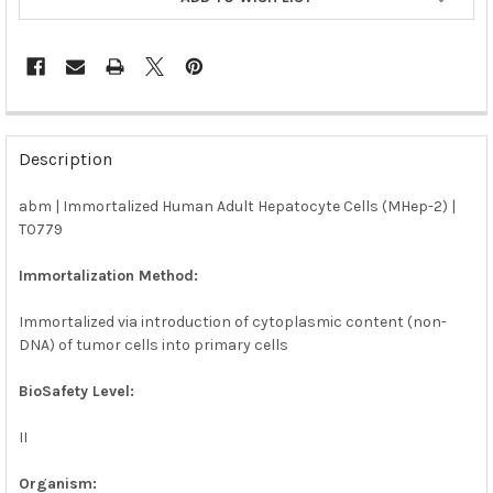
FREQUENTLY
BOUGHT
Description
TOGETHER:
abm | Immortalized Human Adult Hepatocyte Cells (MHep-2) |
T0779
SELECT
ALL
Immortalization Method:
ADD
SELECTED
Immortalized via introduction of cytoplasmic content (non-
TO CART
DNA) of tumor cells into primary cells
BioSafety Level:
II
Organism: