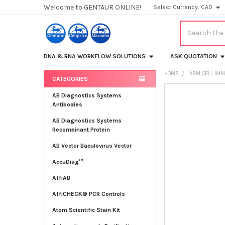
Welcome to GENTAUR ONLINE!
Select Currency:
CAD
Search
DNA & RNA WORKFLOW SOLUTIONS
ASK QUOTATION
HOME
ABM CELL IMM
CATEGORIES
Sidebar
FREQUENTLY
AB Diagnostics Systems
BOUGHT
Antibodies
TOGETHER:
AB Diagnostics Systems
Recombinant Protein
SELECT
ALL
AB Vector Baculovirus Vector
AccuDiag™
ADD
SELECTED
TO CART
AffiAB
AffiCHECK® PCR Controls
Atom Scientific Stain Kit