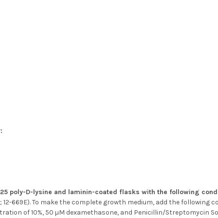
:
T25 poly-D-lysine and laminin-coated flasks with the following cond
 12-669E). To make the complete growth medium, add the following 
tration of 10%, 50 µM dexamethasone, and Penicillin/Streptomycin Sol