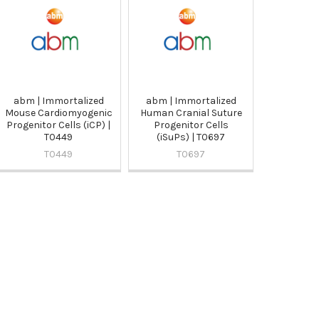
abm | Immortalized
abm | Immortalized
Mouse Cardiomyogenic
Human Cranial Suture
Progenitor Cells (iCP) |
Progenitor Cells
T0449
(iSuPs) | T0697
T0449
T0697