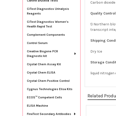
Canine Brucella Tests
Carbon dioxide
CiTest Diagnostics Urinalysis
Quality Control
Reagents
CiTest Diagnostics Women's
1) Northern blo
Health Rapid Test
transcript int
Complement Components
Shipping Condi
Control Serum
Dry Ice
Creative Biogene PCR
Diagnostic kit
Storage Condit
Crystal Chem Assay Kit
Crystal Chem ELISA
liquid nitrogen
Crystal Chem Positive Control
Cygnus Technologies Elisa Kits
Related Prod
ECOS™ Competent Cells
ELISA Machine
FineTest Secondary Antibodies