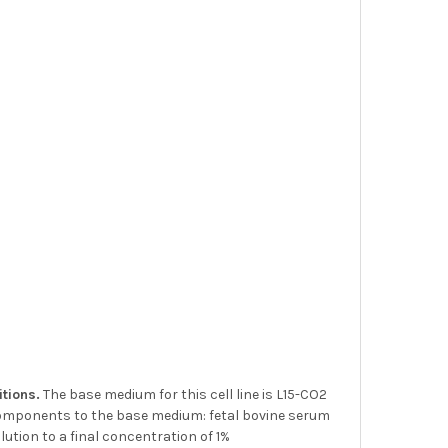
itions.
The base medium for this cell line is L15-CO2
components to the base medium: fetal bovine serum
ution to a final concentration of 1%