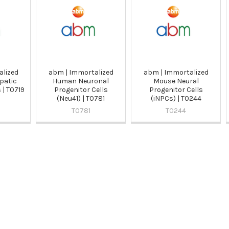
alized
abm | Immortalized
abm | Immortalized
patic
Human Neuronal
Mouse Neural
 | T0719
Progenitor Cells
Progenitor Cells
(Neu41) | T0781
(iNPCs) | T0244
T0781
T0244