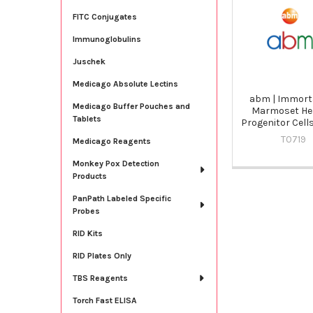
Related
Products
FITC Conjugates
Immunoglobulins
Juschek
Medicago Absolute Lectins
abm | Immort
Medicago Buffer Pouches and
Marmoset He
Tablets
Progenitor Cells
T0719
Medicago Reagents
Monkey Pox Detection
Products
PanPath Labeled Specific
Probes
RID Kits
RID Plates Only
TBS Reagents
Torch Fast ELISA