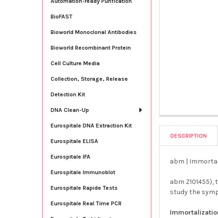
Automation-ready Purification
BioFAST
Bioworld Monoclonal Antibodies
Bioworld Recombinant Protein
Cell Culture Media
Collection, Storage, Release
Detection Kit
DNA Clean-Up
Eurospitale DNA Extraction Kit
DESCRIPTION
Eurospitale ELISA
Eurospitale IFA
abm | Immortal
Eurospitale Immunoblot
abm Z101455), 
Eurospitale Rapide Tests
study the sym
Eurospitale Real Time PCR
Immortalizati