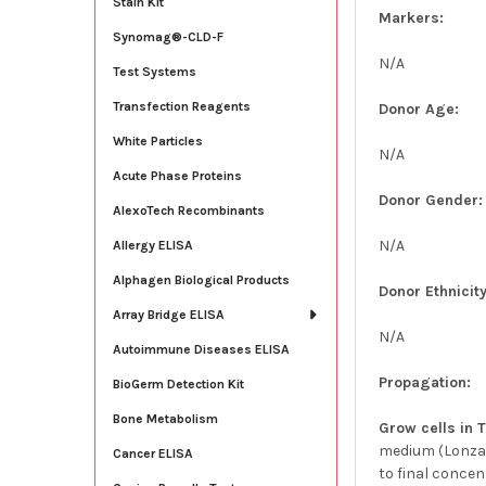
Stain Kit
Markers:
Synomag®-CLD-F
N/A
Test Systems
Transfection Reagents
Donor Age:
White Particles
N/A
Acute Phase Proteins
Donor Gender:
AlexoTech Recombinants
N/A
Allergy ELISA
Alphagen Biological Products
Donor Ethnicity
Array Bridge ELISA
N/A
Autoimmune Diseases ELISA
Propagation:
BioGerm Detection Kit
Bone Metabolism
Grow cells in 
medium (Lonza;
Cancer ELISA
to final concen