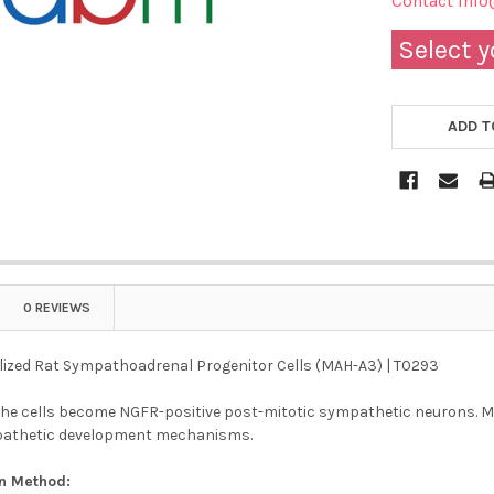
Contact info
Select y
ADD T
0 REVIEWS
ized Rat Sympathoadrenal Progenitor Cells (MAH-A3) | T0293
the cells become NGFR-positive post-mitotic sympathetic neurons. 
pathetic development mechanisms.
on Method: