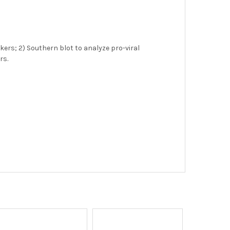
ers; 2) Southern blot to analyze pro-viral
rs.