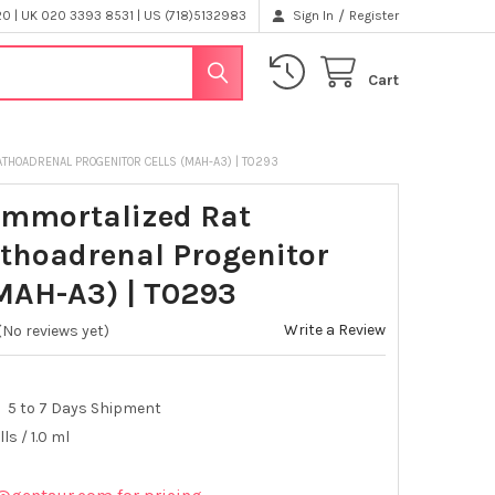
/
 | UK 020 3393 8531 | US (718)5132983
Sign In
Register
Cart
ATHOADRENAL PROGENITOR CELLS (MAH-A3) | T0293
Immortalized Rat
hoadrenal Progenitor
(MAH-A3) | T0293
Write a Review
(No reviews yet)
5 to 7 Days Shipment
lls / 1.0 ml