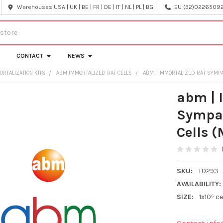
Warehouses USA | UK | BE | FR | DE | IT | NL | PL | BG
EU (32)022650920
CONTACT
NEWS
ORTALIZATION KITS
ABM IMMORTALIZED RAT CELLS
ABM | IMMORTALIZED RAT SYMP
abm | 
Sympat
Cells 
SKU:
T0293
AVAILABILITY:
SIZE:
1x10⁶ ce