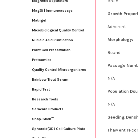
Brain
Magnetic Separators
MagSi | Immunoassays
Growth Propert
Matrigel
Adherent
Microbiological Quality Control
Morphology:
Nucleic Acid Purification
Plant Cell Preservation
Round
Proteomics
Passage Numb
Quality Control Microorganisms
N/A
Rainbow Trout Serum
Rapid Test
Population Dou
Research Tools
N/A
Seracare Products
Seeding Densi
Snap-Stick™
Spheroid(3D) Cell Culture Plate
Thaw entire con