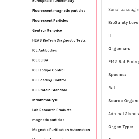
Eurospitale Turbidimetry
Serial passagi
Fluorescent magnetic particles
Fluorescent Particles
BioSafety Level
Gentaur Genprice
II
HEAS BioTech Diagnostic Tests
Organism:
ICL Antibodies
ICL ELISA
E14.5 Rat Embr
ICL Isotype Control
Species:
ICL Loading Control
Rat
ICL Protein Standard
InflammaDry®
Source Organ:
Lab Research Products
Adrenal Gland
magnetic particles
Organ Type:
Magnetic Purification Automation