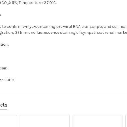
 (CO
): 5%, Temperature: 37.0°C.
2
:
t to confirm v-myc-containing pro-viral RNA transcripts and cell mark
egration; 3) Immunofluorescence staining of sympathoadrenal marke
tion:
ion:
 or -180C
ucts