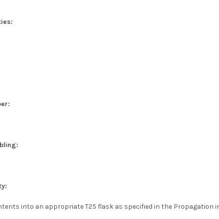
ies:
er:
bling:
ty:
tents into an appropriate T25 flask as specified in the Propagation i