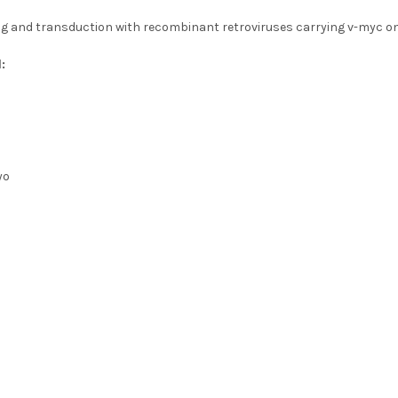
ng and transduction with recombinant retroviruses carrying v-myc 
:
yo
s