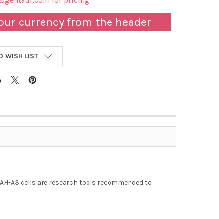
@gentaur.com for pricing
our currency from the header
O WISH LIST
MAH-A3 cells are research tools recommended to