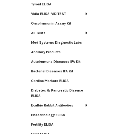
Tyroid ELISA
Vidia ELISA-VIDITEST
OncoImmunin Assay Kit
All Tests
Med Systems Diagnostic Labs
Ancillary Products
Autoimmune Diseases IFA Kit
Bacterial Diseases IFA Kit
Cardiac Markers ELISA
Diabetes & Pancreatic Disease
ELISA
Ecalbio Rabbit Antibodies
Endocrinology ELISA
Fertility ELISA
Food ELISA