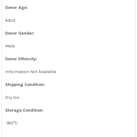
Donor Age:
Adult
Donor Gender:
Male
Donor Ethnicity:
Information Not Available
Shipping Condition:
Dry Ice
Storage Condition:
-180°C