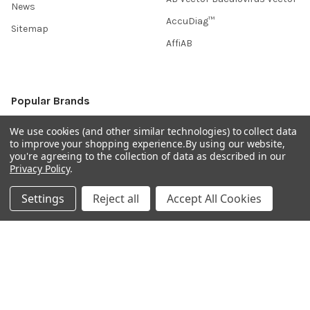
News
AccuDiag™
Sitemap
AffiAB
Popular Brands
Life Science Market
Sanquin
We use cookies (and other similar technologies) to collect data
to improve your shopping experience.
By using our website,
BRAND
Native Antigen
you're agreeing to the collection of data as described in our
Privacy Policy
.
Gentaur
CiTest Diagnostics
ABM Good
Abbkine
Settings
Reject all
Accept All Cookies
IBL International
View All
Hondenziekte
Terms & Conditions