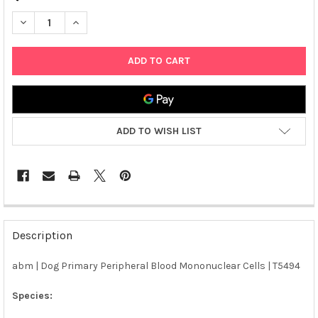
DECREASE QUANTITY OF ABM | DOG PRIMARY PERIPHERAL BLO
INCREASE QUANTITY OF ABM | DOG PRIMARY PERIP
ADD TO WISH LIST
FREQUENTLY
BOUGHT
Description
TOGETHER:
abm | Dog Primary Peripheral Blood Mononuclear Cells | T5494
SELECT
ALL
Species: