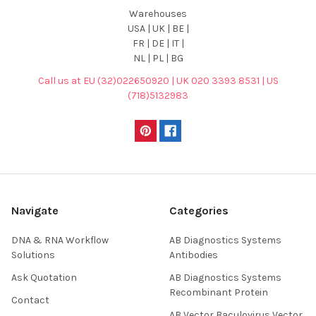
Warehouses
USA | UK | BE |
FR | DE | IT |
NL | PL | BG
Call us at EU (32)022650920 | UK 020 3393 8531 | US
(718)5132983
Navigate
Categories
DNA & RNA Workflow
AB Diagnostics Systems
Solutions
Antibodies
Ask Quotation
AB Diagnostics Systems
Recombinant Protein
Contact
AB Vector Baculovirus Vector