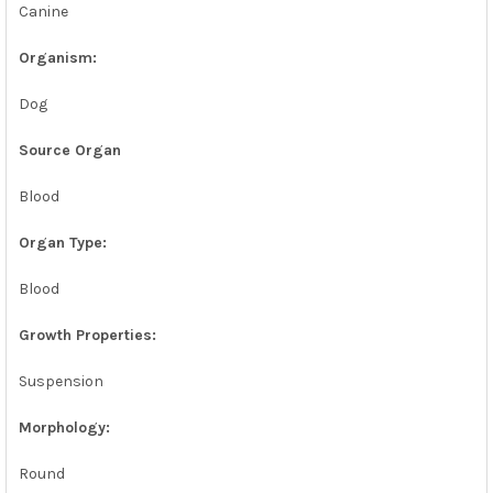
Canine
ADD
SELECTED
TO CART
Organism:
Dog
Source Organ
Blood
Organ Type:
Blood
Growth Properties:
Suspension
Morphology:
Round