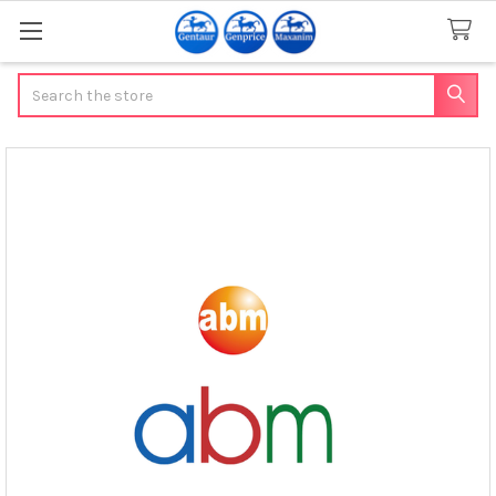
Search