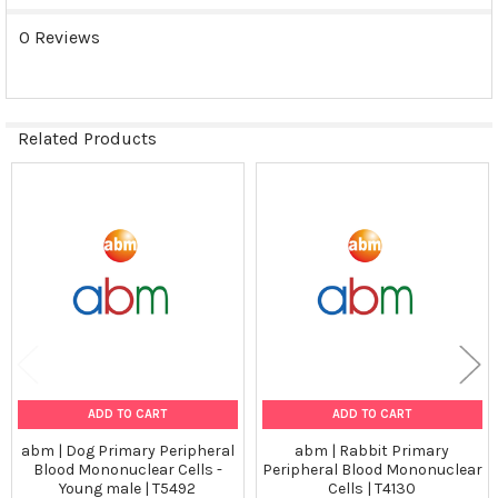
0 Reviews
Related Products
Related
Products
ADD TO CART
ADD TO CART
abm | Dog Primary Peripheral
abm | Rabbit Primary
Blood Mononuclear Cells -
Peripheral Blood Mononuclear
Young male | T5492
Cells | T4130