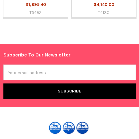
$1,895.40
$4,140.00
T5492
T4130
Sidebar
Subscribe To Our Newsletter
Footer
Email
Address