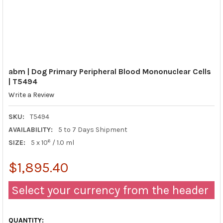
abm | Dog Primary Peripheral Blood Mononuclear Cells
| T5494
Write a Review
SKU:
T5494
AVAILABILITY:
5 to 7 Days Shipment
6
SIZE:
5 x 10
/ 1.0 ml
$1,895.40
Select your currency from the header
QUANTITY: