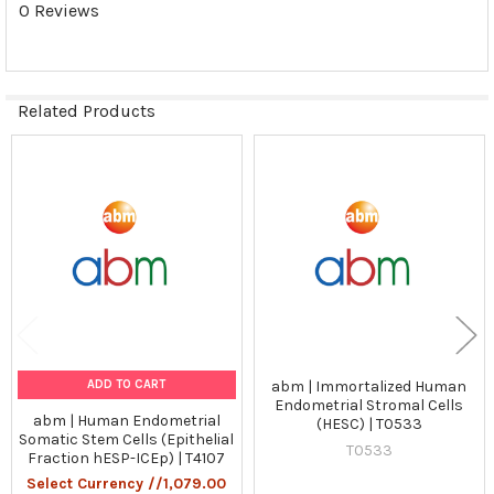
0 Reviews
Related Products
Related
Products
ADD TO CART
abm | Immortalized Human
Endometrial Stromal Cells
abm | Human Endometrial
(HESC) | T0533
Somatic Stem Cells (Epithelial
T0533
Fraction hESP-ICEp) | T4107
Select Currency //1,079.00