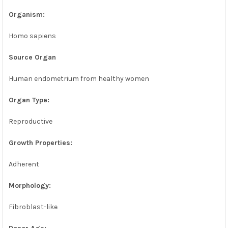
Organism:
Homo sapiens
Source Organ
Human endometrium from healthy women
Organ Type:
Reproductive
Growth Properties:
Adherent
Morphology:
Fibroblast-like