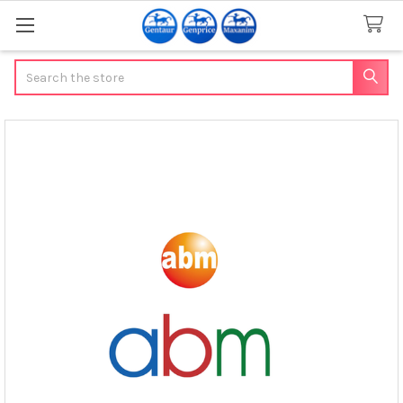
Search