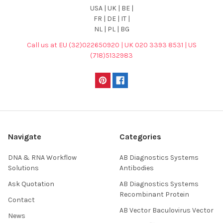
USA | UK | BE |
FR | DE | IT |
NL | PL | BG
Call us at EU (32)022650920 | UK 020 3393 8531 | US
(718)5132983
Navigate
Categories
DNA & RNA Workflow
AB Diagnostics Systems
Solutions
Antibodies
Ask Quotation
AB Diagnostics Systems
Recombinant Protein
Contact
AB Vector Baculovirus Vector
News