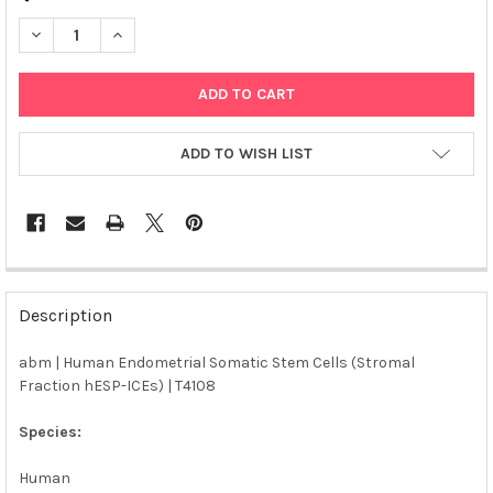
DECREASE QUANTITY OF ABM | HUMAN ENDOMETRIAL SOMATIC S
INCREASE QUANTITY OF ABM | HUMAN ENDOMETRIAL
ADD TO WISH LIST
FREQUENTLY
BOUGHT
Description
TOGETHER:
abm | Human Endometrial Somatic Stem Cells (Stromal
Fraction hESP-ICEs) | T4108
SELECT
ALL
Species:
ADD
SELECTED
Human
TO CART