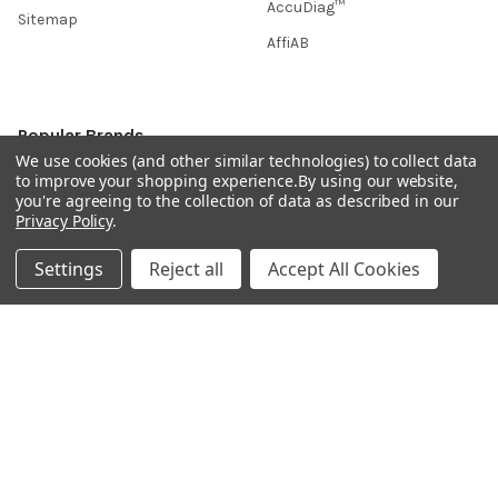
AccuDiag™
Sitemap
AffiAB
Popular Brands
We use cookies (and other similar technologies) to collect data
to improve your shopping experience.
By using our website,
Life Science Market
Sanquin
you're agreeing to the collection of data as described in our
BRAND
Native Antigen
Privacy Policy
.
Gentaur
CiTest Diagnostics
Settings
Reject all
Accept All Cookies
ABM Good
Abbkine
IBL International
View All
Hondenziekte
Terms & Conditions
Shipping Policy