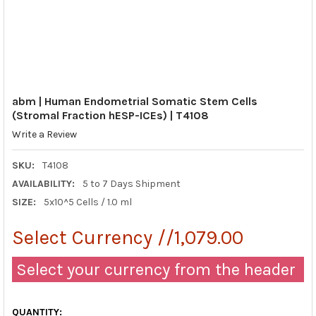
abm | Human Endometrial Somatic Stem Cells
(Stromal Fraction hESP-ICEs) | T4108
Write a Review
SKU:
T4108
AVAILABILITY:
5 to 7 Days Shipment
SIZE:
5x10^5 Cells / 1.0 ml
Select Currency //1,079.00
Select your currency from the header
QUANTITY: