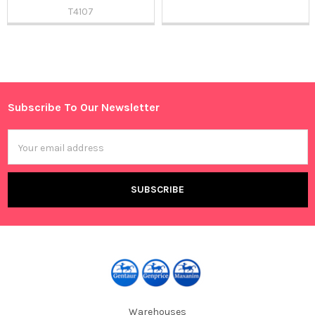
T4107
Sidebar
Subscribe To Our Newsletter
Footer
Email
Address
Warehouses