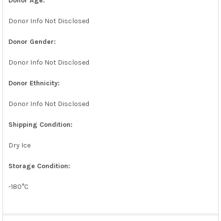
Donor Age:
Donor Info Not Disclosed
Donor Gender:
Donor Info Not Disclosed
Donor Ethnicity:
Donor Info Not Disclosed
Shipping Condition:
Dry Ice
Storage Condition:
-180°C