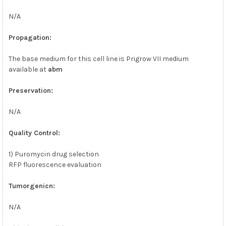
N/A
Propagation:
The base medium for this cell line is Prigrow VII medium
available at
abm
Preservation:
N/A
Quality Control:
1) Puromycin drug selection
RFP fluorescence evaluation
Tumorgenicn:
N/A