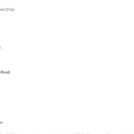
se Only
:
thod:
n: