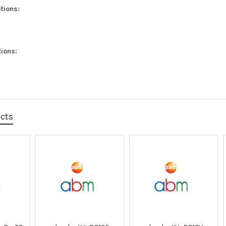
tions:
ions:
ucts