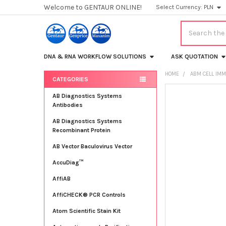
Welcome to GENTAUR ONLINE!
Select Currency:
PLN
Search
DNA & RNA WORKFLOW SOLUTIONS
ASK QUOTATION
HOME
ABM CELL IMM
CATEGORIES
Sidebar
FREQUENTLY
AB Diagnostics Systems
BOUGHT
Antibodies
TOGETHER:
AB Diagnostics Systems
Recombinant Protein
SELECT
ALL
AB Vector Baculovirus Vector
AccuDiag™
ADD
SELECTED
TO CART
AffiAB
AffiCHECK® PCR Controls
Atom Scientific Stain Kit