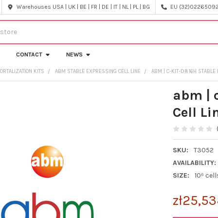
Warehouses USA | UK | BE | FR | DE | IT | NL | PL | BG
EU (32)022650920
CONTACT
NEWS
ORTALIZATION KITS
ABM STABLE EXPRESSING CELL LINE
ABM | C-KIT-D816H STABLE 
abm | 
Cell Li
SKU:
T3052
AVAILABILITY:
SIZE:
10⁶ cell
zł25,53