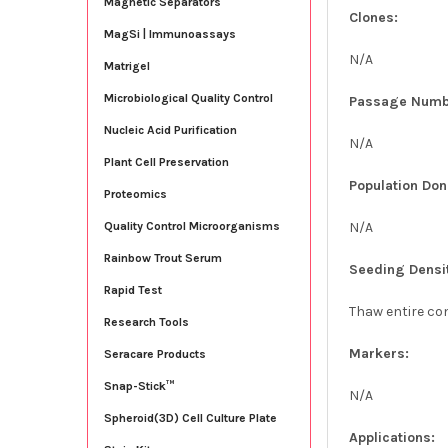
Magnetic Separators
Clones:
MagSi | Immunoassays
N/A
Matrigel
Microbiological Quality Control
Passage Numb
Nucleic Acid Purification
N/A
Plant Cell Preservation
Population Don
Proteomics
N/A
Quality Control Microorganisms
Rainbow Trout Serum
Seeding Densi
Rapid Test
Thaw entire con
Research Tools
Markers:
Seracare Products
Snap-Stick™
N/A
Spheroid(3D) Cell Culture Plate
Applications: