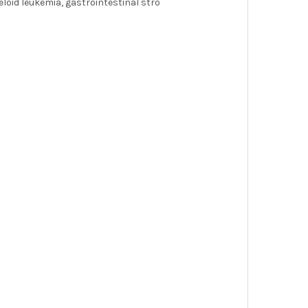
loid leukemia, gastrointestinal stro