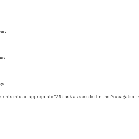
er:
er:
ty:
tents into an appropriate T25 flask as specified in the Propagation i