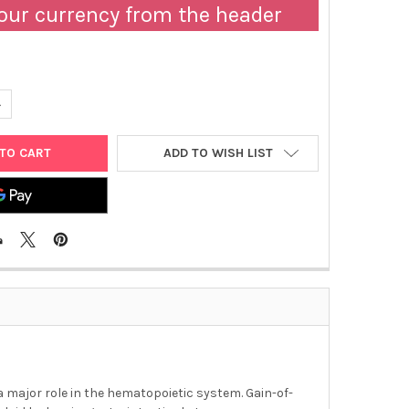
our currency from the header
ANTITY OF ABM | C-KIT-D816H STABLE BA-F3 CELL LINE | T3052
NCREASE QUANTITY OF ABM | C-KIT-D816H STABLE BA-F3 CELL LINE 
ADD TO WISH LIST
s a major role in the hematopoietic system. Gain-of-