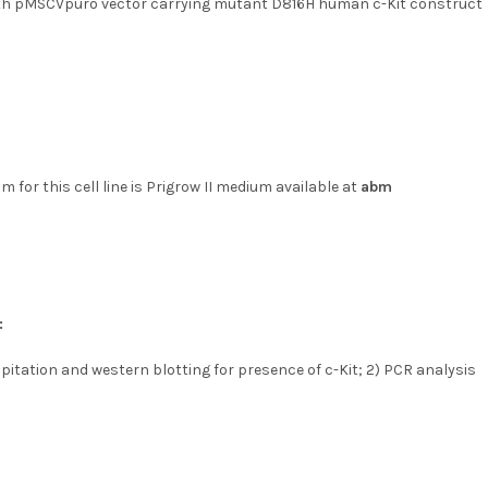
th pMSCVpuro vector carrying mutant D816H human c-Kit construct
 for this cell line is Prigrow II medium available at
abm
:
itation and western blotting for presence of c-Kit; 2) PCR analysis