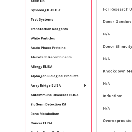
Stain Kit
For Research U
Synomag®-CLD-F
Test Systems
Doner Gender:
Transfection Reagents
N/A
White Particles
Donor Ethnicity
Acute Phase Proteins
AlexoTech Recombinants
N/A
Allergy ELISA
Knockdown Me
Alphagen Biological Products
N/A
Array Bridge ELISA
Autoimmune Diseases ELISA
Induction:
BioGerm Detection Kit
N/A
Bone Metabolism
Overexpressio
Cancer ELISA