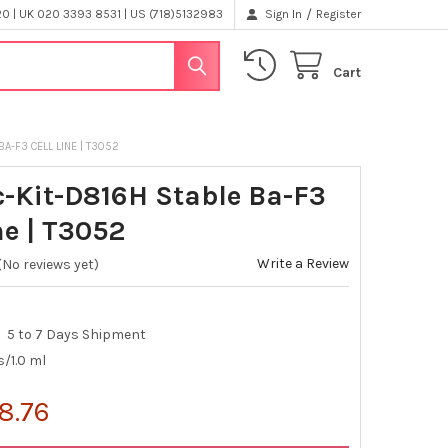
/
 | UK 020 3393 8531 | US (718)5132983
Sign In
Register
Cart
BA-F3 CELL LINE | T3052
c-Kit-D816H Stable Ba-F3
ne | T3052
Write a Review
(No reviews yet)
5 to 7 Days Shipment
s/1.0 ml
8.76