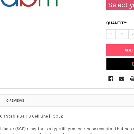
Select y
QUANTITY:
DECREASE QU
I
0 REVIEWS
6H Stable Ba-F3 Cell Line | T3052
ll factor (SCF) receptor is a type III tyrosine kinase receptor that ha