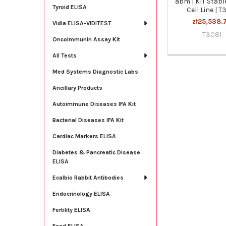
abm | KIT Stabl
Tyroid ELISA
Cell Line | T
zł25,538.
Vidia ELISA-VIDITEST
T3081
OncoImmunin Assay Kit
All Tests
Med Systems Diagnostic Labs
Ancillary Products
Autoimmune Diseases IFA Kit
Bacterial Diseases IFA Kit
Cardiac Markers ELISA
Diabetes & Pancreatic Disease
ELISA
Ecalbio Rabbit Antibodies
Endocrinology ELISA
Fertility ELISA
Food ELISA