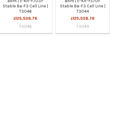
abm | c-Kit-Y703F
abm | c-Kit-Y570F
Stable Ba-F3 Cell Line |
Stable Ba-F3 Cell Line |
T3046
T3044
zł25,538.76
zł25,538.76
T3046
T3044