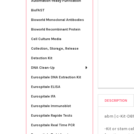
Automation-ready Purification
BioFAST
Bioworld Monoclonal Antibodies
Bioworld Recombinant Protein
Cell Culture Media
Collection, Storage, Release
Detection Kit
DNA Clean-Up
Eurospitale DNA Extraction Kit
Eurospitale ELISA
Eurospitale IFA
DESCRIPTION
Eurospitale Immunoblot
Eurospitale Rapide Tests
abm | c-Kit-D81
Eurospitale Real Time PCR
-Kit or stem ce