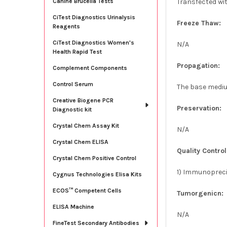
Transfected wi
Canine Brucella Tests
CiTest Diagnostics Urinalysis
Freeze Thaw:
Reagents
CiTest Diagnostics Women's
N/A
Health Rapid Test
Propagation:
Complement Components
Control Serum
The base medium
Creative Biogene PCR
Preservation:
Diagnostic kit
Crystal Chem Assay Kit
N/A
Crystal Chem ELISA
Quality Control
Crystal Chem Positive Control
1) Immunoprecip
Cygnus Technologies Elisa Kits
ECOS™ Competent Cells
Tumorgenicn:
ELISA Machine
N/A
FineTest Secondary Antibodies