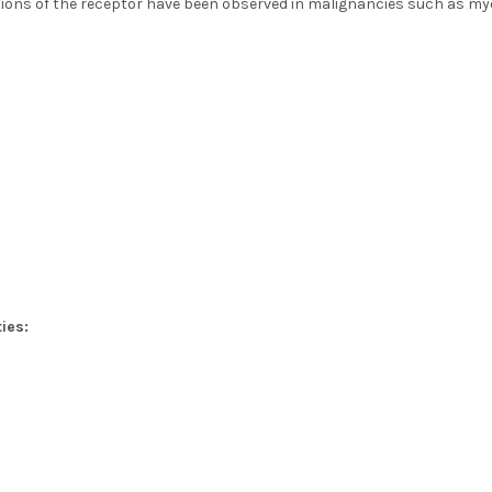
ions of the receptor have been observed in malignancies such as mye
ies: