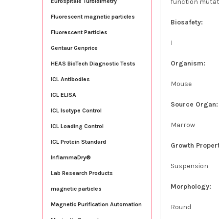
function mutat
Eurospitale Turbidimetry
Fluorescent magnetic particles
Biosafety:
Fluorescent Particles
I
Gentaur Genprice
Organism:
HEAS BioTech Diagnostic Tests
ICL Antibodies
Mouse
ICL ELISA
Source Organ:
ICL Isotype Control
Marrow
ICL Loading Control
ICL Protein Standard
Growth Propert
InflammaDry®
Suspension
Lab Research Products
Morphology:
magnetic particles
Magnetic Purification Automation
Round