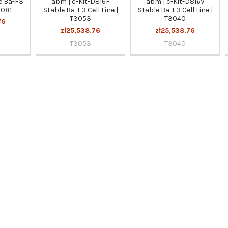
e Ba-F3
abm | c-Kit-D816F
abm | c-Kit-D816V
3081
Stable Ba-F3 Cell Line |
Stable Ba-F3 Cell Line |
T3053
T3040
76
zł25,538.76
zł25,538.76
T3053
T3040