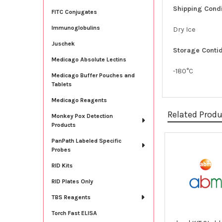
Shipping Condi
FITC Conjugates
Immunoglobulins
Dry Ice
Juschek
Storage Contid
Medicago Absolute Lectins
-180°C
Medicago Buffer Pouches and
Tablets
Medicago Reagents
Related Prod
Monkey Pox Detection
Products
PanPath Labeled Specific
Probes
Related
Products
RID Kits
RID Plates Only
TBS Reagents
Torch Fast ELISA