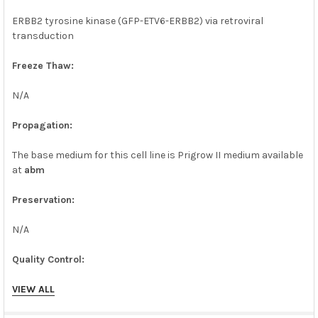
ERBB2 tyrosine kinase (GFP-ETV6-ERBB2) via retroviral
transduction
Freeze Thaw:
N/A
Propagation:
The base medium for this cell line is Prigrow II medium available
at
abm
Preservation:
N/A
Quality Control:
WB
VIEW ALL