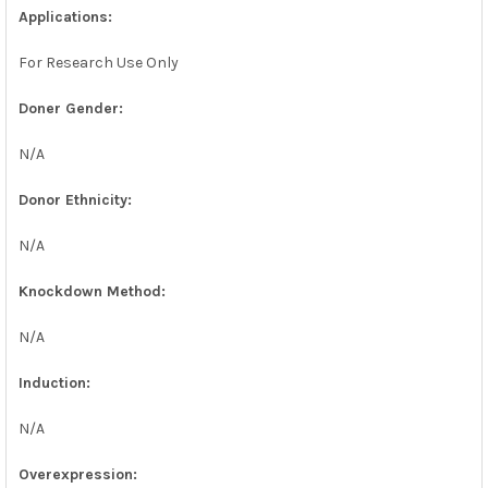
Applications:
For Research Use Only
Doner Gender:
N/A
Donor Ethnicity:
N/A
Knockdown Method:
N/A
Induction:
N/A
Overexpression: