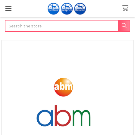
Search