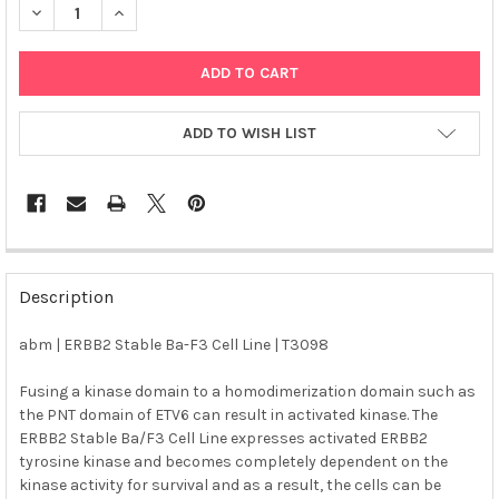
DECREASE QUANTITY OF ABM | ERBB2 STABLE BA-F3 CELL LINE 
INCREASE QUANTITY OF ABM | ERBB2 STABLE BA-F3 
ADD TO WISH LIST
FREQUENTLY
BOUGHT
Description
TOGETHER:
abm | ERBB2 Stable Ba-F3 Cell Line | T3098
SELECT
ALL
Fusing a kinase domain to a homodimerization domain such as
the PNT domain of ETV6 can result in activated kinase. The
ERBB2 Stable Ba/F3 Cell Line expresses activated ERBB2
ADD
SELECTED
tyrosine kinase and becomes completely dependent on the
TO CART
kinase activity for survival and as a result, the cells can be