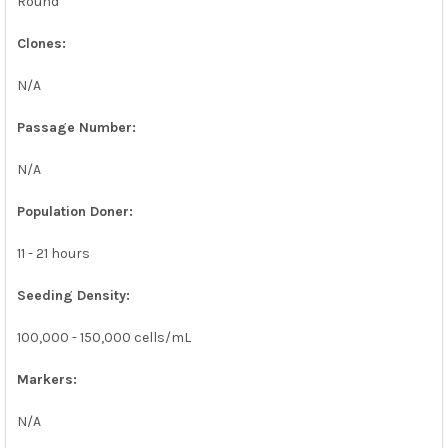
Round
Clones:
N/A
Passage Number:
N/A
Population Doner:
11 - 21 hours
Seeding Density:
100,000 - 150,000 cells/mL
Markers:
N/A