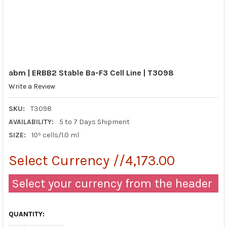
abm | ERBB2 Stable Ba-F3 Cell Line | T3098
Write a Review
SKU:
T3098
AVAILABILITY:
5 to 7 Days Shipment
SIZE:
10⁶ cells/1.0 ml
Select Currency //4,173.00
Select your currency from the header
QUANTITY: