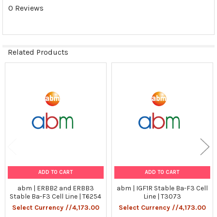
Tumorgenicn:
0 Reviews
N/A
Shipping Conditions:
Related Products
Dry Ice
Storage Contidions:
Related
Products
-180°C
ADD TO CART
ADD TO CART
abm | ERBB2 and ERBB3
abm | IGF1R Stable Ba-F3 Cell
Stable Ba-F3 Cell Line | T6254
Line | T3073
Select Currency //4,173.00
Select Currency //4,173.00