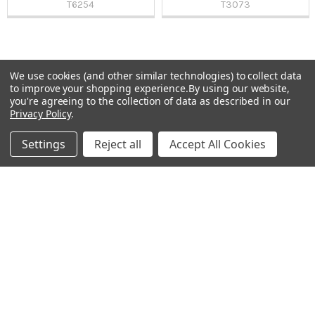
T6254
T3073
We use cookies (and other similar technologies) to collect data
Sidebar
to improve your shopping experience.
By using our website,
Subscribe To Our Newsletter
you're agreeing to the collection of data as described in our
Footer
Privacy Policy
.
Email
Settings
Reject all
Accept All Cookies
Address
Warehouses