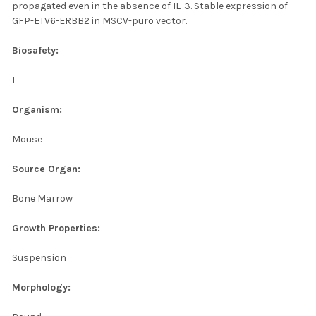
propagated even in the absence of IL-3. Stable expression of
GFP-ETV6-ERBB2 in MSCV-puro vector.
Biosafety:
I
Organism:
Mouse
Source Organ:
Bone Marrow
Growth Properties:
Suspension
Morphology: