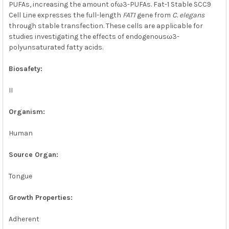
PUFAs, increasing the amount ofω3-PUFAs. Fat-1 Stable SCC9
Cell Line expresses the full-length
FAT1
gene from
C. elegans
through stable transfection. These cells are applicable for
studies investigating the effects of endogenousω3-
polyunsaturated fatty acids.
Biosafety:
II
Organism:
Human
Source Organ:
Tongue
Growth Properties:
Adherent