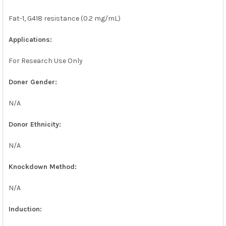
Fat-1, G418 resistance (0.2 mg/mL)
Applications:
For Research Use Only
Doner Gender:
N/A
Donor Ethnicity:
N/A
Knockdown Method:
N/A
Induction: