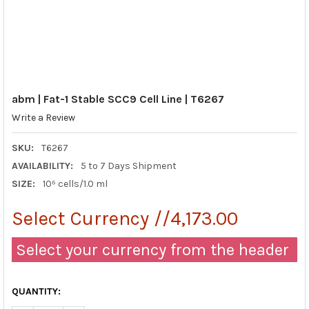
abm | Fat-1 Stable SCC9 Cell Line | T6267
Write a Review
SKU:
T6267
AVAILABILITY:
5 to 7 Days Shipment
SIZE:
10⁶ cells/1.0 ml
Select Currency //4,173.00
Select your currency from the header
QUANTITY: