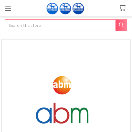
Search