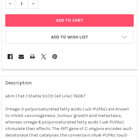
DECREASE QUANTITY OF ABM | FAT-1 STABLE SCC9 CELL LINE | 
INCREASE QUANTITY OF ABM | FAT-1 STABLE SCC9 CE
ADD TO WISH LIST
FREQUENTLY
BOUGHT
Description
TOGETHER:
abm | Fat-1 Stable SCC9 Cell Line | T6267
SELECT
ALL
Omega-3 polyunsaturated fatty acids ( ω3-PUFAs) are known
to inhibit carcinogenesis, tumour growth and metastasis,
whereas omega-6 polyunsaturated fatty acids ( ω6-PUFAs)
ADD
SELECTED
stimulate their effects. The
FAT1
gene of
C. elegans
encodes aω3-
TO CART
desaturase that catalyses the conversion ofω6-PUFAs toω3-