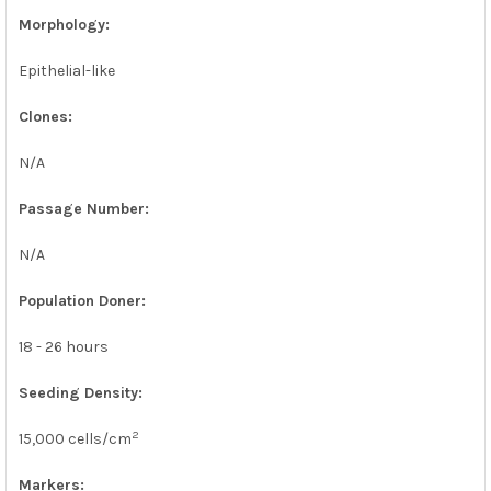
Morphology:
Epithelial-like
Clones:
N/A
Passage Number:
N/A
Population Doner:
18 - 26 hours
Seeding Density:
2
15,000 cells/cm
Markers: