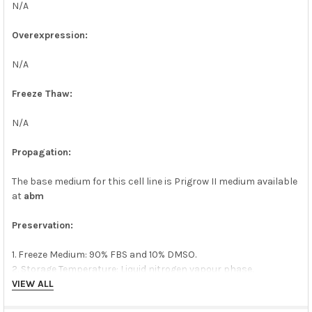
N/A
Overexpression:
N/A
Freeze Thaw:
N/A
Propagation:
The base medium for this cell line is Prigrow II medium available
at
abm
Preservation:
1. Freeze Medium: 90% FBS and 10% DMSO.
2. Storage Temperature: Liquid nitrogen vapour phase.
VIEW ALL
Quality Control: