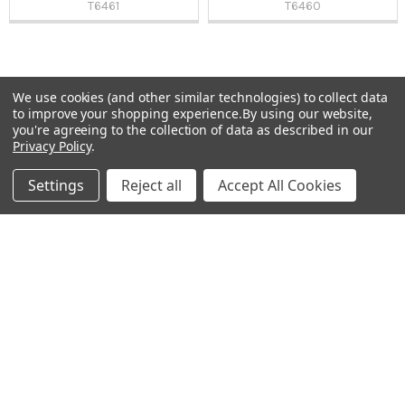
T6461
T6460
We use cookies (and other similar technologies) to collect data
Sidebar
to improve your shopping experience.
By using our website,
Subscribe To Our Newsletter
you're agreeing to the collection of data as described in our
Footer
Privacy Policy
.
Email
Settings
Reject all
Accept All Cookies
Address
Warehouses