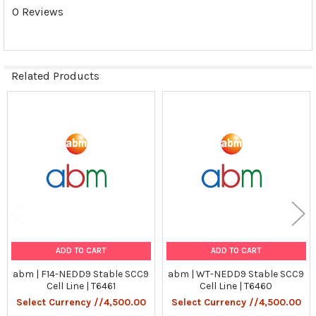
0 Reviews
1) RT-PCR
Tumorgenicn:
N/A
Related Products
Shipping Conditions:
Related
Dry Ice
Products
Storage Contidions:
-180°C
ADD TO CART
ADD TO CART
abm | F14-NEDD9 Stable SCC9
abm | WT-NEDD9 Stable SCC9
Cell Line | T6461
Cell Line | T6460
Select Currency //4,500.00
Select Currency //4,500.00