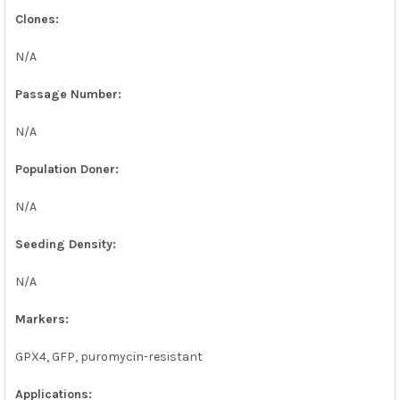
Clones:
N/A
Passage Number:
N/A
Population Doner:
N/A
Seeding Density:
N/A
Markers:
GPX4, GFP, puromycin-resistant
Applications: