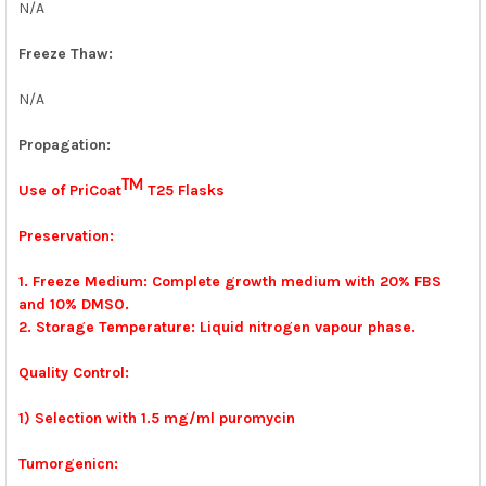
N/A
Freeze Thaw:
N/A
Propagation:
TM
Use of PriCoat
T25 Flasks
Preservation:
1. Freeze Medium: Complete growth medium with 20% FBS
and 10% DMSO.
2. Storage Temperature: Liquid nitrogen vapour phase.
Quality Control:
1) Selection with 1.5 mg/ml puromycin
Tumorgenicn: