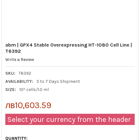
abm | GPX4 Stable Overexpressing HT-1080 Cell Line |
T6392
Write a Review
SKU:
T6392
AVAILABILITY:
5 to 7 Days Shipment
SIZE:
10⁶ cells/1.0 ml
лв10,603.59
Select your currency from the header
QUANTITY: