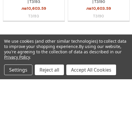
| T3193
| T3190
лв10,603.59
лв10,603.59
T3193
T3190
We use cookies (and other similar technologies) to collect data
Sidebar
to improve your shopping experience.
By using our website,
you're agreeing to the collection of data as described in our
Subscribe To Our Newsletter
Privacy Policy
.
Footer
Email
Settings
Reject all
Accept All Cookies
Address