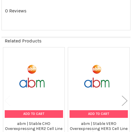
N/A
0 Reviews
Shipping Conditions:
Dry Ice
Related Products
Storage Contidions:
-180°C
Related
VIEW ALL
Products
ADD TO CART
ADD TO CART
abm | Stable CHO
abm | Stable VERO
Overexpressing HER2 Cell Line
Overexpressing HER3 Cell Line