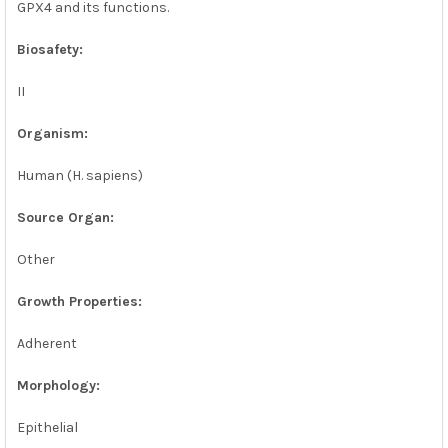
GPX4 and its functions.
Biosafety:
II
Organism:
Human (H. sapiens)
Source Organ:
Other
Growth Properties:
Adherent
Morphology:
Epithelial