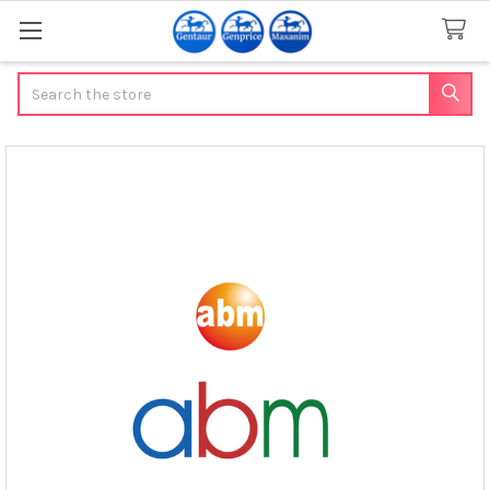
Search