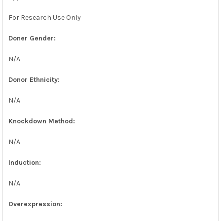
For Research Use Only
Doner Gender:
N/A
Donor Ethnicity:
N/A
Knockdown Method:
N/A
Induction:
N/A
Overexpression: