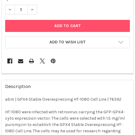
DECREASE QUANTITY OF ABM | GPX4 STABLE OVEREXPRESSING H
INCREASE QUANTITY OF ABM | GPX4 STABLE OVEREXP
ADD TO WISH LIST
FREQUENTLY
BOUGHT
Description
TOGETHER:
abm | GPX4 Stable Overexpressing HT-1080 Cell Line | T6392
SELECT
ALL
HT-1080 were infected with retrovirus carrying the GFP-GPX4-
cyto expression vector. The cells were selected with 1.5 mg/ml
puromycin to establish the GPX4 Stable Overexpressing HT-
ADD
SELECTED
1080 Cell Line. The cells may be used for research regarding
TO CART