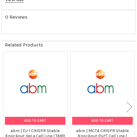
Tumorgenicn:
N/A
0 Reviews
Shipping Conditions:
Dry Ice
Related Products
Storage Contidions:
Related
-180°C
Products
ADD TO CART
ADD TO CART
abm | DJ-1 CRISPR Stable
abm | MCT4 CRISPR Stable
Knockout HeLa Cell Line | T6181
Knockout Py2T Cell Line |