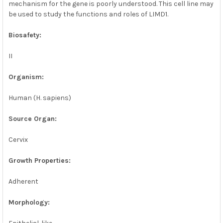
mechanism for the gene is poorly understood. This cell line may
be used to study the functions and roles of LIMD1.
Biosafety:
II
Organism:
Human (H. sapiens)
Source Organ:
Cervix
Growth Properties:
Adherent
Morphology: