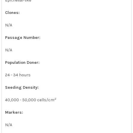
Epithelial-like
Clones:
N/A
Passage Number:
N/A
Population Doner:
24 - 34 hours
Seeding Density:
2
40,000 - 50,000 cells/cm
Markers:
N/A