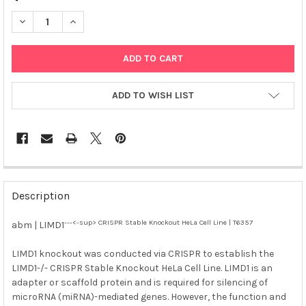
DECREASE QUANTITY OF ABM | LIMD1<SUP>---<-SUP> CRISPR S
INCREASE QUANTITY OF ABM | LIMD1<SUP>---<-SUP>
ADD TO WISH LIST
FREQUENTLY
BOUGHT
Description
TOGETHER:
---<-sup> CRISPR Stable Knockout HeLa Cell Line | T6357
abm | LIMD1
SELECT
ALL
LIMD1 knockout was conducted via CRISPR to establish the
LIMD1-/- CRISPR Stable Knockout HeLa Cell Line. LIMD1 is an
adapter or scaffold protein and is required for silencing of
ADD
SELECTED
microRNA (miRNA)-mediated genes. However, the function and
TO CART