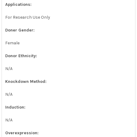
Applications:
For Research Use Only
Doner Gender:
Female
Donor Ethnicity:
N/A
Knockdown Method:
N/A
Induction:
N/A
Overexpression: