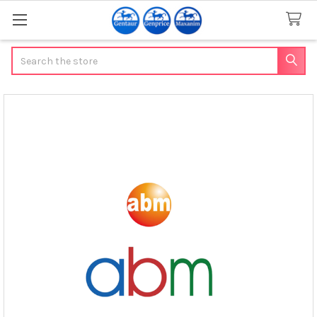
Search