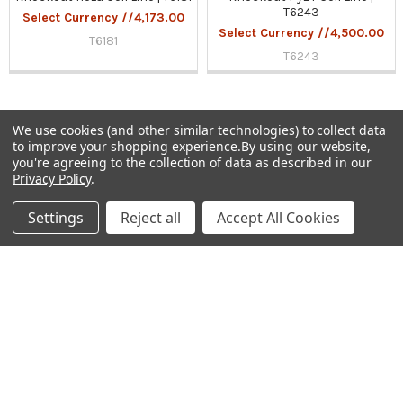
T6243
Select Currency //4,173.00
Select Currency //4,500.00
T6181
T6243
We use cookies (and other similar technologies) to collect data
to improve your shopping experience.
By using our website,
Sidebar
you're agreeing to the collection of data as described in our
Privacy Policy
.
Subscribe To Our Newsletter
Footer
Settings
Reject all
Accept All Cookies
Email
Address