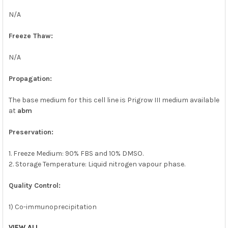
N/A
Freeze Thaw:
N/A
Propagation:
The base medium for this cell line is Prigrow III medium available
at
abm
Preservation:
1. Freeze Medium: 90% FBS and 10% DMSO.
2. Storage Temperature: Liquid nitrogen vapour phase.
Quality Control:
1) Co-immunoprecipitation
VIEW ALL