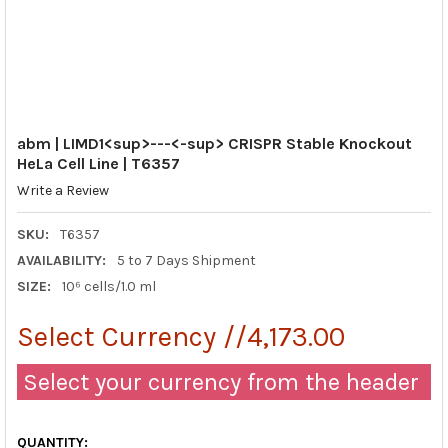
abm | LIMD1<sup>---<-sup> CRISPR Stable Knockout
HeLa Cell Line | T6357
Write a Review
SKU:
T6357
AVAILABILITY:
5 to 7 Days Shipment
SIZE:
10⁶ cells/1.0 ml
Select Currency //4,173.00
Select your currency from the header
QUANTITY: