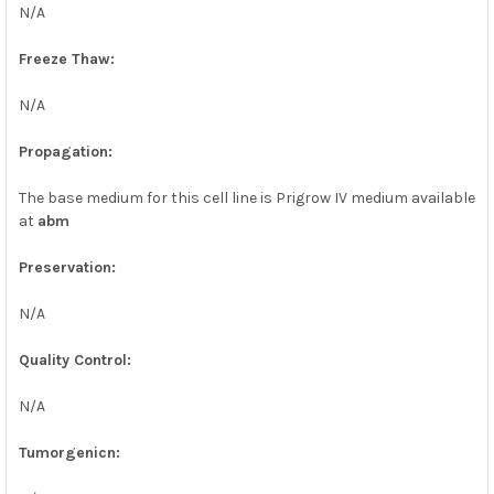
N/A
Freeze Thaw:
N/A
Propagation:
The base medium for this cell line is Prigrow IV medium available
at
abm
Preservation:
N/A
Quality Control:
N/A
Tumorgenicn: