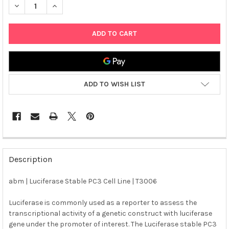
DECREASE QUANTITY OF ABM | LUCIFERASE STABLE PC3 CELL LI
INCREASE QUANTITY OF ABM | LUCIFERASE STABLE P
ADD TO WISH LIST
FREQUENTLY
BOUGHT
Description
TOGETHER:
abm | Luciferase Stable PC3 Cell Line | T3006
SELECT
ALL
Luciferase is commonly used as a reporter to assess the
transcriptional activity of a genetic construct with luciferase
gene under the promoter of interest. The Luciferase stable PC3
ADD