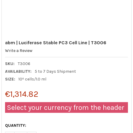
abm | Luciferase Stable PC3 Cell Line | T3006
Write a Review
SKU:
T3006
AVAILABILITY:
5 to 7 Days Shipment
SIZE:
10⁶ cells/1.0 ml
€1,314.82
Select your currency from the header
QUANTITY: