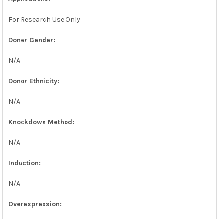
For Research Use Only
Doner Gender:
N/A
Donor Ethnicity:
N/A
Knockdown Method:
N/A
Induction:
N/A
Overexpression: