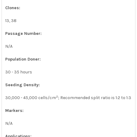
Clones:
13, 38
Passage Number:
N/A
Population Doner:
30 - 35 hours
Seeding Density:
2
30,000 - 45,000 cells/cm
; Recommended split ratio is 1:2 to 1:3
Markers:
N/A
Applications: