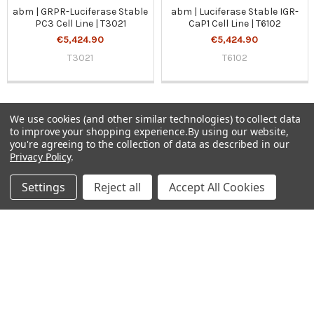
abm | GRPR-Luciferase Stable
abm | Luciferase Stable IGR-
PC3 Cell Line | T3021
CaP1 Cell Line | T6102
€5,424.90
€5,424.90
T3021
T6102
We use cookies (and other similar technologies) to collect data
to improve your shopping experience.
By using our website,
Sidebar
you're agreeing to the collection of data as described in our
Privacy Policy
.
Subscribe To Our Newsletter
Footer
Settings
Reject all
Accept All Cookies
Email
Address