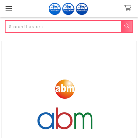
Search