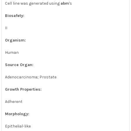
SELECTED
Cell line was generated using
abm
's
TO CART
Biosafety:
II
Organism:
Human
Source Organ:
Adenocarcinoma; Prostate
Growth Properties:
Adherent
Morphology:
Epithelial-like