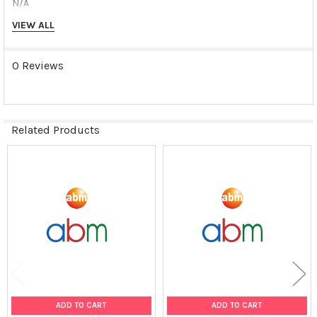
N/A
VIEW ALL
Shipping Conditions:
Dry Ice
0 Reviews
Storage Contidions:
-180°C
Related Products
Related
Products
ADD TO CART
ADD TO CART