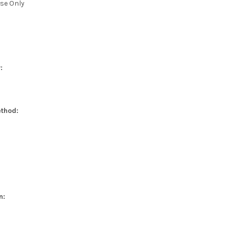
se Only
:
thod:
n: