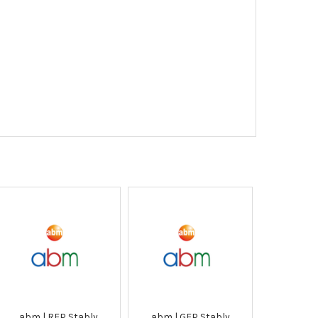
abm | RFP Stably
abm | GFP Stably