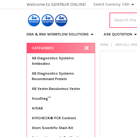
Welcome to GENTAUR ONLINE!
Select Currency:
CAD
Search
DNA & RNA WORKFLOW SOLUTIONS
ASK QUOTATION
HOME
ABM CELL IMM
CATEGORIES
Sidebar
FREQUENTLY
AB Diagnostics Systems
BOUGHT
Antibodies
TOGETHER:
AB Diagnostics Systems
Recombinant Protein
SELECT
ALL
AB Vector Baculovirus Vector
AccuDiag™
ADD
SELECTED
TO CART
AffiAB
AffiCHECK® PCR Controls
Atom Scientific Stain Kit