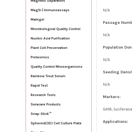
Magnetic Separators
N/A
MagSi | Immunoassays
Matrigel
Passage Numb
Microbiological Quality Control
N/A
Nucleic Acid Purification
Population Don
Plant Cell Preservation
Proteomics
N/A
Quality Control Microorganisms
Seeding Densi
Rainbow Trout Serum
N/A
Rapid Test
Research Tools
Markers:
Seracare Products
G418, luciferas
Snap-Stick™
Applications:
Spheroid(3D) Cell Culture Plate