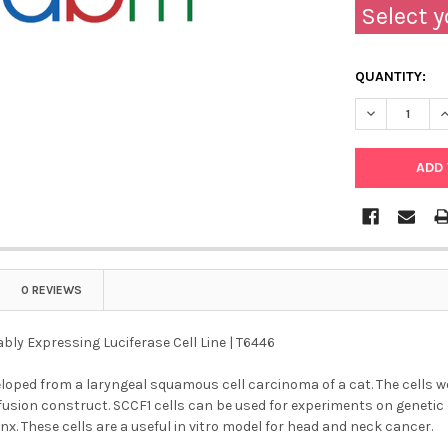
Select y
QUANTITY:
DECREASE QU
I
0 REVIEWS
bly Expressing Luciferase Cell Line | T6446
loped from a laryngeal squamous cell carcinoma of a cat. The cells w
fusion construct. SCCF1 cells can be used for experiments on genetic
nx. These cells are a useful in vitro model for head and neck cancer.