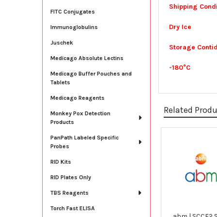
Shipping Condi
FITC Conjugates
Dry Ice
Immunoglobulins
Juschek
Storage Contid
Medicago Absolute Lectins
-180°C
Medicago Buffer Pouches and
Tablets
Medicago Reagents
Related Prod
Monkey Pox Detection
Products
PanPath Labeled Specific
Related
Probes
Products
RID Kits
RID Plates Only
TBS Reagents
Torch Fast ELISA
abm | SCCF2 