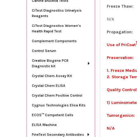
Canine Brucella Tests
Freeze Thaw:
CiTest Diagnostics Urinalysis
Reagents
N/A
CiTest Diagnostics Women's
Health Rapid Test
Propagation:
Complement Components
Use of PriCoat
Control Serum
Preservation:
Creative Biogene PCR
Diagnostic kit
1. Freeze Med
Crystal Chem Assay Kit
2. Storage Tem
Crystal Chem ELISA
Quality Control
Crystal Chem Positive Control
1) Luminometer
Cygnus Technologies Elisa Kits
Tumorgenicn:
ECOS™ Competent Cells
ELISA Machine
N/A
FineTest Secondary Antibodies