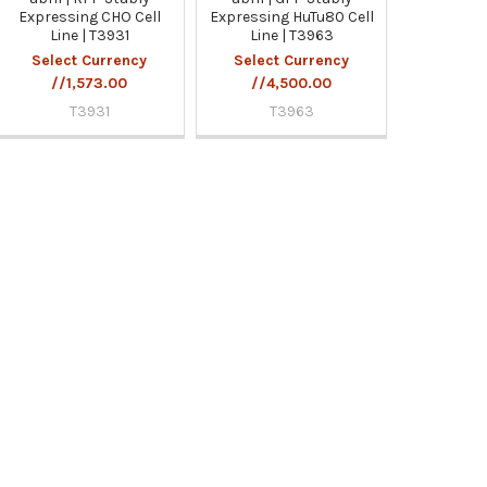
Expressing CHO Cell
Expressing HuTu80 Cell
Line | T3931
Line | T3963
Select Currency
Select Currency
//1,573.00
//4,500.00
T3931
T3963