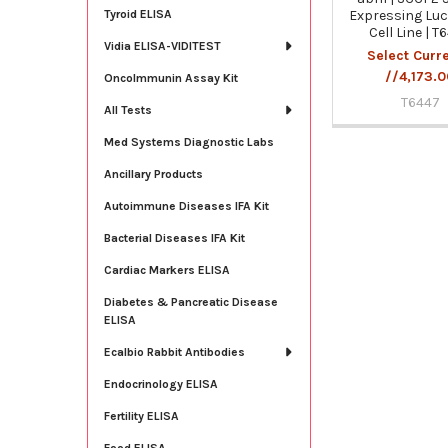
Expressing Luc
Tyroid ELISA
Cell Line | T
Vidia ELISA-VIDITEST
Select Curr
//4,173.
OncoImmunin Assay Kit
T6447
All Tests
Med Systems Diagnostic Labs
Ancillary Products
Autoimmune Diseases IFA Kit
Bacterial Diseases IFA Kit
Cardiac Markers ELISA
Diabetes & Pancreatic Disease
ELISA
Ecalbio Rabbit Antibodies
Endocrinology ELISA
Fertility ELISA
Food ELISA