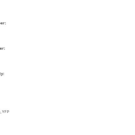
er:
er:
ty:
e, YFP