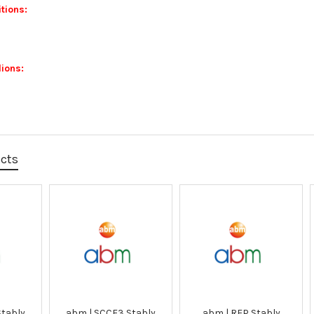
tions:
ions:
ucts
Stably
abm | SCCF3 Stably
abm | RFP Stably