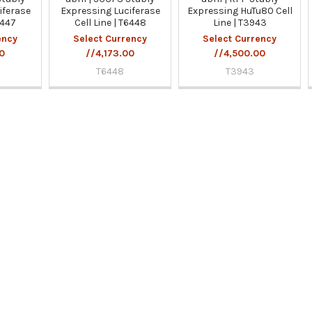
iferase
Expressing Luciferase
Expressing HuTu80 Cell
6447
Cell Line | T6448
Line | T3943
ency
Select Currency
Select Currency
00
//4,173.00
//4,500.00
T6448
T3943