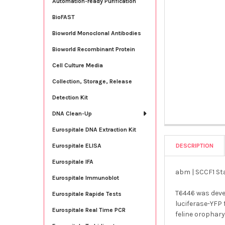
Automation-ready Purification
BioFAST
Bioworld Monoclonal Antibodies
Bioworld Recombinant Protein
Cell Culture Media
Collection, Storage, Release
Detection Kit
DNA Clean-Up
Eurospitale DNA Extraction Kit
DESCRIPTION
Eurospitale ELISA
Eurospitale IFA
abm | SCCF1 Sta
Eurospitale Immunoblot
T6446 was deve
Eurospitale Rapide Tests
luciferase-YFP 
Eurospitale Real Time PCR
feline orophary