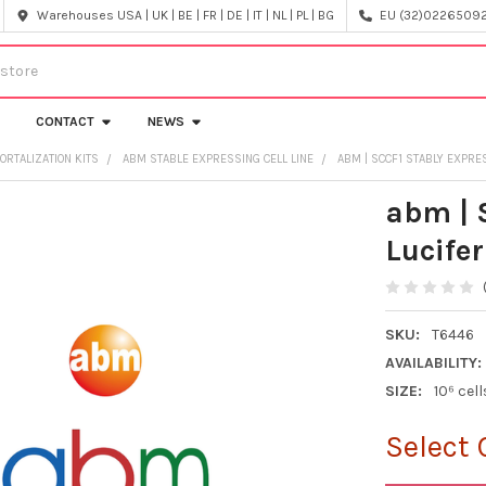
Warehouses USA | UK | BE | FR | DE | IT | NL | PL | BG
EU (32)022650920
CONTACT
NEWS
ORTALIZATION KITS
ABM STABLE EXPRESSING CELL LINE
ABM | SCCF1 STABLY EXPRES
abm | 
Lucifer
SKU:
T6446
AVAILABILITY:
SIZE:
10⁶ cell
Select 