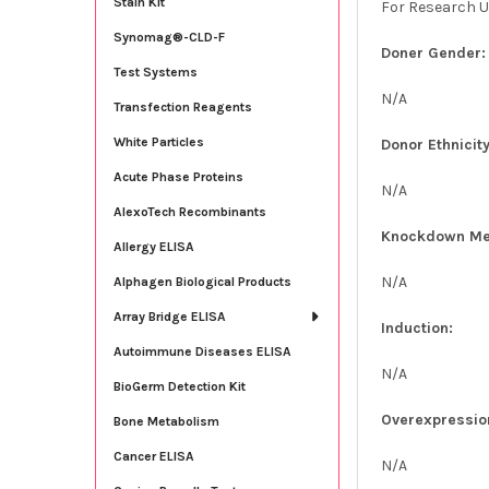
Stain Kit
For Research U
Synomag®-CLD-F
Doner Gender:
Test Systems
N/A
Transfection Reagents
White Particles
Donor Ethnicity
Acute Phase Proteins
N/A
AlexoTech Recombinants
Knockdown Me
Allergy ELISA
N/A
Alphagen Biological Products
Array Bridge ELISA
Induction:
Autoimmune Diseases ELISA
N/A
BioGerm Detection Kit
Overexpressio
Bone Metabolism
Cancer ELISA
N/A