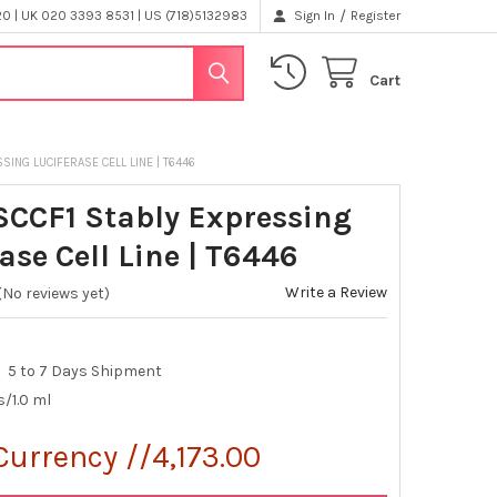
/
 | UK 020 3393 8531 | US (718)5132983
Sign In
Register
Cart
SING LUCIFERASE CELL LINE | T6446
SCCF1 Stably Expressing
ase Cell Line | T6446
Write a Review
(No reviews yet)
5 to 7 Days Shipment
s/1.0 ml
Currency //4,173.00