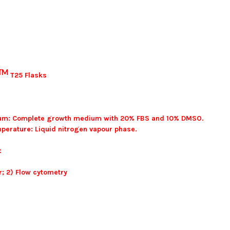
TM
T25 Flasks
ium: Complete growth medium with 20% FBS and 10% DMSO.
perature: Liquid nitrogen vapour phase.
:
; 2) Flow cytometry