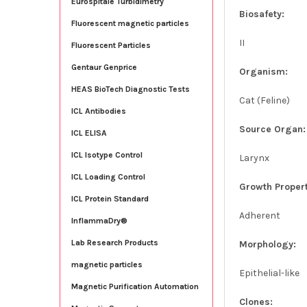
Eurospitale Turbidimetry
Biosafety:
Fluorescent magnetic particles
II
Fluorescent Particles
Gentaur Genprice
Organism:
HEAS BioTech Diagnostic Tests
Cat (Feline)
ICL Antibodies
Source Organ:
ICL ELISA
ICL Isotype Control
Larynx
ICL Loading Control
Growth Propert
ICL Protein Standard
Adherent
InflammaDry®
Lab Research Products
Morphology:
magnetic particles
Epithelial-like
Magnetic Purification Automation
Clones: