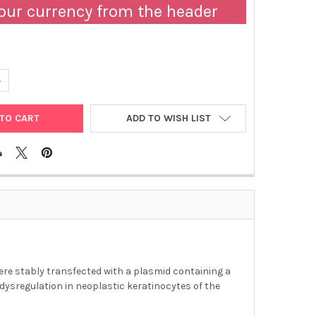
our currency from the header
ANTITY OF ABM | SCCF1 STABLY EXPRESSING LUCIFERASE CELL LIN
NCREASE QUANTITY OF ABM | SCCF1 STABLY EXPRESSING LUCIFERASE
ADD TO WISH LIST
ere stably transfected with a plasmid containing a
 dysregulation in neoplastic keratinocytes of the