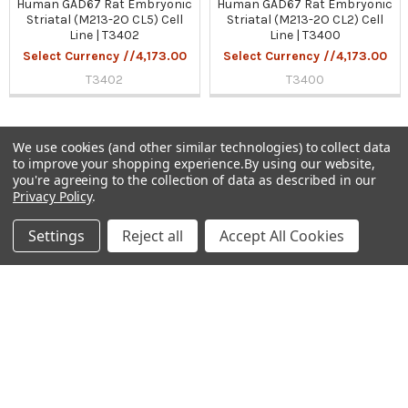
Human GAD67 Rat Embryonic
Human GAD67 Rat Embryonic
Striatal (M213-2O CL5) Cell
Striatal (M213-2O CL2) Cell
Line | T3402
Line | T3400
Select Currency //4,173.00
Select Currency //4,173.00
T3402
T3400
We use cookies (and other similar technologies) to collect data
to improve your shopping experience.
By using our website,
Sidebar
you're agreeing to the collection of data as described in our
Privacy Policy
.
Subscribe To Our Newsletter
Footer
Settings
Reject all
Accept All Cookies
Email
Address