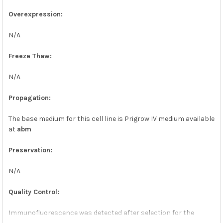
Overexpression:
N/A
Freeze Thaw:
N/A
Propagation:
The base medium for this cell line is Prigrow IV medium available
at
abm
Preservation:
N/A
Quality Control:
Immunofluorescence was detected after selection for the