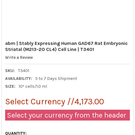
abm | Stably Expressing Human GAD67 Rat Embryonic
Striatal (M213-2O CL4) Cell Line | T3401
Write a Review
SKU:
T3401
AVAILABILITY:
5 to 7 Days Shipment
SIZE:
10⁶ cells/1.0 ml
Select Currency //4,173.00
Select your currency from the header
QUANTITY: