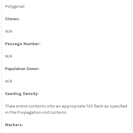
Polygonal
Clones:
N/A
Passage Number:
N/A
Population Doner:
N/A
Seeding Density:
Thaw entire contents into an appropriate T25 flask as specified
in the Propagation instructions.
Markers: