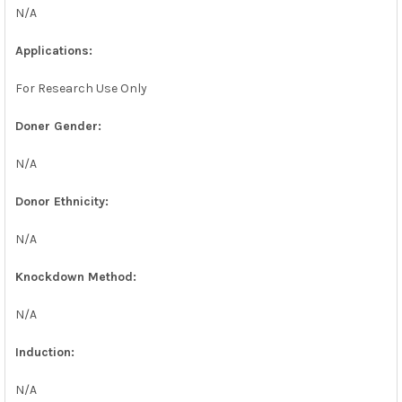
N/A
Applications:
For Research Use Only
Doner Gender:
N/A
Donor Ethnicity:
N/A
Knockdown Method:
N/A
Induction:
N/A