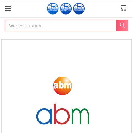
Search