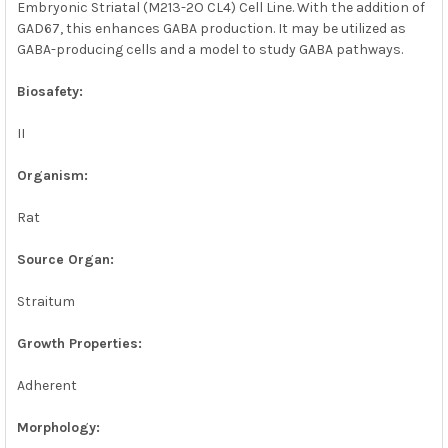
Embryonic Striatal (M213-2O CL4) Cell Line. With the addition of
GAD67, this enhances GABA production. It may be utilized as
GABA-producing cells and a model to study GABA pathways.
Biosafety:
II
Organism:
Rat
Source Organ:
Straitum
Growth Properties:
Adherent
Morphology: