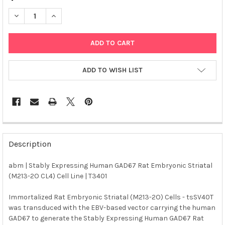
DECREASE QUANTITY OF ABM | STABLY EXPRESSING HUMAN GAD6
INCREASE QUANTITY OF ABM | STABLY EXPRESSING H
ADD TO WISH LIST
FREQUENTLY
BOUGHT
Description
TOGETHER:
abm | Stably Expressing Human GAD67 Rat Embryonic Striatal
(M213-2O CL4) Cell Line | T3401
SELECT
ALL
Immortalized Rat Embryonic Striatal (M213-2O) Cells - tsSV40T
was transduced with the EBV-based vector carrying the human
ADD
SELECTED
GAD67 to generate the Stably Expressing Human GAD67 Rat
TO CART