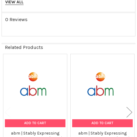
GAD67
VIEW ALL
Tumorgenicn:
0 Reviews
N/A
Shipping Conditions:
Related Products
Dry Ice
Storage Contidions:
Related
Products
-180°C
ADD TO CART
ADD TO CART
abm | Stably Expressing
abm | Stably Expressing