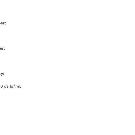
er:
er:
ty:
00 cells/mL