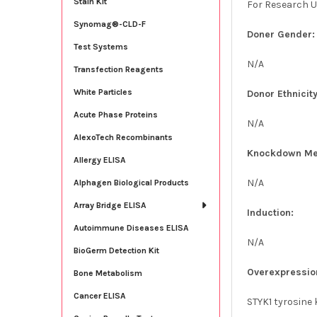
Stain Kit
For Research U
Synomag®-CLD-F
Doner Gender:
Test Systems
N/A
Transfection Reagents
White Particles
Donor Ethnicity
Acute Phase Proteins
N/A
AlexoTech Recombinants
Knockdown Me
Allergy ELISA
N/A
Alphagen Biological Products
Array Bridge ELISA
Induction:
Autoimmune Diseases ELISA
N/A
BioGerm Detection Kit
Overexpressio
Bone Metabolism
Cancer ELISA
STYK1 tyrosine 