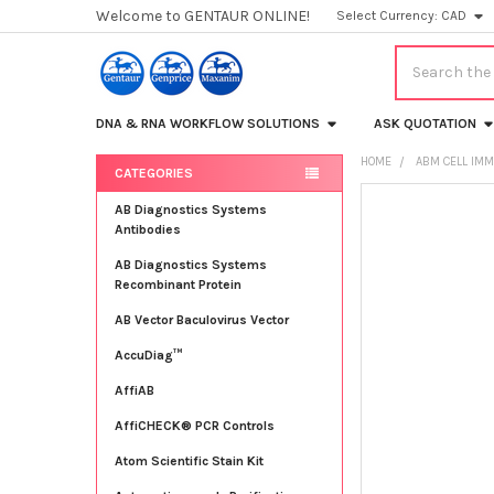
Welcome to GENTAUR ONLINE!
Select Currency:
CAD
Search
DNA & RNA WORKFLOW SOLUTIONS
ASK QUOTATION
HOME
ABM CELL IMM
CATEGORIES
Sidebar
FREQUENTLY
AB Diagnostics Systems
BOUGHT
Antibodies
TOGETHER:
AB Diagnostics Systems
Recombinant Protein
SELECT
ALL
AB Vector Baculovirus Vector
AccuDiag™
ADD
SELECTED
TO CART
AffiAB
AffiCHECK® PCR Controls
Atom Scientific Stain Kit