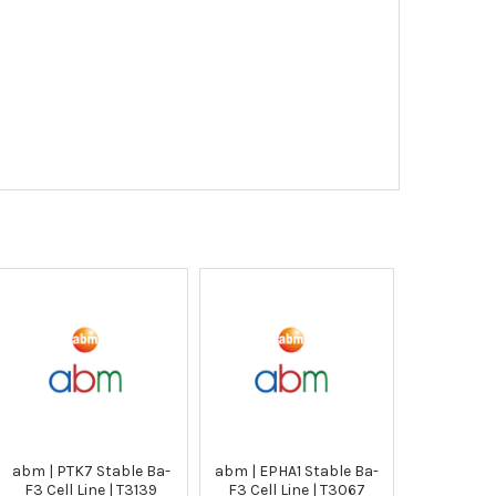
abm | PTK7 Stable Ba-
abm | EPHA1 Stable Ba-
F3 Cell Line | T3139
F3 Cell Line | T3067