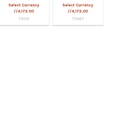
Select Currency
Select Currency
//4,173.00
//4,173.00
T3139
T3067