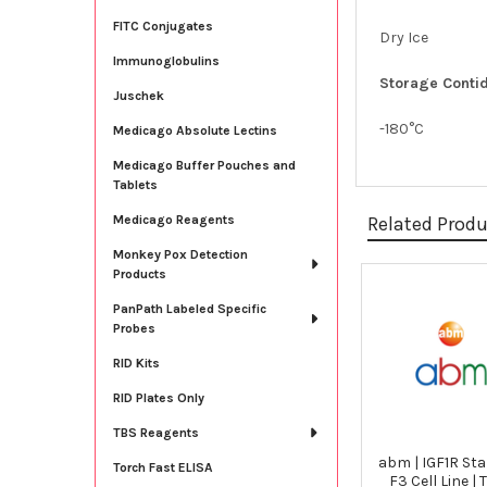
FITC Conjugates
Dry Ice
Immunoglobulins
Storage Contid
Juschek
-180°C
Medicago Absolute Lectins
Medicago Buffer Pouches and
Tablets
Related Prod
Medicago Reagents
Monkey Pox Detection
Products
Related
PanPath Labeled Specific
Probes
Products
RID Kits
RID Plates Only
TBS Reagents
abm | IGF1R Sta
Torch Fast ELISA
F3 Cell Line |