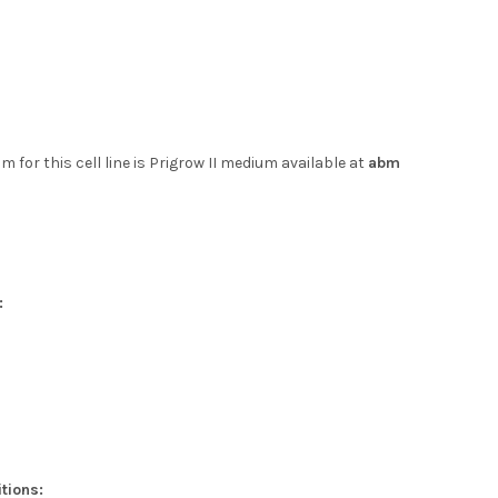
 for this cell line is Prigrow II medium available at
abm
:
tions: