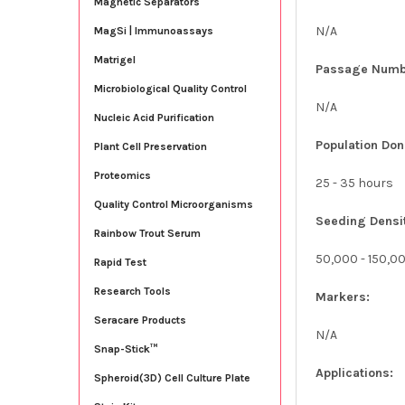
Magnetic Separators
N/A
MagSi | Immunoassays
Matrigel
Passage Numb
Microbiological Quality Control
N/A
Nucleic Acid Purification
Population Don
Plant Cell Preservation
Proteomics
25 - 35 hours
Quality Control Microorganisms
Seeding Densi
Rainbow Trout Serum
50,000 - 150,0
Rapid Test
Research Tools
Markers:
Seracare Products
N/A
Snap-Stick™
Applications:
Spheroid(3D) Cell Culture Plate