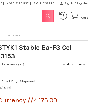
/
 | UK 020 3393 8531 | US (718)5132983
Sign In
Register
Cart
ELL LINE | T3153
STYK1 Stable Ba-F3 Cell
T3153
Write a Review
(No reviews yet)
5 to 7 Days Shipment
s/1.0 ml
Currency //4,173.00