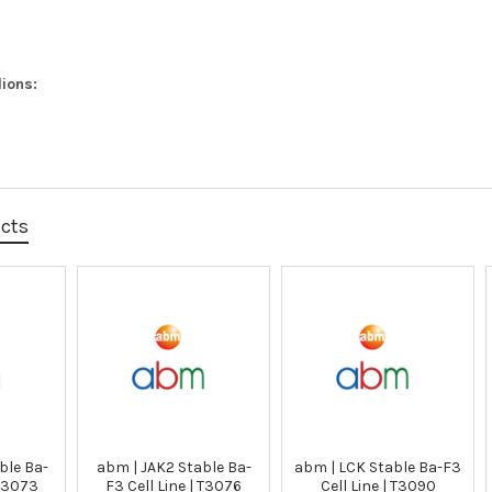
ions:
ucts
ble Ba-
abm | JAK2 Stable Ba-
abm | LCK Stable Ba-F3
 T3073
F3 Cell Line | T3076
Cell Line | T3090