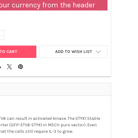
our currency from the header
ANTITY OF ABM | STYK1 STABLE BA-F3 CELL LINE | T3153
NCREASE QUANTITY OF ABM | STYK1 STABLE BA-F3 CELL LINE | T315
ADD TO WISH LIST
 can result in activated kinase. The STYK1 Stable
porter (GFP-ETV6-STYK1 in MSCV-puro vector). Even
t the cells still require IL-3 to grow.