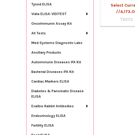
Tyroid ELISA
Select Curr
//4,173.
Vidia ELISA-VIDITEST
T3073
OncoImmunin Assay Kit
All Tests
Med Systems Diagnostic Labs
Ancillary Products
Autoimmune Diseases IFA Kit
Bacterial Diseases IFA Kit
Cardiac Markers ELISA
Diabetes & Pancreatic Disease
ELISA
Ecalbio Rabbit Antibodies
Endocrinology ELISA
Fertility ELISA
Food ELISA