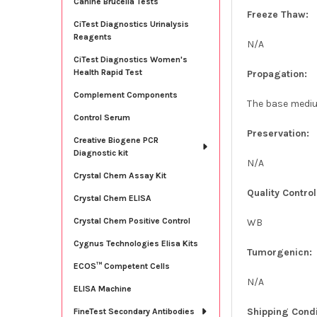
Canine Brucella Tests
Freeze Thaw:
CiTest Diagnostics Urinalysis
Reagents
N/A
CiTest Diagnostics Women's
Health Rapid Test
Propagation:
Complement Components
The base medium
Control Serum
Preservation:
Creative Biogene PCR
Diagnostic kit
N/A
Crystal Chem Assay Kit
Quality Control
Crystal Chem ELISA
Crystal Chem Positive Control
WB
Cygnus Technologies Elisa Kits
Tumorgenicn:
ECOS™ Competent Cells
N/A
ELISA Machine
Shipping Condi
FineTest Secondary Antibodies