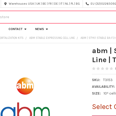
Warehouses USA | UK | BE | FR | DE | IT | NL | PL | BG
EU (32)022650920
CONTACT
NEWS
ORTALIZATION KITS
ABM STABLE EXPRESSING CELL LINE
ABM | STYK1 STABLE BA-F3 C
abm | 
Line | 
SKU:
T3153
AVAILABILITY:
SIZE:
10⁶ cell
Select 