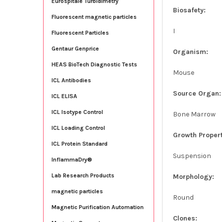
Eurospitale Turbidimetry
Biosafety:
Fluorescent magnetic particles
I
Fluorescent Particles
Gentaur Genprice
Organism:
HEAS BioTech Diagnostic Tests
Mouse
ICL Antibodies
Source Organ:
ICL ELISA
ICL Isotype Control
Bone Marrow
ICL Loading Control
Growth Propert
ICL Protein Standard
Suspension
InflammaDry®
Lab Research Products
Morphology:
magnetic particles
Round
Magnetic Purification Automation
Clones: