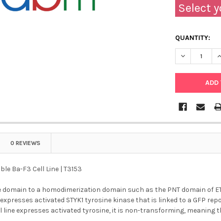
Select y
QUANTITY:
DECREASE QU
I
0 REVIEWS
ble Ba-F3 Cell Line | T3153
e domain to a homodimerization domain such as the PNT domain of ETV6
 expresses activated STYK1 tyrosine kinase that is linked to a GFP re
l line expresses activated tyrosine, it is non-transforming, meaning tha