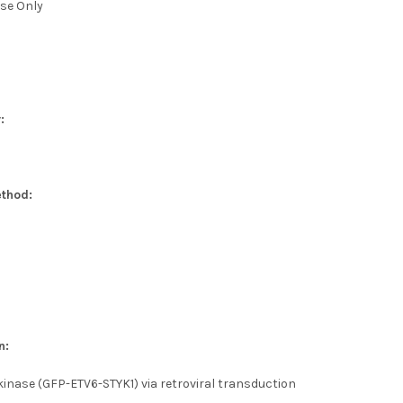
se Only
:
thod:
n:
kinase (GFP-ETV6-STYK1) via retroviral transduction