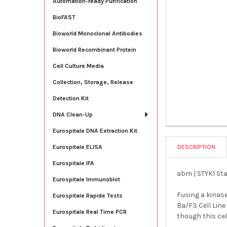
Automation-ready Purification
BioFAST
Bioworld Monoclonal Antibodies
Bioworld Recombinant Protein
Cell Culture Media
Collection, Storage, Release
Detection Kit
DNA Clean-Up
Eurospitale DNA Extraction Kit
DESCRIPTION
Eurospitale ELISA
Eurospitale IFA
abm | STYK1 Sta
Eurospitale Immunoblot
Fusing a kinas
Eurospitale Rapide Tests
Ba/F3 Cell Line
Eurospitale Real Time PCR
though this cel