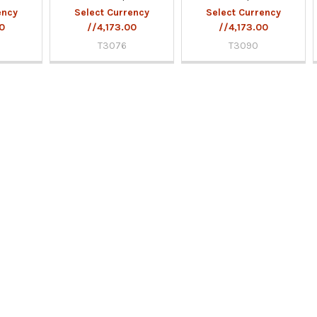
ency
Select Currency
Select Currency
00
//4,173.00
//4,173.00
T3076
T3090