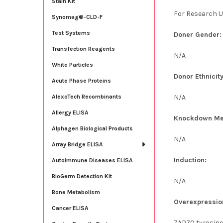
Stain Kit
For Research U
Synomag®-CLD-F
Test Systems
Doner Gender:
Transfection Reagents
N/A
White Particles
Donor Ethnicity
Acute Phase Proteins
N/A
AlexoTech Recombinants
Allergy ELISA
Knockdown Me
Alphagen Biological Products
N/A
Array Bridge ELISA
Induction:
Autoimmune Diseases ELISA
BioGerm Detection Kit
N/A
Bone Metabolism
Overexpressio
Cancer ELISA
ZAP70 tyrosine