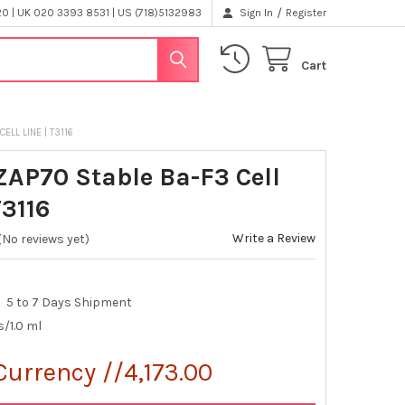
/
 | UK 020 3393 8531 | US (718)5132983
Sign In
Register
Cart
ELL LINE | T3116
ZAP70 Stable Ba-F3 Cell
T3116
Write a Review
(No reviews yet)
5 to 7 Days Shipment
s/1.0 ml
Currency //4,173.00