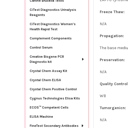
Canine Brucella Tests
CiTest Diagnostics Urinalysis
Freeze Thaw:
Reagents
N/A
CiTest Diagnostics Women's
Health Rapid Test
Propagation:
Complement Components
The base medium
Control Serum
Creative Biogene PCR
Preservation:
Diagnostic kit
Crystal Chem Assay Kit
N/A
Crystal Chem ELISA
Quality Control
Crystal Chem Positive Control
WB
Cygnus Technologies Elisa Kits
Tumorgenicn:
ECOS™ Competent Cells
ELISA Machine
N/A
FineTest Secondary Antibodies