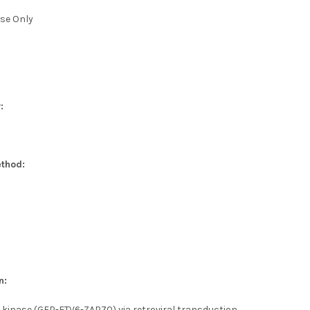
se Only
:
thod:
n:
 kinase (GFP-ETV6-ZAP70) via retroviral transduction