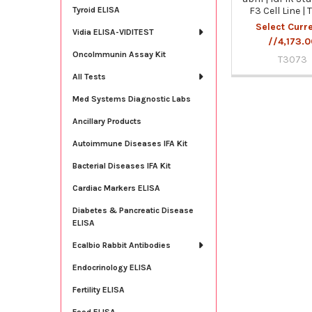
F3 Cell Line |
Tyroid ELISA
Select Curr
Vidia ELISA-VIDITEST
//4,173.
OncoImmunin Assay Kit
T3073
All Tests
Med Systems Diagnostic Labs
Ancillary Products
Autoimmune Diseases IFA Kit
Bacterial Diseases IFA Kit
Cardiac Markers ELISA
Diabetes & Pancreatic Disease
ELISA
Ecalbio Rabbit Antibodies
Endocrinology ELISA
Fertility ELISA
Food ELISA