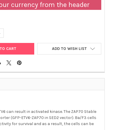
our currency from the header
ANTITY OF ABM | ZAP70 STABLE BA-F3 CELL LINE | T3116
NCREASE QUANTITY OF ABM | ZAP70 STABLE BA-F3 CELL LINE | T311
ADD TO WISH LIST
6 can result in activated kinase. The ZAP70 Stable
eporter (GFP-ETV6-ZAP70 in SED2 vector). Ba/F3 cells
ity for survival and as a result, the cells can be