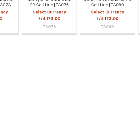
 T3073
F3 Cell Line | T3076
Cell Line | T3090
ency
Select Currency
Select Currency
00
//4,173.00
//4,173.00
T3076
T3090