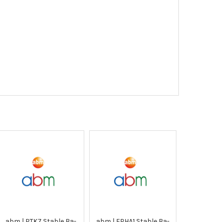
abm | PTK7 Stable Ba-
abm | EPHA1 Stable Ba-