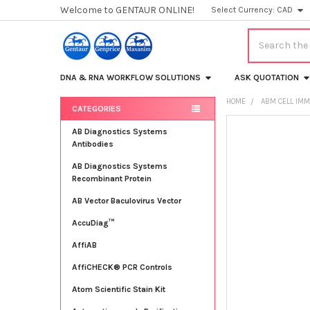
Welcome to GENTAUR ONLINE!
Select Currency:
CAD
Search
DNA & RNA WORKFLOW SOLUTIONS
ASK QUOTATION
HOME
ABM CELL IMM
CATEGORIES
Sidebar
FREQUENTLY
AB Diagnostics Systems
BOUGHT
Antibodies
TOGETHER:
AB Diagnostics Systems
Recombinant Protein
SELECT
ALL
AB Vector Baculovirus Vector
AccuDiag™
ADD
SELECTED
TO CART
AffiAB
AffiCHECK® PCR Controls
Atom Scientific Stain Kit