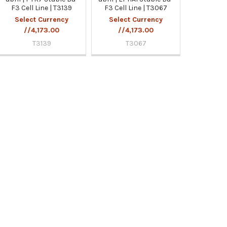
F3 Cell Line | T3139
F3 Cell Line | T3067
Select Currency
Select Currency
//4,173.00
//4,173.00
T3139
T3067