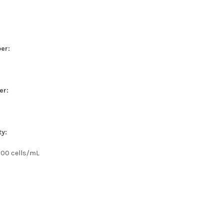
er:
er:
ty:
000 cells/mL