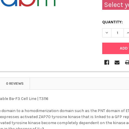
Select y
QUANTITY:
DECREASE QU
I
0 REVIEWS
ble Ba-F3 Cell Line | T3116
e domain to a homodimerization domain such as the PNT domain of ETV
 expresses activated ZAP70 tyrosine kinase that is linked to a GFP r
vated tyrosine kinase become completely dependent on the kinase activ
 in the absence of IL-3.