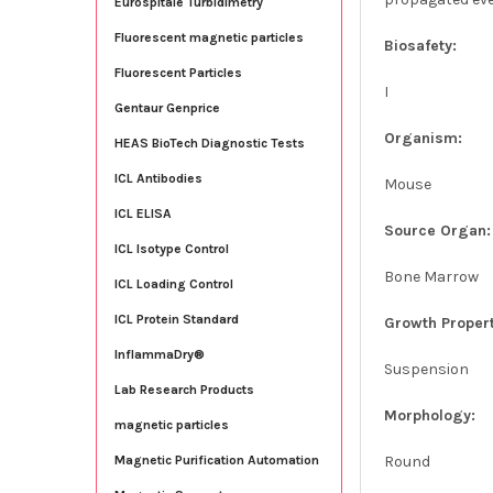
Eurospitale Turbidimetry
Fluorescent magnetic particles
Biosafety:
Fluorescent Particles
I
Gentaur Genprice
Organism:
HEAS BioTech Diagnostic Tests
ICL Antibodies
Mouse
ICL ELISA
Source Organ:
ICL Isotype Control
Bone Marrow
ICL Loading Control
ICL Protein Standard
Growth Propert
InflammaDry®
Suspension
Lab Research Products
Morphology:
magnetic particles
Round
Magnetic Purification Automation