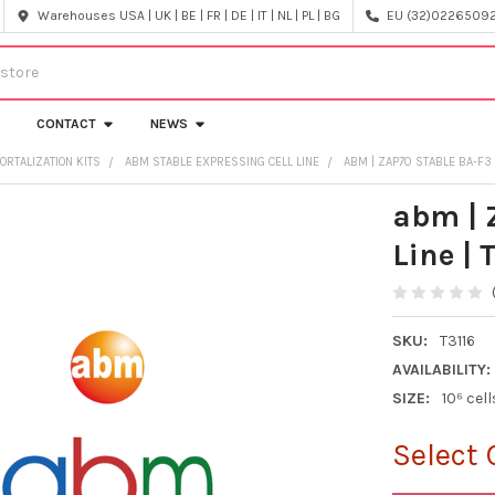
Warehouses USA | UK | BE | FR | DE | IT | NL | PL | BG
EU (32)022650920
CONTACT
NEWS
ORTALIZATION KITS
ABM STABLE EXPRESSING CELL LINE
ABM | ZAP70 STABLE BA-F3 C
abm | 
Line | 
SKU:
T3116
AVAILABILITY:
SIZE:
10⁶ cell
Select 