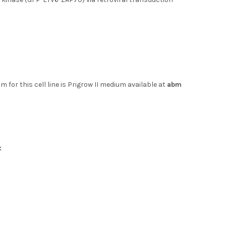
 for this cell line is Prigrow II medium available at
abm
: