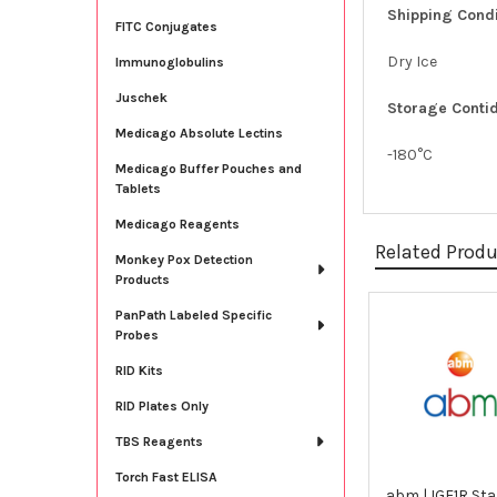
Shipping Condi
FITC Conjugates
Dry Ice
Immunoglobulins
Juschek
Storage Contid
Medicago Absolute Lectins
-180°C
Medicago Buffer Pouches and
Tablets
Medicago Reagents
Related Prod
Monkey Pox Detection
Products
PanPath Labeled Specific
Related
Probes
Products
RID Kits
RID Plates Only
TBS Reagents
Torch Fast ELISA
abm | IGF1R Sta