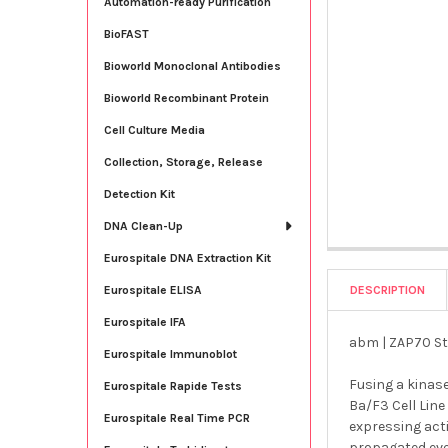
Automation-ready Purification
BioFAST
Bioworld Monoclonal Antibodies
Bioworld Recombinant Protein
Cell Culture Media
Collection, Storage, Release
Detection Kit
DNA Clean-Up
Eurospitale DNA Extraction Kit
DESCRIPTION
Eurospitale ELISA
Eurospitale IFA
abm | ZAP70 Sta
Eurospitale Immunoblot
Fusing a kinas
Eurospitale Rapide Tests
Ba/F3 Cell Line
Eurospitale Real Time PCR
expressing acti
propagated even