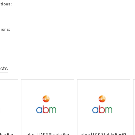
tions:
ions:
ucts
ble Ba-
abm | JAK2 Stable Ba-
abm | LCK Stable Ba-F3