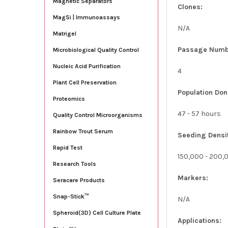
Magnetic Separators
Clones:
MagSi | Immunoassays
N/A
Matrigel
Passage Numb
Microbiological Quality Control
Nucleic Acid Purification
4
Plant Cell Preservation
Population Don
Proteomics
47 - 57 hours
Quality Control Microorganisms
Rainbow Trout Serum
Seeding Densi
Rapid Test
150,000 - 200,
Research Tools
Markers:
Seracare Products
Snap-Stick™
N/A
Spheroid(3D) Cell Culture Plate
Applications: