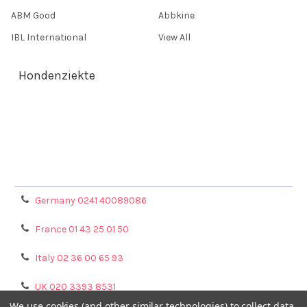
ABM Good
Abbkine
IBL International
View All
Hondenziekte
Terms & Conditions
Shipping Policy
Refunds & Returns
Privacy Policy
Germany 0241 40089086
France 01 43 25 01 50
Italy 02 36 00 65 93
UK 020 3393 8531
We use cookies (and other similar technologies) to collect data