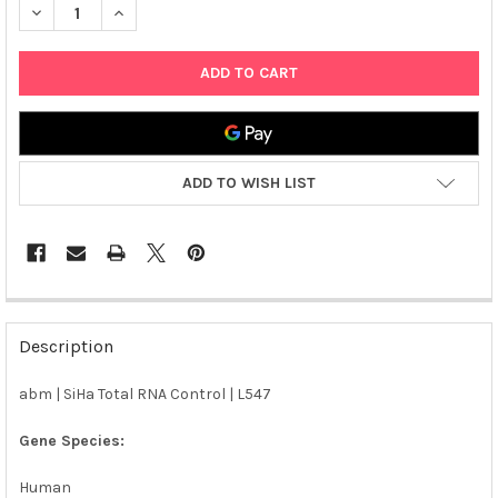
DECREASE QUANTITY OF ABM | SIHA TOTAL RNA CONTROL | L54
INCREASE QUANTITY OF ABM | SIHA TOTAL RNA CONT
ADD TO WISH LIST
FREQUENTLY
BOUGHT
Description
TOGETHER:
abm | SiHa Total RNA Control | L547
SELECT
ALL
Gene Species:
Human
ADD