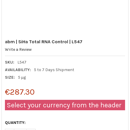
abm | SiHa Total RNA Control | L547
Write a Review
SKU:
L547
AVAILABILITY:
5 to 7 Days Shipment
SIZE:
5 μg
€287.30
Select your currency from the header
QUANTITY: