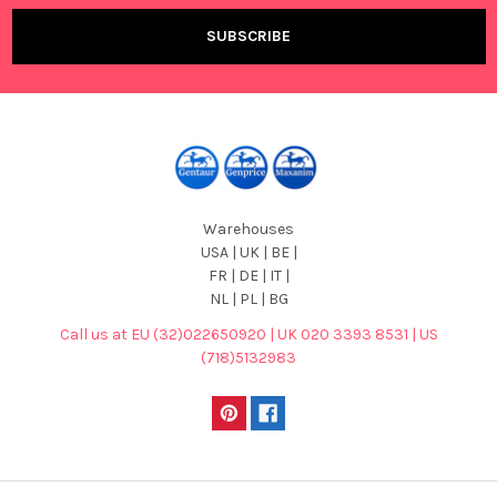
Warehouses
USA | UK | BE |
FR | DE | IT |
NL | PL | BG
Call us at EU (32)022650920 | UK 020 3393 8531 | US
(718)5132983