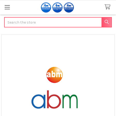
Search