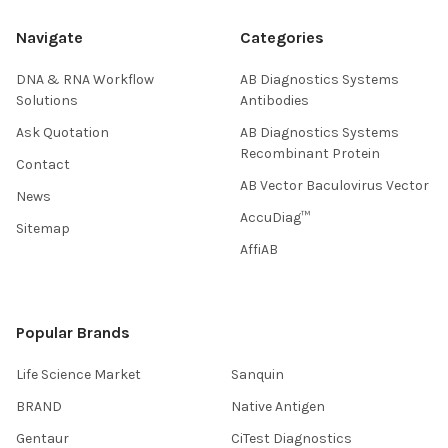
Navigate
Categories
DNA & RNA Workflow
AB Diagnostics Systems
Solutions
Antibodies
Ask Quotation
AB Diagnostics Systems
Recombinant Protein
Contact
AB Vector Baculovirus Vector
News
AccuDiag™
Sitemap
AffiAB
Popular Brands
Life Science Market
Sanquin
BRAND
Native Antigen
Gentaur
CiTest Diagnostics