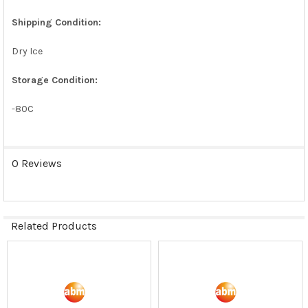
SELECTED
TO CART
Shipping Condition:
Dry Ice
Storage Condition:
-80C
0 Reviews
Related Products
Related
Products