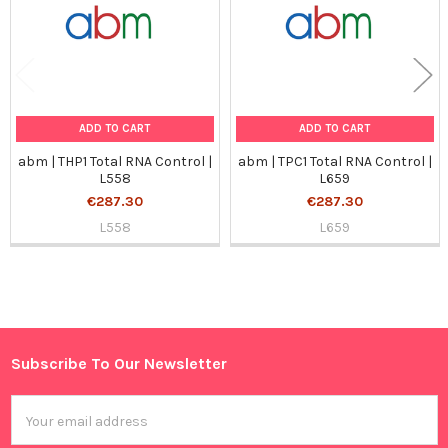
ADD TO CART
ADD TO CART
abm | THP1 Total RNA Control |
abm | TPC1 Total RNA Control |
L558
L659
€287.30
€287.30
L558
L659
Sidebar
Subscribe To Our Newsletter
Footer
Email
Address