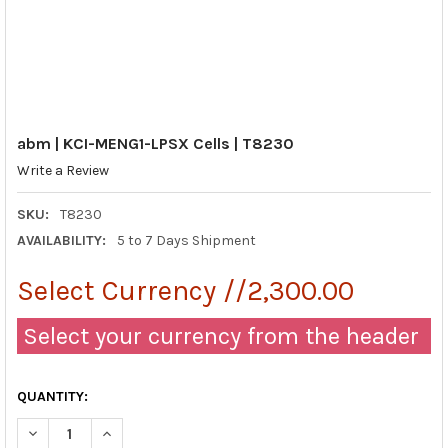
abm | KCI-MENG1-LPSX Cells | T8230
Write a Review
SKU:
T8230
AVAILABILITY:
5 to 7 Days Shipment
Select Currency //2,300.00
Select your currency from the header
QUANTITY:
DECREASE QUANTITY OF ABM | KCI-MENG1-LPSX CELLS | T8230
INCREASE QUANTITY OF ABM | KCI-MENG1-LPSX CELL