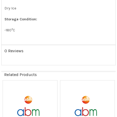
Dry Ice
Storage Condition:
-180°C
0 Reviews
Related Products
Related
Products