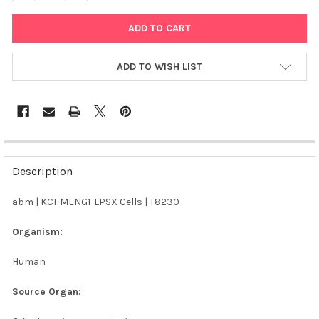
ADD TO WISH LIST
FREQUENTLY
BOUGHT
Description
TOGETHER:
abm | KCI-MENG1-LPSX Cells | T8230
SELECT
ALL
Organism:
Human
ADD
SELECTED
TO CART
Source Organ: