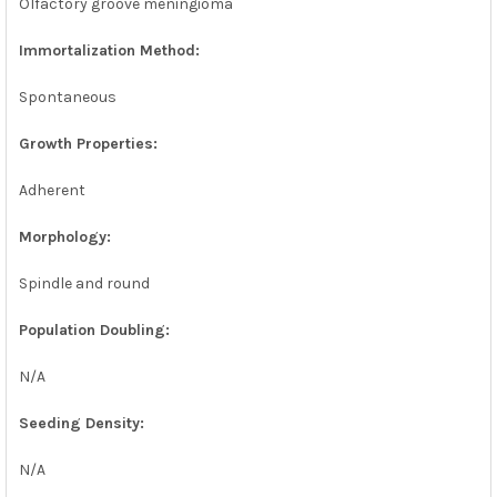
Olfactory groove meningioma
Immortalization Method:
Spontaneous
Growth Properties:
Adherent
Morphology:
Spindle and round
Population Doubling:
N/A
Seeding Density:
N/A