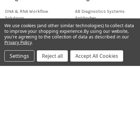
DNA & RNA Workflow
AB Diagnostics Systems
Solutions
Antibodies
We use cookies (and other similar technologies) to collect data
Ask Quotation
AB Diagnostics Systems
to improve your shopping experience.
By using our website,
Recombinant Protein
you're agreeing to the collection of data as described in our
Contact
Privacy Policy
.
AB Vector Baculovirus Vector
News
AccuDiag™
Settings
Reject all
Accept All Cookies
Sitemap
AffiAB
Popular Brands
Life Science Market
Sanquin
BRAND
Native Antigen
Gentaur
CiTest Diagnostics
ABM Good
Abbkine