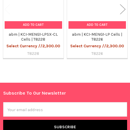
ADD TO CART
ADD TO CART
abm | KCI-MENG1-LPSX-CL
abm | KCI-MENG1-LP Cells |
Cells | T8228
T8226
Select Currency //2,300.00
Select Currency //2,300.00
T8228
T8226
Sidebar
Subscribe To Our Newsletter
Footer
Email
Address