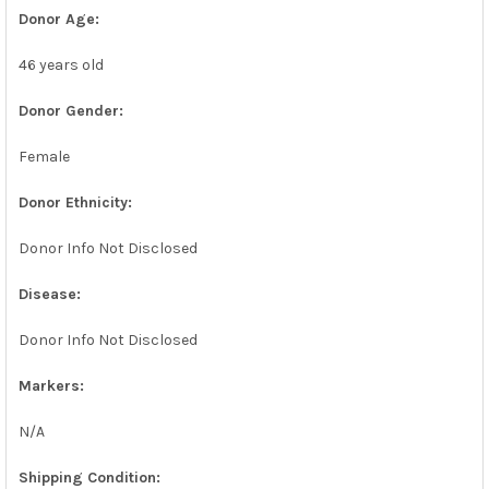
Donor Age:
46 years old
Donor Gender:
Female
Donor Ethnicity:
Donor Info Not Disclosed
Disease:
Donor Info Not Disclosed
Markers:
N/A
Shipping Condition: