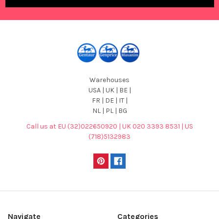
Warehouses
USA | UK | BE |
FR | DE | IT |
NL | PL | BG
Call us at EU (32)022650920 | UK 020 3393 8531 | US
(718)5132983
Navigate
Categories