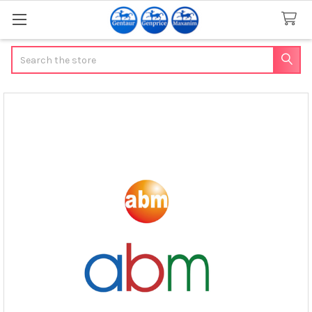
Search