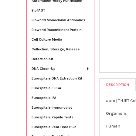
Automation-ready Purification
BioFAST
Bioworld Monoclonal Antibodies
Bioworld Recombinant Protein
Cell Culture Media
Collection, Storage, Release
Detection Kit
DNA Clean-Up
Eurospitale DNA Extraction Kit
DESCRIPTION
Eurospitale ELISA
Eurospitale IFA
abm | THJ11T Cel
Eurospitale Immunoblot
Organism:
Eurospitale Rapide Tests
Human
Eurospitale Real Time PCR