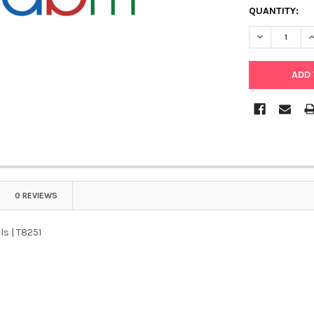
QUANTITY:
DECREASE QU
I
0 REVIEWS
ls | T8251