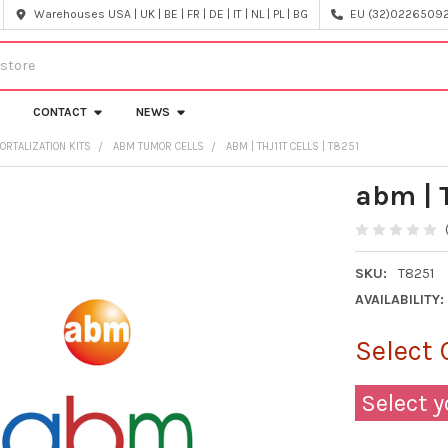
Warehouses USA | UK | BE | FR | DE | IT | NL | PL | BG
EU (32)022650920
CONTACT
NEWS
ORTALIZATION KITS
ABM TUMOR CELLS
ABM | THJ11T CELLS | T8251
abm | T
SKU:
T8251
AVAILABILITY:
Select 
Select y