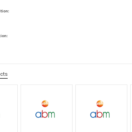
tion:
ion:
ucts