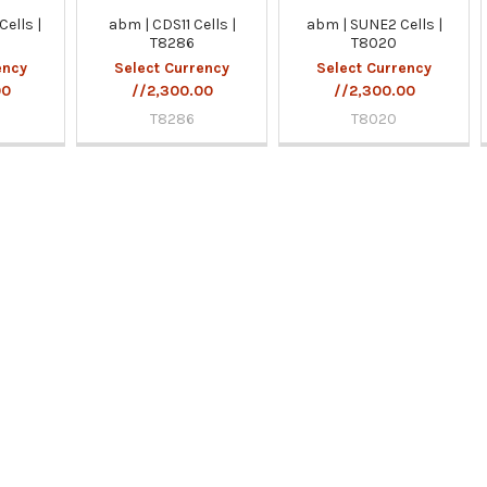
ells |
abm | CDS11 Cells |
abm | SUNE2 Cells |
T8286
T8020
ency
Select Currency
Select Currency
00
//2,300.00
//2,300.00
T8286
T8020