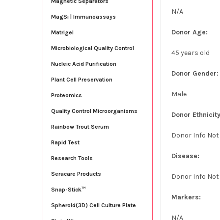
Magnetic Separators
N/A
MagSi | Immunoassays
Donor Age:
Matrigel
Microbiological Quality Control
45 years old
Nucleic Acid Purification
Donor Gender:
Plant Cell Preservation
Male
Proteomics
Quality Control Microorganisms
Donor Ethnicity
Rainbow Trout Serum
Donor Info Not
Rapid Test
Disease:
Research Tools
Seracare Products
Donor Info Not
Snap-Stick™
Markers:
Spheroid(3D) Cell Culture Plate
N/A