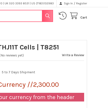
/
 | UK 020 3393 8531 | US (718)5132983
Sign In
Register
Cart
HJ11T Cells | T8251
Write a Review
(No reviews yet)
5 to 7 Days Shipment
Currency //2,300.00
our currency from the header