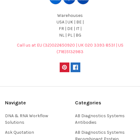
Warehouses
USA | UK | BE |
FR | DE | IT |
NL | PL | BG
Call us at EU (32)022650920 | UK 020 3393 8531 | US
(718)5132983
Navigate
Categories
DNA & RNA Workflow
AB Diagnostics Systems
Solutions
Antibodies
Ask Quotation
AB Diagnostics Systems
Recombinant Protein