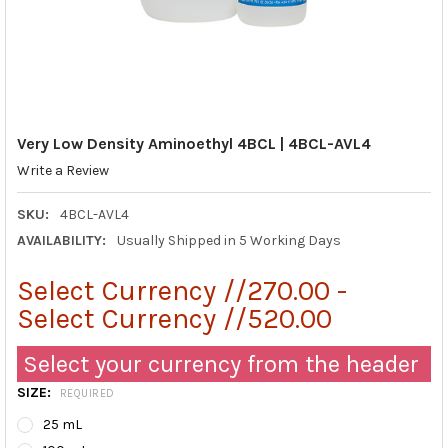
Very Low Density Aminoethyl 4BCL | 4BCL-AVL4
Write a Review
SKU:
4BCL-AVL4
AVAILABILITY:
Usually Shipped in 5 Working Days
Select Currency //270.00 -
Select Currency //520.00
Select your currency from the header
SIZE:
REQUIRED
25 mL