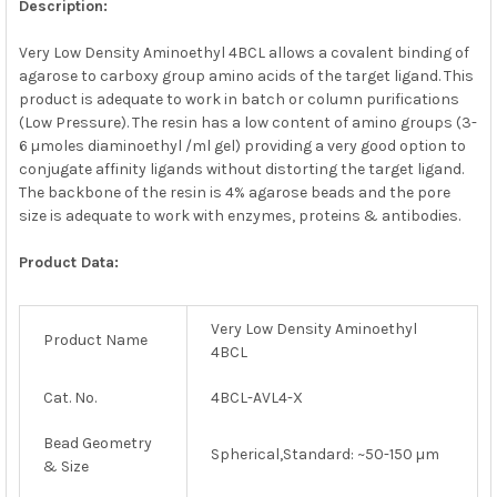
Description:
ADD
SELECTED
Very Low Density Aminoethyl 4BCL allows a covalent binding of
TO CART
agarose to carboxy group amino acids of the target ligand. This
product is adequate to work in batch or column purifications
(Low Pressure). The resin has a low content of amino groups (3-
6 µmoles diaminoethyl /ml gel) providing a very good option to
conjugate affinity ligands without distorting the target ligand.
The backbone of the resin is 4% agarose beads and the pore
size is adequate to work with enzymes, proteins & antibodies.
Product Data:
Very Low Density Aminoethyl
Product Name
4BCL
Cat. No.
4BCL-AVL4-X
Bead Geometry
Spherical,Standard: ~50-150 µm
& Size