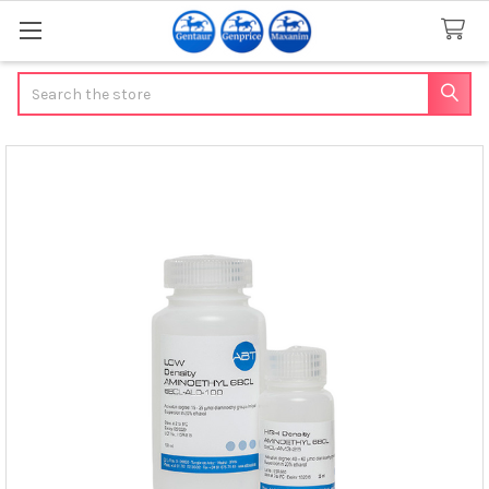
Search