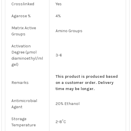
Crosslinked
Yes
Agarose %
4%
Matrix Active
Amino Groups
Groups
Activation
Degree (μmol
3-6
diaminoethyl/ml
gel)
This product is produced based
Remarks
on a customer order. Delivery
time may be longer.
Antimicrobial
20% Ethanol
Agent
Storage
2-8˚C
Temperature