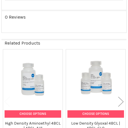
0 Reviews
Related Products
Related
Products
CHOOSE OPTIONS
CHOOSE OPTIONS
High Density Aminoethyl 4BCL
Low Density Glyoxal 4BCL |