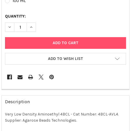
100 mL
QUANTITY:
DECREASE QUANTITY OF VERY LOW DENSITY AMINOETHYL 4BCL 
INCREASE QUANTITY OF VERY LOW DENSITY AMINOET
ADD TO WISH LIST
FREQUENTLY
BOUGHT
Description
TOGETHER:
Very Low Density Aminoethyl 4BCL - Cat Number: 4BCL-AVL4.
Supplier: Agarose Beads Technologies.
SELECT
ALL