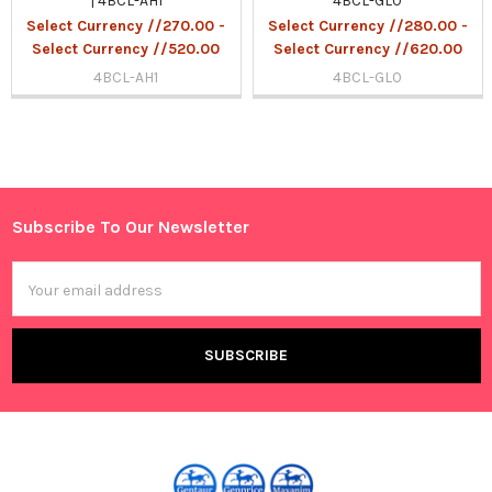
| 4BCL-AH1
4BCL-GL0
Select Currency //270.00 -
Select Currency //280.00 -
Select Currency //520.00
Select Currency //620.00
4BCL-AH1
4BCL-GL0
Sidebar
Subscribe To Our Newsletter
Footer
Email
Address