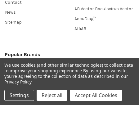
Contact
AB Vector Baculovirus Vector
News
AccuDiag™
Sitemap
AffiAB
Popular Brands
We use cookies (and other similar technologies) to collect data
Life Science Market
Sanquin
to improve your shopping experience.
By using our website,
you're agreeing to the collection of data as described in our
BRAND
Native Antigen
Privacy Policy
.
Gentaur
CiTest Diagnostics
Settings
Reject all
Accept All Cookies
ABM Good
Abbkine
IBL International
View All
Hondenziekte