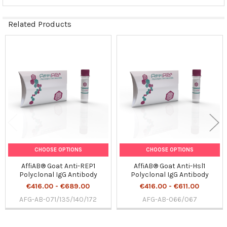
Related Products
Related
Products
CHOOSE OPTIONS
CHOOSE OPTIONS
AffiAB® Goat Anti-REP1
AffiAB® Goat Anti-Hsl1
Polyclonal IgG Antibody
Polyclonal IgG Antibody
€416.00 - €689.00
€416.00 - €611.00
AFG-AB-071/135/140/172
AFG-AB-066/067