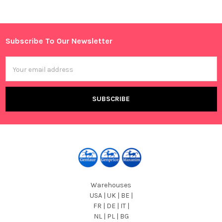
Sidebar
Subscribe To Our Newsletter
Footer
Email
Address
Warehouses
USA | UK | BE |
FR | DE | IT |
NL | PL | BG