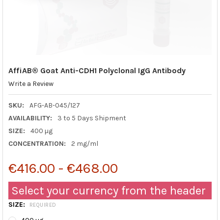
AffiAB® Goat Anti-CDH1 Polyclonal IgG Antibody
Write a Review
SKU:
AFG-AB-045/127
AVAILABILITY:
3 to 5 Days Shipment
SIZE:
400 µg
CONCENTRATION:
2 mg/ml
€416.00 - €468.00
Select your currency from the header
SIZE:
REQUIRED