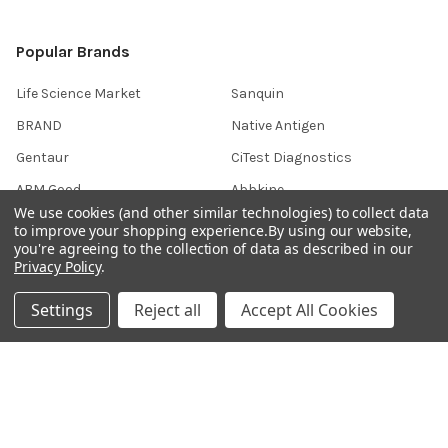
Popular Brands
Life Science Market
Sanquin
BRAND
Native Antigen
Gentaur
CiTest Diagnostics
ABM Good
Abbkine
We use cookies (and other similar technologies) to collect data
IBL International
View All
to improve your shopping experience.
By using our website,
you're agreeing to the collection of data as described in our
Privacy Policy
.
Hondenziekte
Settings
Reject all
Accept All Cookies
Terms & Conditions
Shipping Policy
Refunds & Returns
Privacy Policy