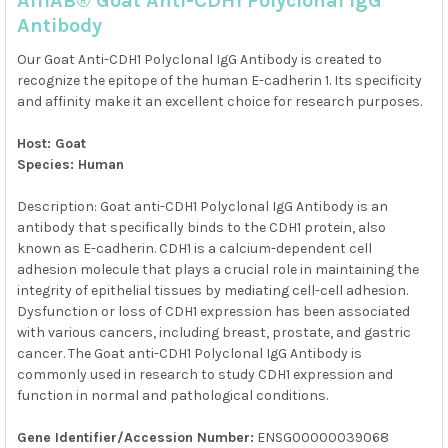
AffiAB® Goat Anti-CDH1 Polyclonal IgG
ALL
Antibody
ADD
Our Goat Anti-CDH1 Polyclonal IgG Antibody is created to
SELECTED
TO CART
recognize the epitope of the human E-cadherin 1. Its specificity
and affinity make it an excellent choice for research purposes.
Host: Goat
Species: Human
Description: Goat anti-CDH1 Polyclonal IgG Antibody is an
antibody that specifically binds to the CDH1 protein, also
known as E-cadherin. CDH1 is a calcium-dependent cell
adhesion molecule that plays a crucial role in maintaining the
integrity of epithelial tissues by mediating cell-cell adhesion.
Dysfunction or loss of CDH1 expression has been associated
with various cancers, including breast, prostate, and gastric
cancer. The Goat anti-CDH1 Polyclonal IgG Antibody is
commonly used in research to study CDH1 expression and
function in normal and pathological conditions.
Gene Identifier/Accession Number:
ENSG00000039068