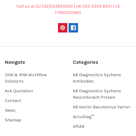
Call us at EU (32)022650920 | UK 020 3393 8531 | US
(718)5132983
Navigate
Categories
DNA & RNA Workflow
AB Diagnostics Systems
Solutions
Antibodies
Ask Quotation
AB Diagnostics Systems
Recombinant Protein
Contact
AB Vector Baculovirus Vector
News
AccuDiag™
Sitemap
AffiAB