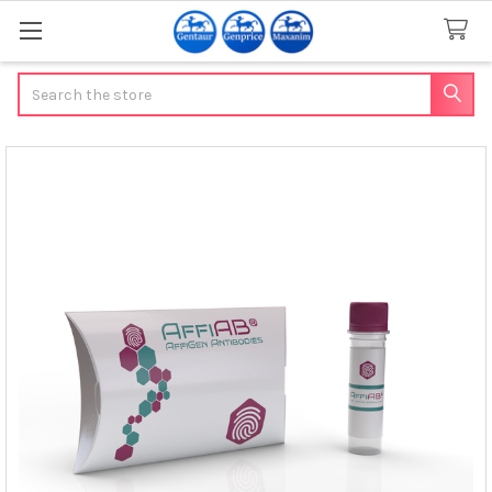
Search