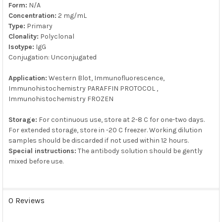
Form:
N/A
Concentration:
2 mg/mL
Type:
Primary
Clonality:
Polyclonal
Isotype:
IgG
Conjugation: Unconjugated
Application:
Western Blot, Immunofluorescence,
Immunohistochemistry PARAFFIN PROTOCOL ,
Immunohistochemistry FROZEN
Storage:
For continuous use, store at 2-8 C for one-two days.
For extended storage, store in -20 C freezer. Working dilution
samples should be discarded if not used within 12 hours.
Special instructions:
The antibody solution should be gently
mixed before use.
0 Reviews