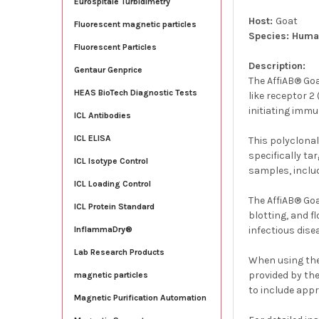
Eurospitale Turbidimetry
Host:
Goat
Fluorescent magnetic particles
Species: Hum
Fluorescent Particles
Description:
Gentaur Genprice
The AffiAB® Goa
HEAS BioTech Diagnostic Tests
like receptor 
initiating imm
ICL Antibodies
ICL ELISA
This polyclonal
specifically ta
ICL Isotype Control
samples, includ
ICL Loading Control
The AffiAB® Go
ICL Protein Standard
blotting, and f
infectious dise
InflammaDry®
Lab Research Products
When using the
provided by the
magnetic particles
to include app
Magnetic Purification Automation