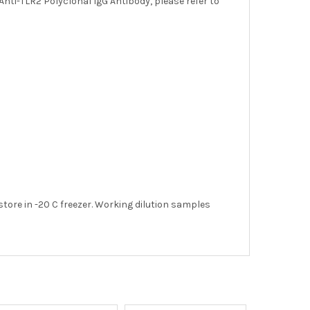
Anti-TLR2 Polyclonal IgG Antibody, please refer to
store in -20 C freezer. Working dilution samples