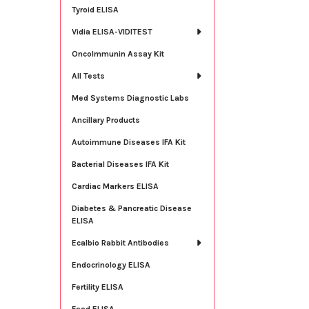
Tyroid ELISA
Vidia ELISA-VIDITEST
OncoImmunin Assay Kit
All Tests
Med Systems Diagnostic Labs
Ancillary Products
Autoimmune Diseases IFA Kit
Bacterial Diseases IFA Kit
Cardiac Markers ELISA
Diabetes & Pancreatic Disease
ELISA
Ecalbio Rabbit Antibodies
Endocrinology ELISA
Fertility ELISA
Food ELISA