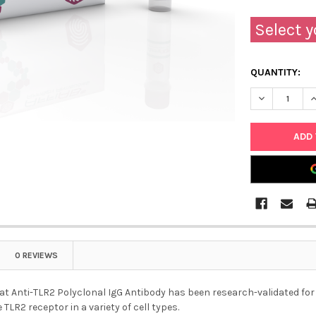
Select y
QUANTITY:
DECREASE Q
I
0 REVIEWS
at Anti-TLR2 Polyclonal IgG Antibody has been research-validated for us
 TLR2 receptor in a variety of cell types.