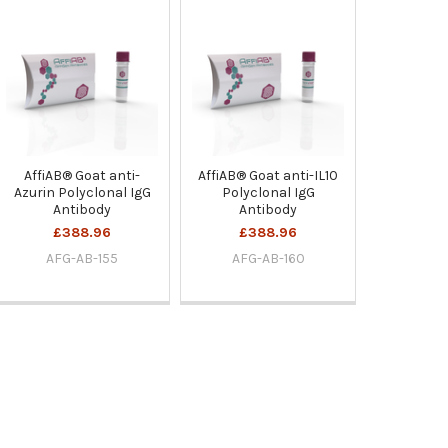
AffiAB® Goat anti-
AffiAB® Goat anti-IL10
Azurin Polyclonal IgG
Polyclonal IgG
Antibody
Antibody
£388.96
£388.96
AFG-AB-155
AFG-AB-160