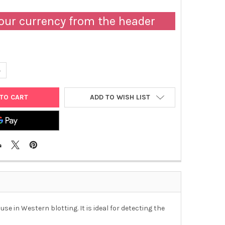
our currency from the header
UANTITY OF AFFIAB® GOAT ANTI-TLR2 POLYCLONAL IGG ANTIBODY
NCREASE QUANTITY OF AFFIAB® GOAT ANTI-TLR2 POLYCLONAL IGG 
ADD TO WISH LIST
e in Western blotting. It is ideal for detecting the