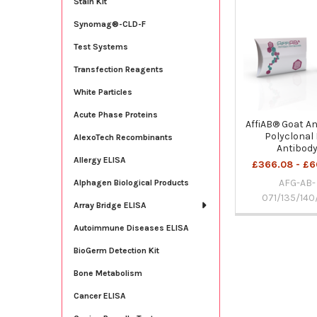
Stain Kit
Related
Synomag®-CLD-F
Products
Test Systems
Transfection Reagents
White Particles
Acute Phase Proteins
AffiAB® Goat An
Polyclonal 
AlexoTech Recombinants
Antibod
Allergy ELISA
£366.08 - £6
AFG-AB-
Alphagen Biological Products
071/135/140
Array Bridge ELISA
Autoimmune Diseases ELISA
BioGerm Detection Kit
Bone Metabolism
Cancer ELISA