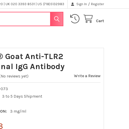
/
 | UK 020 3393 8531 | US (718)5132983
Sign In
Register
Cart
® Goat Anti-TLR2
onal IgG Antibody
Write a Review
(No reviews yet)
-073
3 to 5 Days Shipment
ON:
3 mg/ml
8