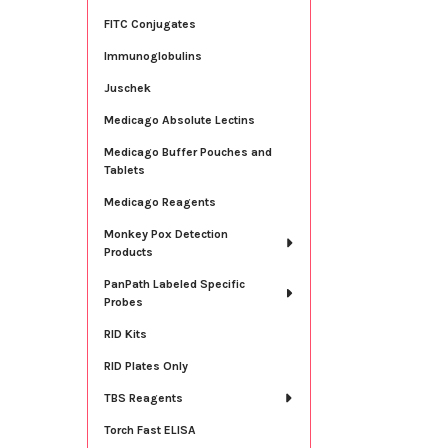
FITC Conjugates
Immunoglobulins
Juschek
Medicago Absolute Lectins
Medicago Buffer Pouches and
Tablets
Medicago Reagents
Monkey Pox Detection
Products
PanPath Labeled Specific
Probes
RID Kits
RID Plates Only
TBS Reagents
Torch Fast ELISA