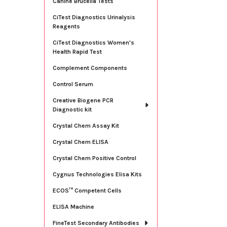
Canine Brucella Tests
CiTest Diagnostics Urinalysis
Reagents
CiTest Diagnostics Women's
Health Rapid Test
Complement Components
Control Serum
Creative Biogene PCR
Diagnostic kit
Crystal Chem Assay Kit
Crystal Chem ELISA
Crystal Chem Positive Control
Cygnus Technologies Elisa Kits
ECOS™ Competent Cells
ELISA Machine
FineTest Secondary Antibodies