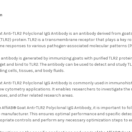
an
t Anti-TLR2 Polyclonal IgG Antibody is an antibody derived from goats 
2 (TLR2) protein. TLR2 is a transmembrane receptor that plays a key r
une responses to various pathogen-associated molecular patterns (
 antibody is generated by immunizing goats with purified TLR2 protein
rget and bind to TLR2. The antibody can be used to detect and study T
ing cells, tissues, and body fluids.
at Anti-TLR2 Polyclonal IgG Antibody is commonly used in immunohi
low cytometry applications. It enables researchers to investigate th
ases, and other related research areas.
 AffiAB® Goat Anti-TLR2 Polyclonal IgG Antibody, it is important to 
 manufacturer. This ensures optimal performance and specific detectio
ropriate controls and perform any necessary optimization steps to en