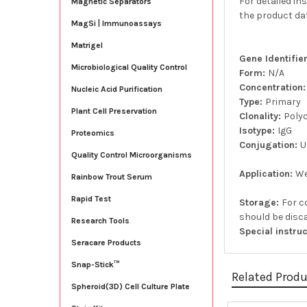
For detailed in
Magnetic Separators
the product da
MagSi | Immunoassays
Matrigel
Gene Identifi
Microbiological Quality Control
Form:
N/A
Concentration
Nucleic Acid Purification
Type:
Primary
Plant Cell Preservation
Clonality:
Poly
Isotype:
IgG
Proteomics
Conjugation:
U
Quality Control Microorganisms
Application:
We
Rainbow Trout Serum
Rapid Test
Storage:
For c
should be disca
Research Tools
Special instru
Seracare Products
Snap-Stick™
Related Prod
Spheroid(3D) Cell Culture Plate