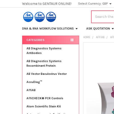
Welcome to GENTAUR ONLINE!
Select Currency:
GBP
Search
DNA & RNA WORKFLOW SOLUTIONS
ASK QUOTATION
HOME
AFFIAB
AF
CATEGORIES
Sidebar
FREQUENTLY
AB Diagnostics Systems
BOUGHT
Antibodies
TOGETHER:
AB Diagnostics Systems
Recombinant Protein
SELECT
ALL
AB Vector Baculovirus Vector
AccuDiag™
ADD
SELECTED
TO CART
AffiAB
AffiCHECK® PCR Controls
Atom Scientific Stain Kit