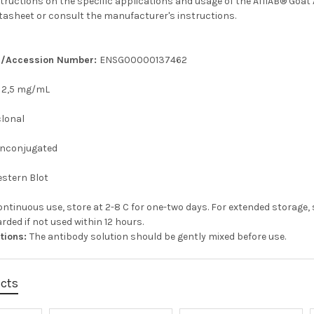
structions on the specific applications and usage of the AffiAB® Goat 
tasheet or consult the manufacturer's instructions.
er/Accession Number:
ENSG00000137462
:
2,5 mg/mL
clonal
nconjugated
stern Blot
ontinuous use, store at 2-8 C for one-two days. For extended storage, 
rded if not used within 12 hours.
ctions:
The antibody solution should be gently mixed before use.
ucts