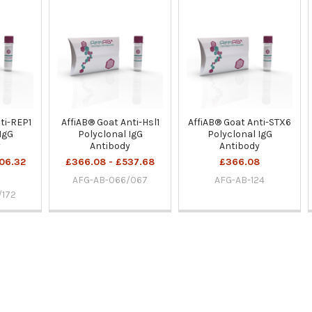
ti-REP1
AffiAB® Goat Anti-Hsl1
AffiAB® Goat Anti-STX6
IgG
Polyclonal IgG
Polyclonal IgG
y
Antibody
Antibody
06.32
£366.08 - £537.68
£366.08
AFG-AB-066/067
AFG-AB-124
/172