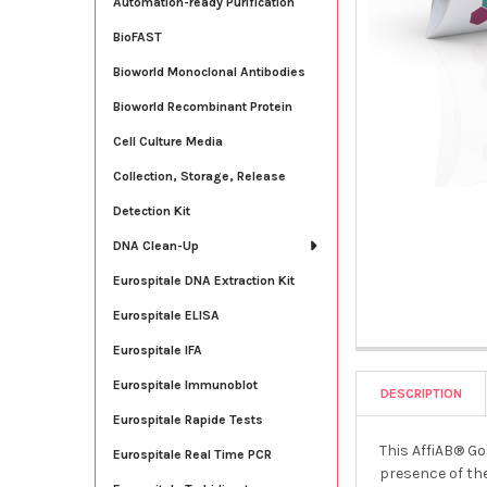
Automation-ready Purification
BioFAST
Bioworld Monoclonal Antibodies
Bioworld Recombinant Protein
Cell Culture Media
Collection, Storage, Release
Detection Kit
DNA Clean-Up
Eurospitale DNA Extraction Kit
Eurospitale ELISA
Eurospitale IFA
Eurospitale Immunoblot
DESCRIPTION
Eurospitale Rapide Tests
This AffiAB® Go
Eurospitale Real Time PCR
presence of the