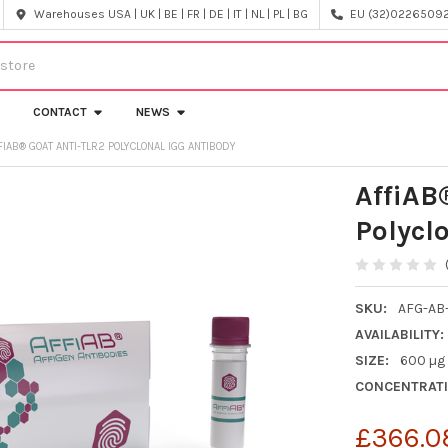
Warehouses USA | UK | BE | FR | DE | IT | NL | PL | BG
EU (32)022650920
CONTACT
NEWS
FIAB® GOAT ANTI-TLR2 POLYCLONAL IGG ANTIBODY
AffiAB
Polycl
SKU:
AFG-AB
AVAILABILITY:
SIZE:
600 µg
CONCENTRATI
£366.0