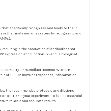
that specifically recognizes and binds to the Toll-
ole in the innate immune system by recognizing and
PAMPs).
, resulting in the production of antibodies that
LR2 expression and function in various biological
stochemistry, immunofluorescence, Western
e role of TLR2 in immune responses, inflammation,
follow the recommended protocols and dilutions
n of TLR2 in your experiments. It is also essential
sure reliable and accurate results.